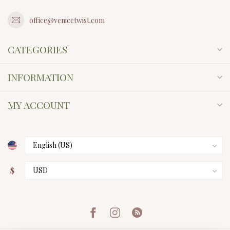
office@venicetwist.com
CATEGORIES
INFORMATION
MY ACCOUNT
$