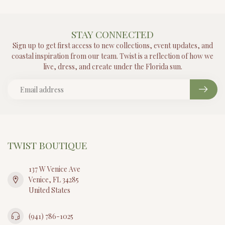
STAY CONNECTED
Sign up to get first access to new collections, event updates, and
coastal inspiration from our team. Twist is a reflection of how we
live, dress, and create under the Florida sun.
TWIST BOUTIQUE
137 W Venice Ave
Venice, FL 34285
United States
(941) 786-1025