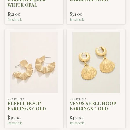
WHITE OPAL
$32.00
$34.00
In stock
In stock
SPARTINA
SPARTINA
RUFFLE HOOP
VENUS SHELL HOOP
EARRINGS GOLD
EARRINGS GOLD
$30.00
$44.00
In stock
In stock