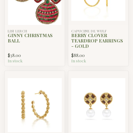
LISI LERCH
CAPUCINE DE WULF
GINNY CHRISTMAS
BERRY CLOVER
BALL
TEARDROP EARRINGS
- GOLD
$38.00
$88.00
In stock
In stock