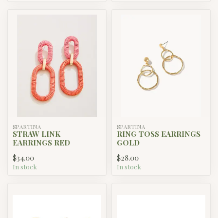
SPARTINA
SPARTINA
STRAW LINK
RING TOSS EARRINGS
EARRINGS RED
GOLD
$34.00
$28.00
In stock
In stock