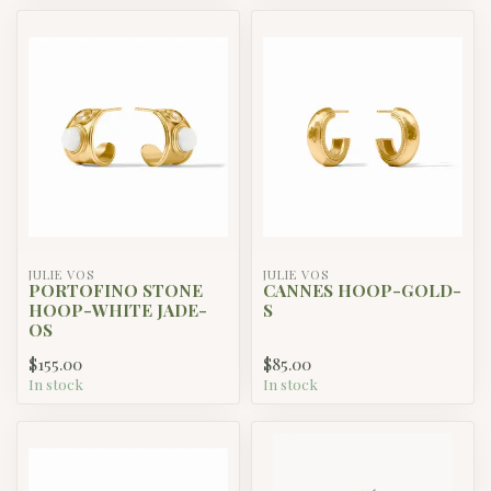
JULIE VOS
JULIE VOS
PORTOFINO STONE
CANNES HOOP-GOLD-
HOOP-WHITE JADE-
S
OS
$155.00
$85.00
In stock
In stock