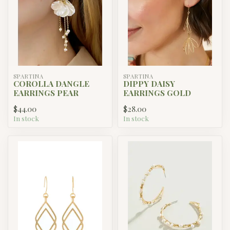
SPARTINA
SPARTINA
COROLLA DANGLE
DIPPY DAISY
EARRINGS PEAR
EARRINGS GOLD
$44.00
$28.00
In stock
In stock