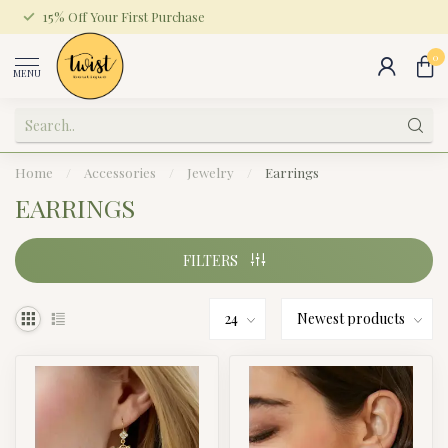
15% Off Your First Purchase
0
MENU
Home
/
Accessories
/
Jewelry
/
Earrings
EARRINGS
FILTERS