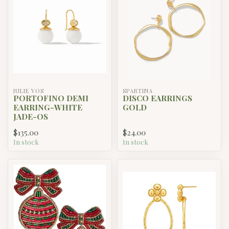
JULIE VOS
SPARTINA
PORTOFINO DEMI
DISCO EARRINGS
EARRING-WHITE
GOLD
JADE-OS
$135.00
$24.00
In stock
In stock