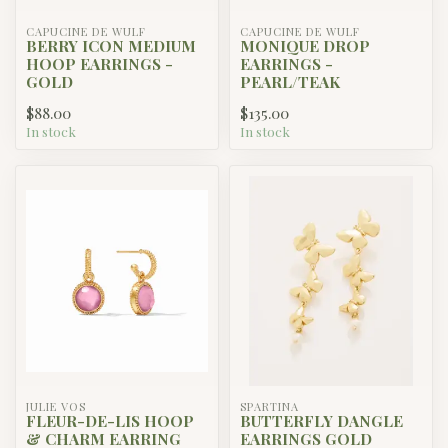
CAPUCINE DE WULF
CAPUCINE DE WULF
BERRY ICON MEDIUM
MONIQUE DROP
HOOP EARRINGS -
EARRINGS -
GOLD
PEARL/TEAK
$88.00
$135.00
In stock
In stock
JULIE VOS
SPARTINA
FLEUR-DE-LIS HOOP
BUTTERFLY DANGLE
& CHARM EARRING
EARRINGS GOLD