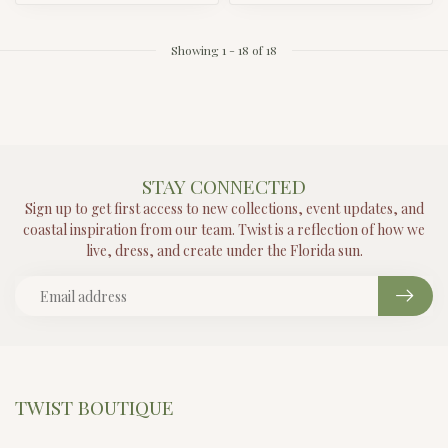
Showing
1
-
18
of 18
STAY CONNECTED
Sign up to get first access to new collections, event updates, and
coastal inspiration from our team. Twist is a reflection of how we
live, dress, and create under the Florida sun.
TWIST BOUTIQUE