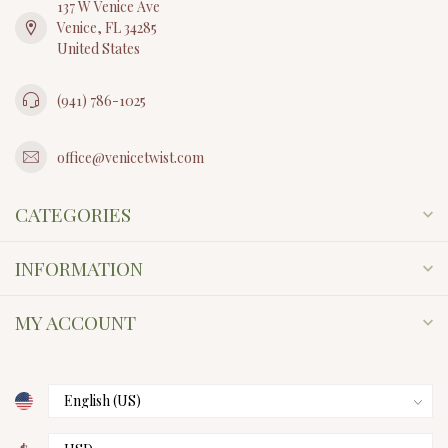
137 W Venice Ave
Venice, FL 34285
United States
(941) 786-1025
office@venicetwist.com
CATEGORIES
INFORMATION
MY ACCOUNT