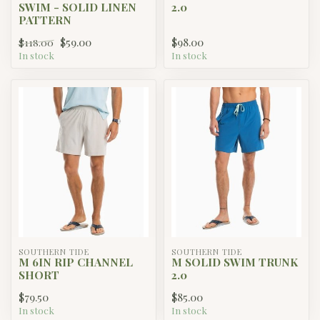
SWIM - SOLID LINEN
2.0
PATTERN
$59.00
$98.00
$118.00
In stock
In stock
SOUTHERN TIDE
SOUTHERN TIDE
M 6IN RIP CHANNEL
M SOLID SWIM TRUNK
SHORT
2.0
$79.50
$85.00
In stock
In stock