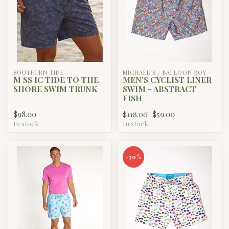
SOUTHERN TIDE
MICHAEL'S / BALLOON BOY
M SS IC TIDE TO THE
MEN'S CYCLIST LINER
SHORE SWIM TRUNK
SWIM - ABSTRACT
FISH
$98.00
$59.00
$118.00
In stock
In stock
-50%