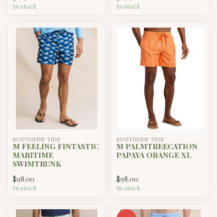
In stock
In stock
SOUTHERN TIDE
SOUTHERN TIDE
M FEELING FINTASTIC
M PALMTREECATION
MARITIME
PAPAYA ORANGE XL
SWIMTRUNK
$98.00
$98.00
In stock
In stock