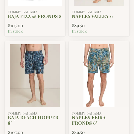
TOMMY BAHAMA
TOMMY BAHAMA
BAJA FIZZ & FRONDS 8
NAPLES VALLEY 6
$105.00
$89.50
In stock
In stock
TOMMY BAHAMA
TOMMY BAHAMA
BAJA BEACH HOPPER
NAPLES FEIRA
8"
FRONDS 6"
$105.00
$89.50