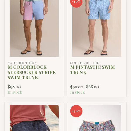
-30%
SOUTHERN TIDE
SOUTHERN TIDE
M COLORBLOCK
M FINTASTIC SWIM
SEERSUCKER STRIPE
TRUNK
SWIM TRUNK
$98.00
$68.60
$98.00
In stock
In stock
-50%