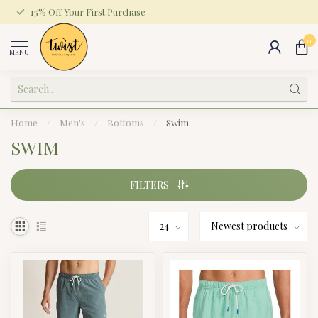
15% Off Your First Purchase
0
MENU
Home
/
Men's
/
Bottoms
/
Swim
SWIM
FILTERS