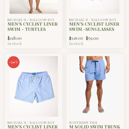
MICHAEL'S / BALLOON BOY
MICHAEL'S / BALLOON BOY
MEN'S CYCLIST LINER
MEN'S CYCLIST LINER
SWIM - TURTLES
SWIM -SUNGLASSES
$118.00
$59.00
$118.00
In stock
In stock
-50%
MICHAEL'S / BALLOON BOY
SOUTHERN TIDE
MEN'S CYCLIST LINER
M SOLID SWIM TRUNK