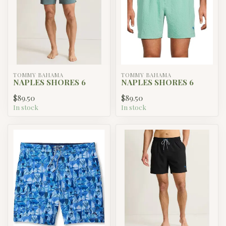
TOMMY BAHAMA
TOMMY BAHAMA
NAPLES SHORES 6
NAPLES SHORES 6
$89.50
$89.50
In stock
In stock