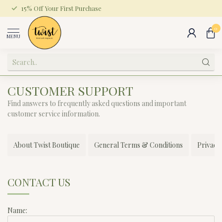
15% Off Your First Purchase
0
MENU
CUSTOMER SUPPORT
Find answers to frequently asked questions and important
customer service information.
About Twist Boutique
General Terms & Conditions
Privacy
CONTACT US
Name: