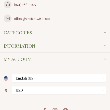
(941) 786-1025
office@venicetwist.com
CATEGORIES
INFORMATION
MY ACCOUNT
$