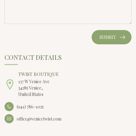
SUBMIT
CONTACT DETAILS
TWIST BOUTIQUE
137 W Venice Ave
34285 Venice,
United States
(941) 786-1025
office@venicetwist.com