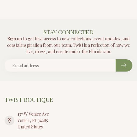
STAY CONNECTED
Sign up to get first access to new collections, event updates, and
coastal inspiration from our team. Twist is a reflection of how we
live, dress, and create under the Florida sun.
TWIST BOUTIQUE
137 W Venice Ave
Venice, FL 34285
United States