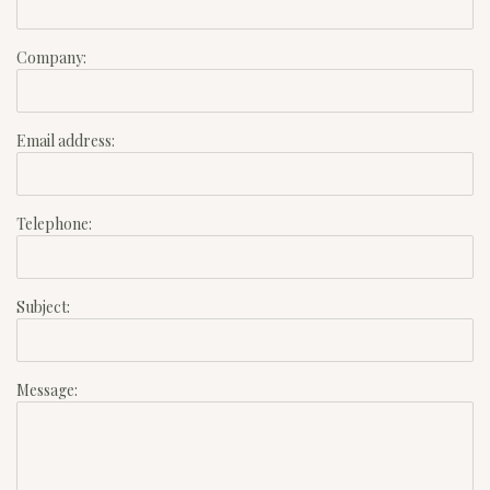
Company:
Email address:
Telephone:
Subject:
Message: