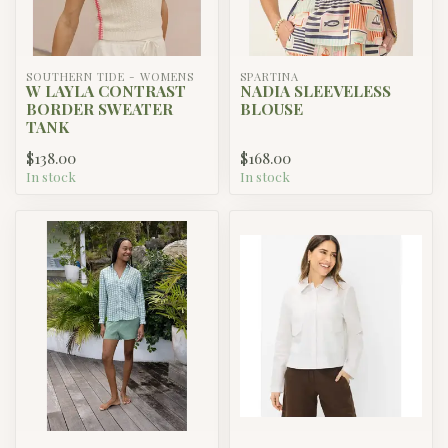
SOUTHERN TIDE - WOMENS
SPARTINA
W LAYLA CONTRAST
NADIA SLEEVELESS
BORDER SWEATER
BLOUSE
TANK
$138.00
$168.00
In stock
In stock