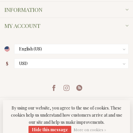
INFORMATION
MY ACCOUNT
$
By using our website, you agree to the use of cookies. These
cookies help us understand how customers arrive at and use
our site and help us make improvements.
© Copyright 2026 Twist Boutique
- Powered by
Lightspeed
-
Hide this message
Lightspeed design
by
Dyvelopment
More on cookies »