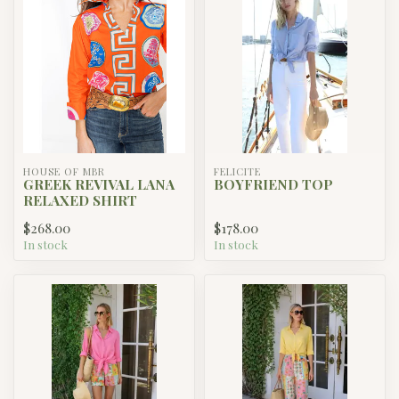
HOUSE OF MBR
FELICITE
GREEK REVIVAL LANA
BOYFRIEND TOP
RELAXED SHIRT
$268.00
$178.00
In stock
In stock