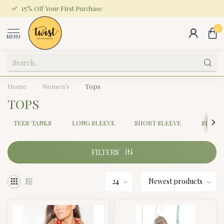
15% Off Your First Purchase
0
MENU
Home
/
Women's
/
Tops
TOPS
TEES/TANKS
LONG SLEEVE
SHORT SLEEVE
SLEEV
FILTERS