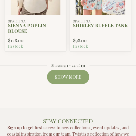
SPARTINA
SPARTINA
SIENNA POPLIN
SHIRLEY RUFFLE TANK
BLOUSE
$128.00
$98.00
In stock
In stock
Showing
1
-
24
of 131
SHOW MORE
STAY CONNECTED
Sign up to get first access to new collections, event updates, and
coastal inspiration from our team. Twist is a reflection of how we