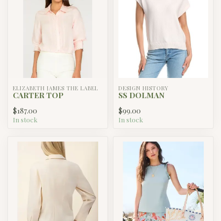
ELIZABETH JAMES THE LABEL
DESIGN HISTORY
CARTER TOP
SS DOLMAN
$187.00
$99.00
In stock
In stock