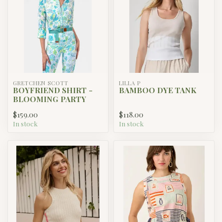
GRETCHEN SCOTT
LILLA P
BOYFRIEND SHIRT -
BAMBOO DYE TANK
BLOOMING PARTY
$159.00
$118.00
In stock
In stock