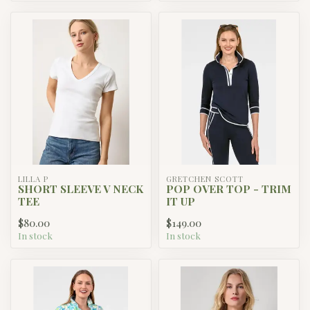
LILLA P
GRETCHEN SCOTT
SHORT SLEEVE V NECK
POP OVER TOP - TRIM
TEE
IT UP
$80.00
$149.00
In stock
In stock