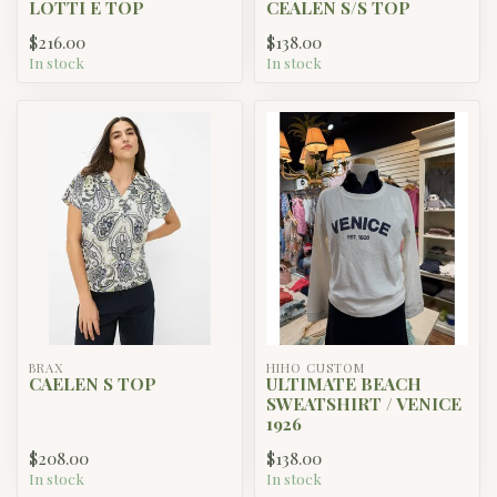
LOTTI E TOP
CEALEN S/S TOP
$216.00
$138.00
In stock
In stock
BRAX
HIHO CUSTOM
CAELEN S TOP
ULTIMATE BEACH
SWEATSHIRT / VENICE
1926
$208.00
$138.00
In stock
In stock