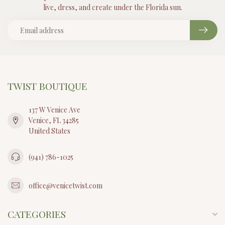
live, dress, and create under the Florida sun.
TWIST BOUTIQUE
137 W Venice Ave
Venice, FL 34285
United States
(941) 786-1025
office@venicetwist.com
CATEGORIES