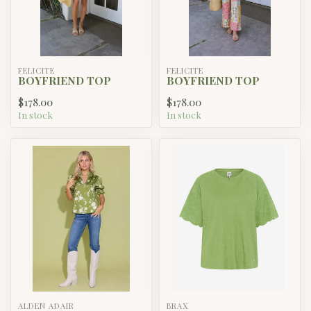
FELICITE
FELICITE
BOYFRIEND TOP
BOYFRIEND TOP
$178.00
$178.00
In stock
In stock
ALDEN ADAIR
BRAX