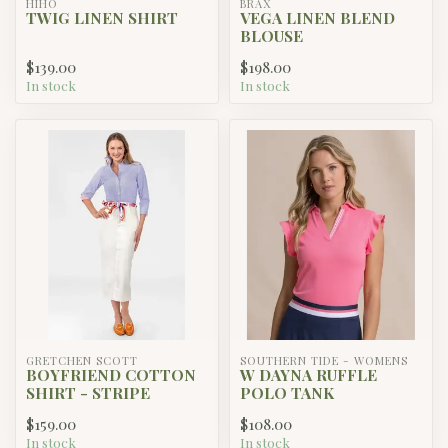
HIHO
BRAX
TWIG LINEN SHIRT
VEGA LINEN BLEND
BLOUSE
$139.00
$198.00
In stock
In stock
GRETCHEN SCOTT
SOUTHERN TIDE - WOMENS
BOYFRIEND COTTON
W DAYNA RUFFLE
SHIRT - STRIPE
POLO TANK
$159.00
$108.00
In stock
In stock