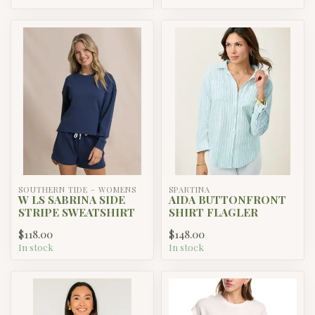
SOUTHERN TIDE - WOMENS
SPARTINA
W LS SABRINA SIDE
AIDA BUTTONFRONT
STRIPE SWEATSHIRT
SHIRT FLAGLER
$118.00
$148.00
In stock
In stock