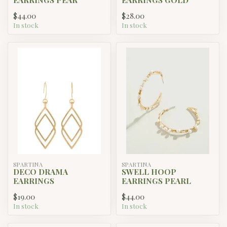
$44.00
$28.00
In stock
In stock
SPARTINA
SPARTINA
DECO DRAMA
SWELL HOOP
EARRINGS
EARRINGS PEARL
$19.00
$44.00
In stock
In stock