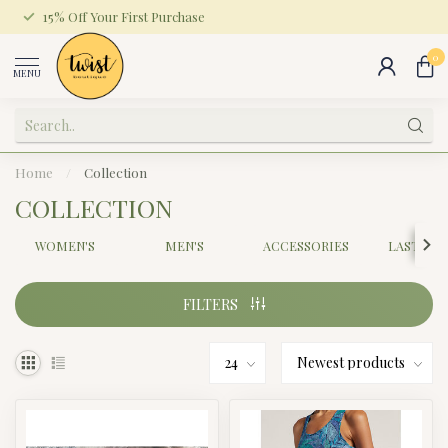
15% Off Your First Purchase
0
MENU
Home
/
Collection
COLLECTION
WOMEN'S
MEN'S
ACCESSORIES
LAST CH
FILTERS