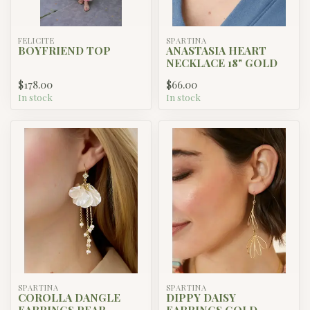
FELICITE
SPARTINA
BOYFRIEND TOP
ANASTASIA HEART
NECKLACE 18" GOLD
$178.00
$66.00
In stock
In stock
SPARTINA
SPARTINA
COROLLA DANGLE
DIPPY DAISY
EARRINGS PEAR
EARRINGS GOLD