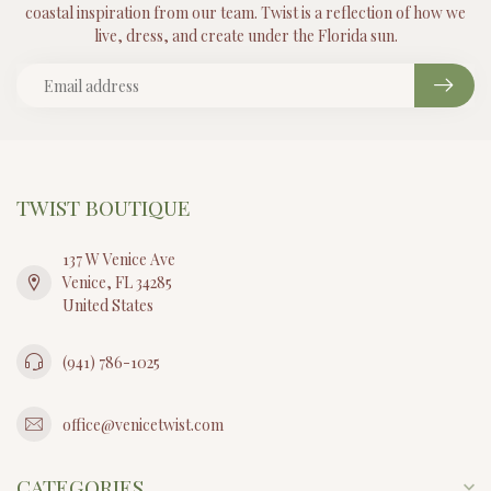
coastal inspiration from our team. Twist is a reflection of how we
live, dress, and create under the Florida sun.
TWIST BOUTIQUE
137 W Venice Ave
Venice, FL 34285
United States
(941) 786-1025
office@venicetwist.com
CATEGORIES