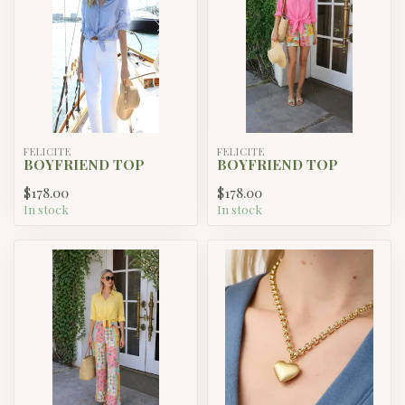
FELICITE
FELICITE
BOYFRIEND TOP
BOYFRIEND TOP
$178.00
$178.00
In stock
In stock