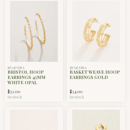
SPARTINA
SPARTINA
BRISTOL HOOP
BASKET WEAVE HOOP
EARRINGS 45MM
EARRINGS GOLD
WHITE OPAL
$32.00
$34.00
In stock
In stock