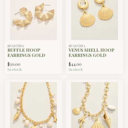
SPARTINA
SPARTINA
RUFFLE HOOP
VENUS SHELL HOOP
EARRINGS GOLD
EARRINGS GOLD
$30.00
$44.00
In stock
In stock