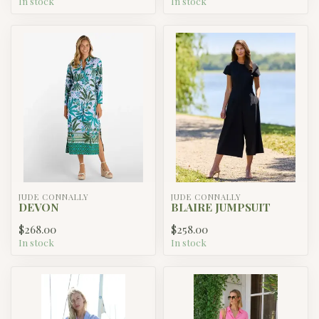
In stock
In stock
JUDE CONNALLY
JUDE CONNALLY
DEVON
BLAIRE JUMPSUIT
$268.00
$258.00
In stock
In stock