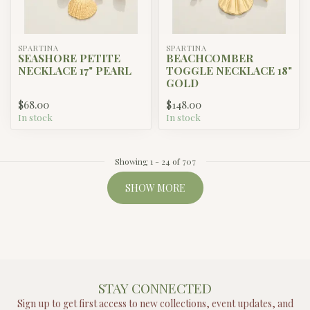
SPARTINA
SPARTINA
SEASHORE PETITE
BEACHCOMBER
NECKLACE 17" PEARL
TOGGLE NECKLACE 18"
GOLD
$68.00
$148.00
In stock
In stock
Showing
1
-
24
of 707
SHOW MORE
STAY CONNECTED
Sign up to get first access to new collections, event updates, and