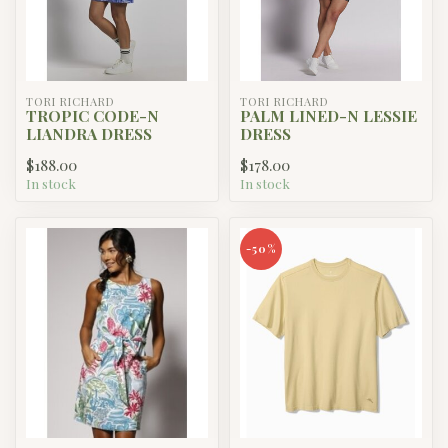
TORI RICHARD
TORI RICHARD
TROPIC CODE-N
PALM LINED-N LESSIE
LIANDRA DRESS
DRESS
$188.00
$178.00
In stock
In stock
-50%