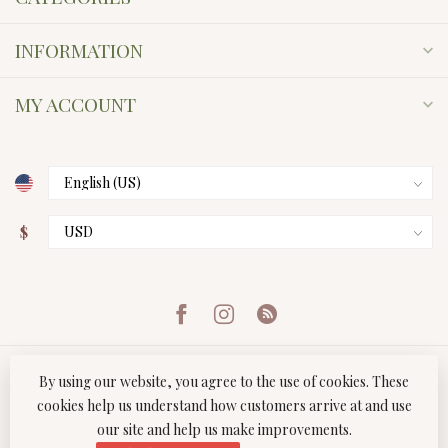
INFORMATION
MY ACCOUNT
$
By using our website, you agree to the use of cookies. These
cookies help us understand how customers arrive at and use
our site and help us make improvements.
© Copyright 2026 Twist Boutique
- Powered by
Lightspeed
-