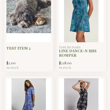
TEST ITEM 2
TORI RICHARD
LINE DANCE-N IRIS
ROMPER
$2.00
$218.00
In stock
In stock