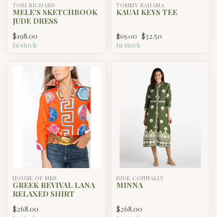
TORI RICHARD
TOMMY BAHAMA
MELE'S SKETCHBOOK
KAUAI KEYS TEE
JUDE DRESS
$198.00
$32.50
$65.00
In stock
In stock
HOUSE OF MBR
JUDE CONNALLY
GREEK REVIVAL LANA
MINNA
RELAXED SHIRT
$268.00
$268.00