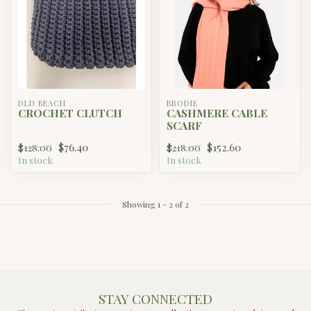
DLD BEACH
BRODIE
CROCHET CLUTCH
CASHMERE CABLE
SCARF
$76.40
$152.60
$128.00
$218.00
In stock
In stock
Showing
1
-
2
of 2
STAY CONNECTED