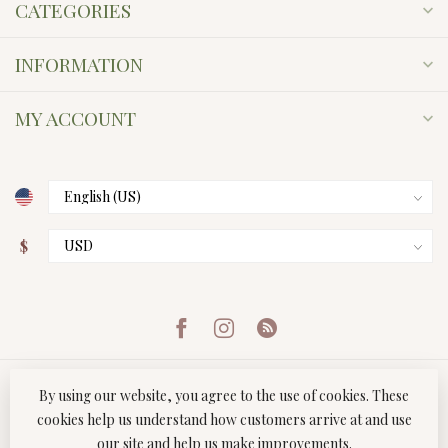
CATEGORIES
INFORMATION
MY ACCOUNT
$
By using our website, you agree to the use of cookies. These
cookies help us understand how customers arrive at and use
our site and help us make improvements.