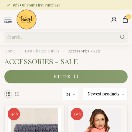
15% Off Your First Purchase
0
MENU
Home
/
Last Chance Offers
/
Accessories - Sale
ACCESSORIES - SALE
FILTERS
-40%
-30%