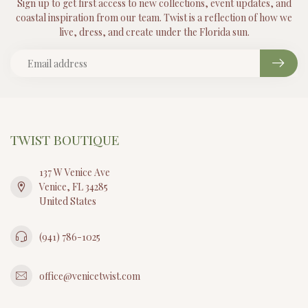
Sign up to get first access to new collections, event updates, and
coastal inspiration from our team. Twist is a reflection of how we
live, dress, and create under the Florida sun.
TWIST BOUTIQUE
137 W Venice Ave
Venice, FL 34285
United States
(941) 786-1025
office@venicetwist.com