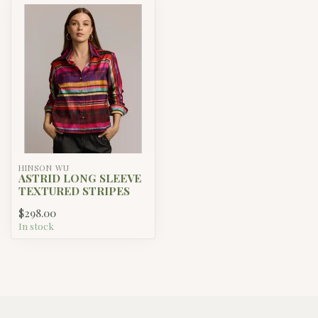
HINSON WU
ASTRID LONG SLEEVE
TEXTURED STRIPES
$298.00
In stock