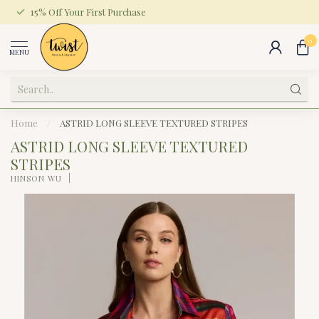
15% Off Your First Purchase
0
MENU
Home
/
ASTRID LONG SLEEVE TEXTURED STRIPES
ASTRID LONG SLEEVE TEXTURED
STRIPES
HINSON WU