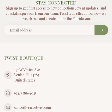
STAY CONNECTED
Sign up to get first access to new collections, event updates, and
coastal inspiration from our team. Twist is a reflection of how we
live, dress, and create under the Florida sun.
TWIST BOUTIQUE
137 W Venice Ave
Venice, FL 34285
United States
(941) 786-1025
office@venicetwist.com