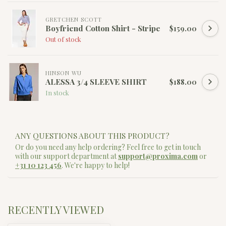
GRETCHEN SCOTT
Boyfriend Cotton Shirt - Stripe
$159.00
Out of stock
HINSON WU
ALESSA 3/4 SLEEVE SHIRT
$188.00
In stock
ANY QUESTIONS ABOUT THIS PRODUCT?
Or do you need any help ordering? Feel free to get in touch
with our support department at
support@proxima.com
or
+31 10 123 456
. We're happy to help!
RECENTLY VIEWED