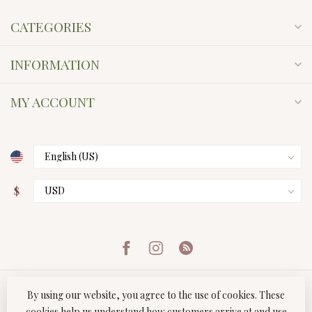
CATEGORIES
INFORMATION
MY ACCOUNT
$
By using our website, you agree to the use of cookies. These
cookies help us understand how customers arrive at and use