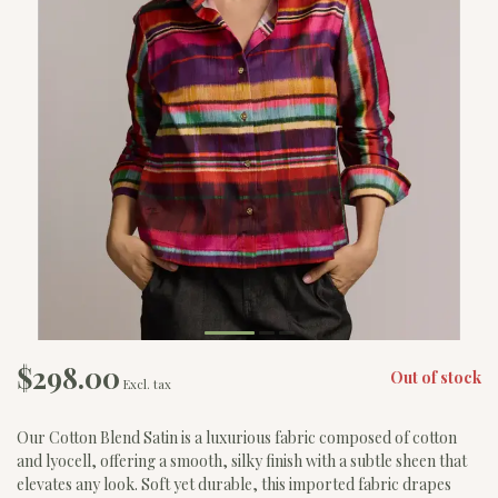
$298.00
Out of stock
Excl. tax
Our Cotton Blend Satin is a luxurious fabric composed of cotton
and lyocell, offering a smooth, silky finish with a subtle sheen that
elevates any look. Soft yet durable, this imported fabric drapes