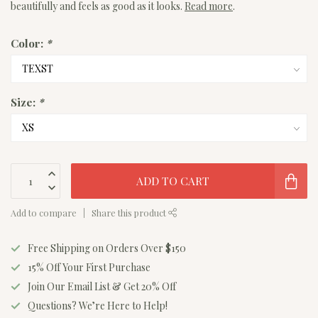
beautifully and feels as good as it looks.
Read more
.
Color:
*
Size:
*
ADD TO CART
Add to compare
Share this product
Free Shipping on Orders Over $150
15% Off Your First Purchase
Join Our Email List & Get 20% Off
Questions? We’re Here to Help!