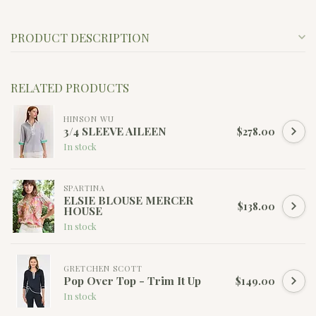
PRODUCT DESCRIPTION
RELATED PRODUCTS
HINSON WU
3/4 SLEEVE AILEEN
$278.00
In stock
SPARTINA
ELSIE BLOUSE MERCER
$138.00
HOUSE
In stock
GRETCHEN SCOTT
Pop Over Top - Trim It Up
$149.00
In stock