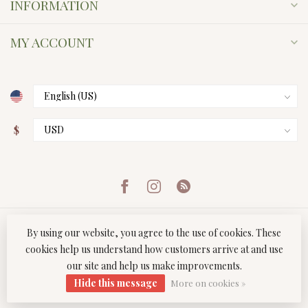
INFORMATION
MY ACCOUNT
$
By using our website, you agree to the use of cookies. These
cookies help us understand how customers arrive at and use
our site and help us make improvements.
© Copyright 2026 Twist Boutique
- Powered by
Lightspeed
-
Hide this message
Lightspeed design
by
Dyvelopment
More on cookies »