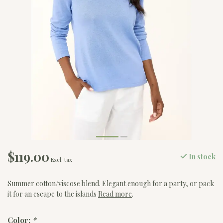
$119.00
In stock
Excl. tax
Summer cotton/viscose blend. Elegant enough for a party, or pack
it for an escape to the islands
Read more
.
Color:
*