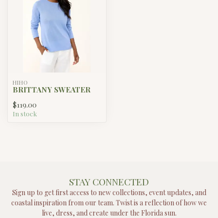
HIHO
BRITTANY SWEATER
$119.00
In stock
STAY CONNECTED
Sign up to get first access to new collections, event updates, and
coastal inspiration from our team. Twist is a reflection of how we
live, dress, and create under the Florida sun.