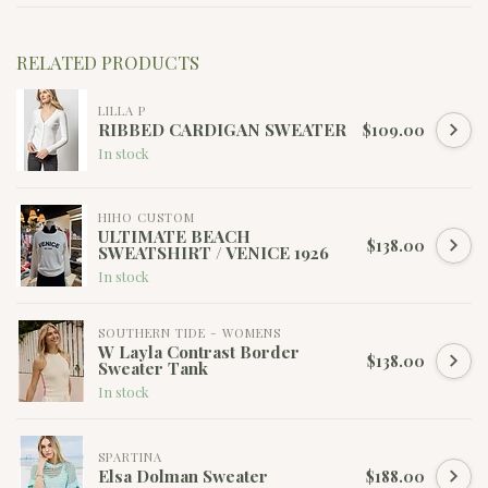
RELATED PRODUCTS
LILLA P
RIBBED CARDIGAN SWEATER
$109.00
In stock
HIHO CUSTOM
ULTIMATE BEACH
$138.00
SWEATSHIRT / VENICE 1926
In stock
SOUTHERN TIDE - WOMENS
W Layla Contrast Border
$138.00
Sweater Tank
In stock
SPARTINA
Elsa Dolman Sweater
$188.00