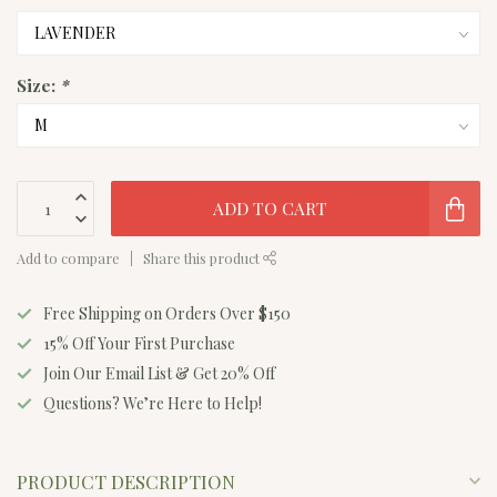
Size:
*
ADD TO CART
Add to compare
Share this product
Free Shipping on Orders Over $150
15% Off Your First Purchase
Join Our Email List & Get 20% Off
Questions? We’re Here to Help!
PRODUCT DESCRIPTION