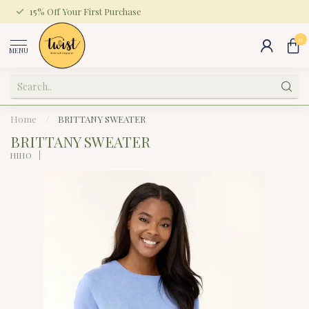
15% Off Your First Purchase
0
MENU
Home
/
BRITTANY SWEATER
BRITTANY SWEATER
HIHO