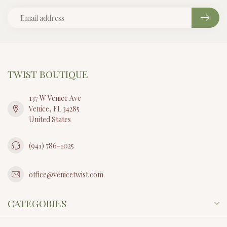
TWIST BOUTIQUE
137 W Venice Ave
Venice, FL 34285
United States
(941) 786-1025
office@venicetwist.com
CATEGORIES