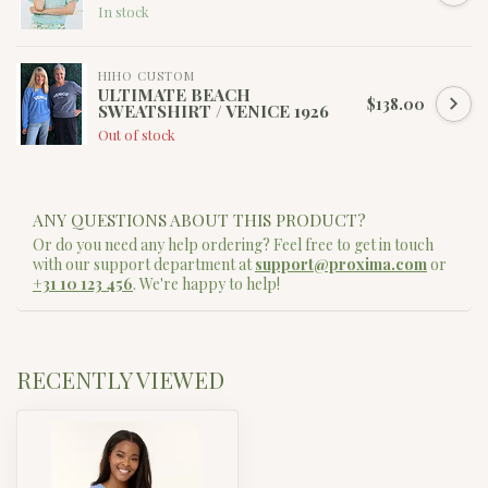
In stock
HIHO CUSTOM
ULTIMATE BEACH
$138.00
SWEATSHIRT / VENICE 1926
Out of stock
ANY QUESTIONS ABOUT THIS PRODUCT?
Or do you need any help ordering? Feel free to get in touch
with our support department at
support@proxima.com
or
+31 10 123 456
. We're happy to help!
RECENTLY VIEWED