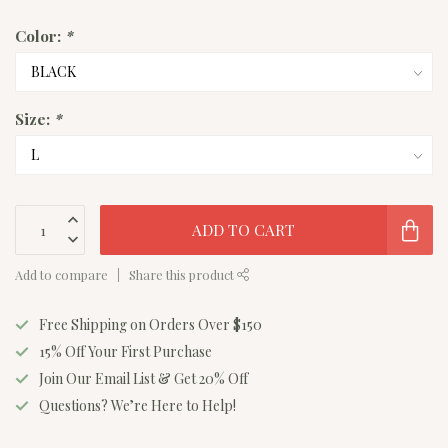
Color:
*
Size:
*
ADD TO CART
Add to compare
Share this product
Free Shipping on Orders Over $150
15% Off Your First Purchase
Join Our Email List & Get 20% Off
Questions? We’re Here to Help!