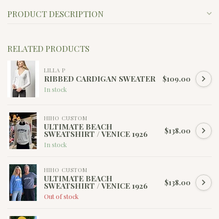
PRODUCT DESCRIPTION
RELATED PRODUCTS
LILLA P
RIBBED CARDIGAN SWEATER
$109.00
In stock
HIHO CUSTOM
ULTIMATE BEACH
$138.00
SWEATSHIRT / VENICE 1926
In stock
HIHO CUSTOM
ULTIMATE BEACH
$138.00
SWEATSHIRT / VENICE 1926
Out of stock