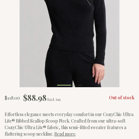
$88.98
$118.00
Out of stock
Excl. tax
Effortless elegance meets everyday comfort in our CozyChic Ultra
Lite® Ribbed Scallop Scoop Neck. Crafted from our ultra-soft
CozyChic Ultra Lite® fabric, this semi-fitted sweater features a
flattering scoop neckline.
Read more
.