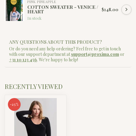
PINK PINEAPPLE
COTTON SWEATER - VENICE /
$148.00
HEART
In stock
ANY QUESTIONS ABOUT THIS PRODUCT?
Or do you need any help ordering? Feel free to get in touch
with our support department at
support@proxima.com
or
+31 10 123 456
. We're happy to help!
RECENTLY VIEWED
-25%