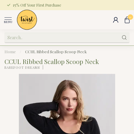
15% Off Your First Purchase
0
MENU
Home
/
CCUL Ribbed Scallop Scoop Neck
CCUL Ribbed Scallop Scoop Neck
BAREFOOT DREAMS