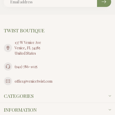
TWIST BOUTIQUE
137 W Venice Ave
Venice, FL 34285
United States
(941) 786-1025
office@venicetwist.com
CATEGORIES
INFORMATION