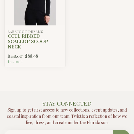
BAREFOOT DREAMS
CCUL RIBBED
SCALLOP SCOOP
NECK
$88.98
$118.00
In stock
STAY CONNECTED
Sign up to get first access to new collections, event updates, and
coastal inspiration from our team. Twist is a reflection of how we
live, dress, and create under the Florida sun.