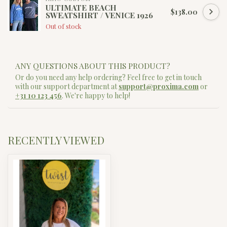
ULTIMATE BEACH
$138.00
SWEATSHIRT / VENICE 1926
Out of stock
ANY QUESTIONS ABOUT THIS PRODUCT?
Or do you need any help ordering? Feel free to get in touch
with our support department at
support@proxima.com
or
+31 10 123 456
. We're happy to help!
RECENTLY VIEWED