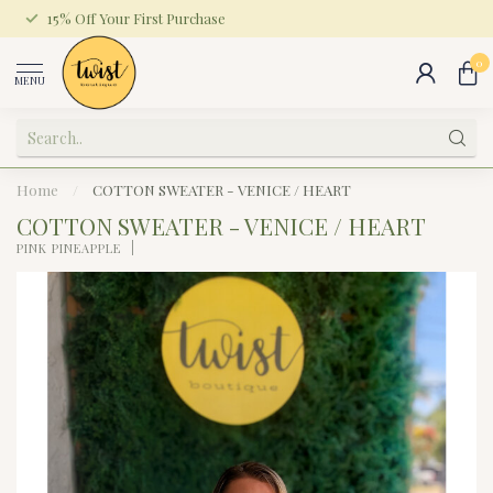
15% Off Your First Purchase
0
MENU
Home
/
COTTON SWEATER - VENICE / HEART
COTTON SWEATER - VENICE / HEART
PINK PINEAPPLE