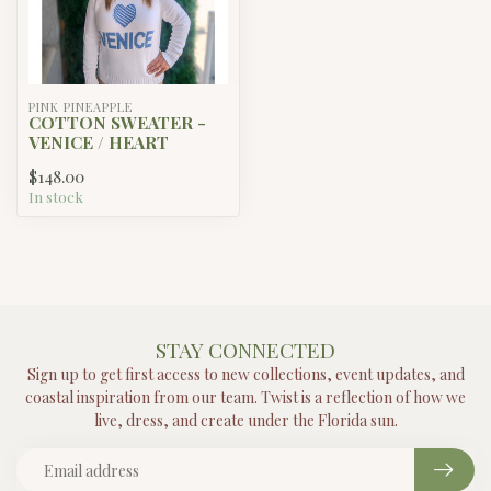
PINK PINEAPPLE
COTTON SWEATER -
VENICE / HEART
$148.00
In stock
STAY CONNECTED
Sign up to get first access to new collections, event updates, and
coastal inspiration from our team. Twist is a reflection of how we
live, dress, and create under the Florida sun.