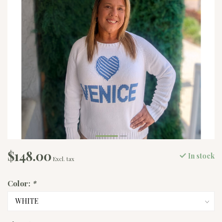
$148.00
In stock
Excl. tax
Color:
*