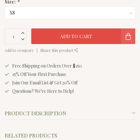
Size:
*
ADD TO CART
Add to compare
Share this product
Free Shipping on Orders Over $150
15% Off Your First Purchase
Join Our Email List & Get 20% Off
Questions? We’re Here to Help!
PRODUCT DESCRIPTION
RELATED PRODUCTS