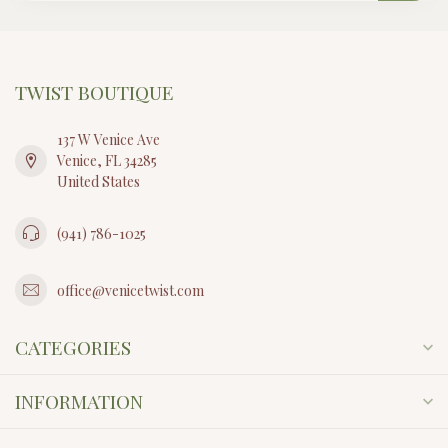
TWIST BOUTIQUE
137 W Venice Ave
Venice, FL 34285
United States
(941) 786-1025
office@venicetwist.com
CATEGORIES
INFORMATION