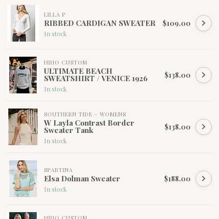
LILLA P
RIBBED CARDIGAN SWEATER
$109.00
In stock
HIHO CUSTOM
ULTIMATE BEACH
$138.00
SWEATSHIRT / VENICE 1926
In stock
SOUTHERN TIDE - WOMENS
W Layla Contrast Border
$138.00
Sweater Tank
In stock
SPARTINA
Elsa Dolman Sweater
$188.00
In stock
HIHO CUSTOM