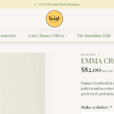
15% Off Your First Purchase
cessories
Last Chance Offers
The Sunshine Edit
SPARTINA
EMMA CR
$82.00
Excl. tax
Emma Crossbody is ma
pattern and accented
protected card slots,
Make a choice:
*