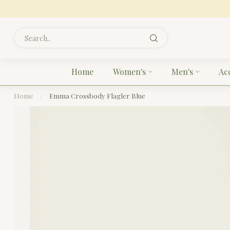
Home
Women's
Men's
Ac
Home
/
Emma Crossbody Flagler Blue