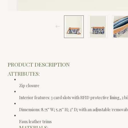
PRODUCT DESCRIPTION
ATTRIBUTES:
Zip closure
Interior features: 3 card slots with RFID protective lining, 2 
Dimensions: 8.75'' W; 5.25'' H; 2'' D; with an adjustable/removab
Faux leather trims
MATERIALS: