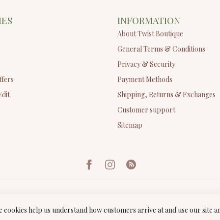
IES
INFORMATION
About Twist Boutique
General Terms & Conditions
Privacy & Security
ffers
Payment Methods
Edit
Shipping, Returns & Exchanges
Customer support
Sitemap
ese cookies help us understand how customers arrive at and use our site