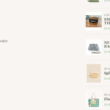
In s
LIS
SM
TH
In s
water
NF
BA
In s
SPA
Spl
In s
SPA
Flo
In s