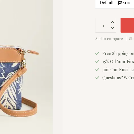
Add to compare
Sh
Free Shipping o
15% Off Your Fir
Join Our Email L
Questions? We’re