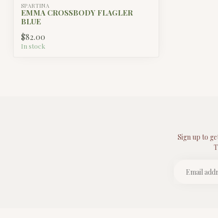
SPARTINA
EMMA CROSSBODY FLAGLER
BLUE
$82.00
In stock
Sign up to ge
T