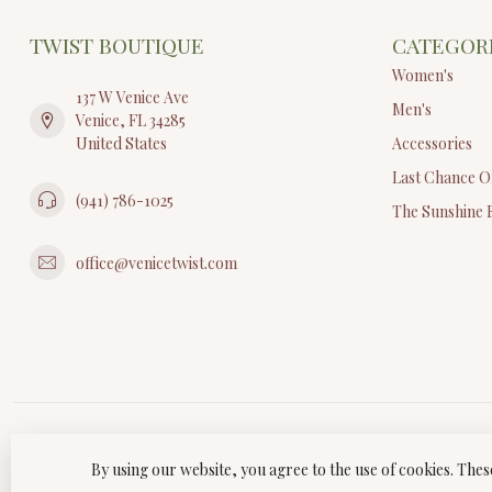
TWIST BOUTIQUE
CATEGOR
Women's
137 W Venice Ave
Men's
Venice, FL 34285
United States
Accessories
Last Chance O
(941) 786-1025
The Sunshine 
office@venicetwist.com
By using our website, you agree to the use of cookies. Th