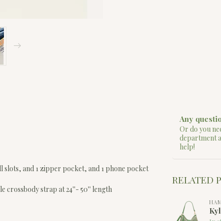
Any questio
Or do you nee
department 
help!
bill slots, and 1 zipper pocket, and 1 phone pocket
RELATED 
le crossbody strap at 24''- 50'' length
HA
Ky