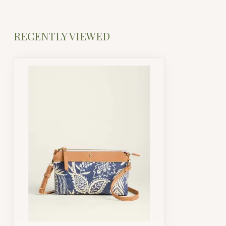
RECENTLY VIEWED