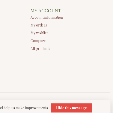
MY ACCOUNT
Account information
My orders
My wishlist
Compare
All products
 and help us make improvements.
Hide this message