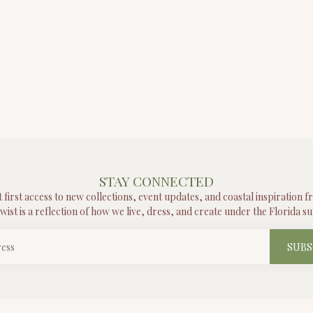
STAY CONNECTED
t first access to new collections, event updates, and coastal inspiration 
wist is a reflection of how we live, dress, and create under the Florida su
SUBS