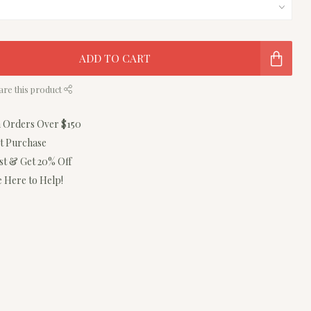
ADD TO CART
are this product
n Orders Over $150
st Purchase
ist & Get 20% Off
 Here to Help!