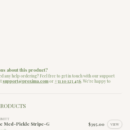
ns about this product?
d any help ordering? Feel free to get in touch with our support
at
support@proxima.com
or
+31 10 123 456
. We're happy to
PRODUCTS
MMITT
le Med-Pickle Stripe-G
$395.00
VIEW