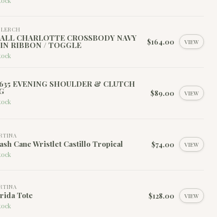
tock
I LERCH
ALL CHARLOTTE CROSSBODY NAVY
$164.00
VIEW
IN RIBBON / TOGGLE
tock
635 EVENING SHOULDER & CLUTCH
G
$89.00
VIEW
tock
RTINA
ash Cane Wristlet Castillo Tropical
$74.00
VIEW
tock
RTINA
rida Tote
$128.00
VIEW
tock