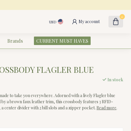
0
My account
USD
Brands
CURRENT MUST HAVES
OSSBODY FLAGLER BLUE
In stock
de to take you everywhere. Adorned with a lively Flagler blue
 by a brown faux leather trim, this crossbody features 3 RFID-
 a center divider with 2 bill slots and a zipper pocket.
Read more
.