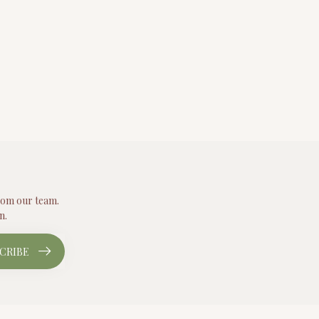
from our team.
n.
CRIBE