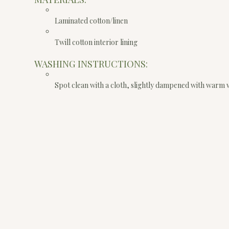
Laminated cotton/linen
Twill cotton interior lining
WASHING INSTRUCTIONS:
Spot clean with a cloth, slightly dampened with warm 