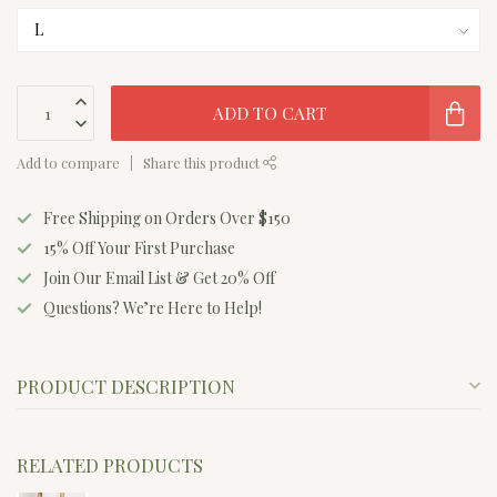
ADD TO CART
Add to compare
Share this product
Free Shipping on Orders Over $150
15% Off Your First Purchase
Join Our Email List & Get 20% Off
Questions? We’re Here to Help!
PRODUCT DESCRIPTION
RELATED PRODUCTS