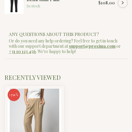
$108.00
In stock
ANY QUESTIONS ABOUT THIS PRODUCT?
Or do you need any help ordering? Feel free to get in touch
with our support department at
support@proxima.com
or
+31 10 123 456
. We're happy to help!
RECENTLY VIEWED
-70%