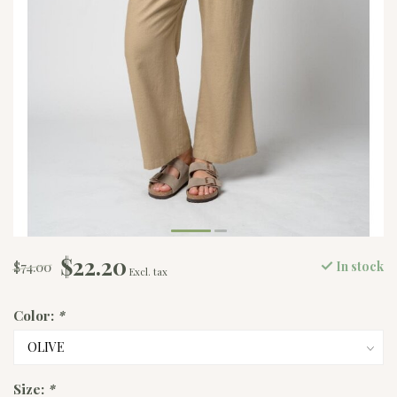
$22.20
$74.00
In stock
Excl. tax
Color:
*
Size:
*