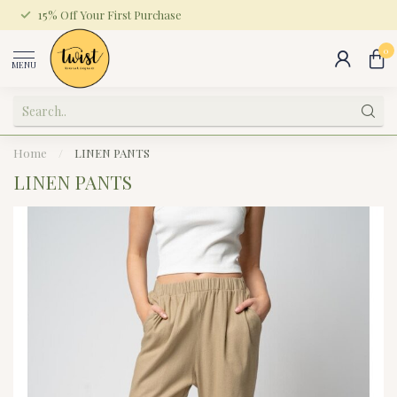
15% Off Your First Purchase
0
MENU
Home
/
LINEN PANTS
LINEN PANTS