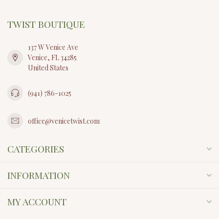
TWIST BOUTIQUE
137 W Venice Ave
Venice, FL 34285
United States
(941) 786-1025
office@venicetwist.com
CATEGORIES
INFORMATION
MY ACCOUNT