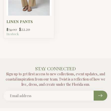
LINEN PANTS
$22.20
$74.00
In stock
STAY CONNECTED
Sign up to get first access to new collections, event updates, and
coastal inspiration from our team. Twist is a reflection of how we
live, dress, and create under the Florida sun.