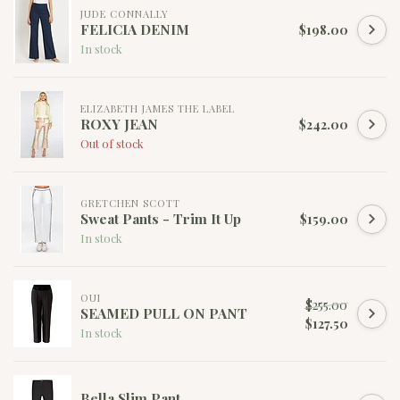
JUDE CONNALLY
FELICIA DENIM
$198.00
In stock
ELIZABETH JAMES THE LABEL
ROXY JEAN
$242.00
Out of stock
GRETCHEN SCOTT
Sweat Pants - Trim It Up
$159.00
In stock
OUI
$255.00
SEAMED PULL ON PANT
$127.50
In stock
Bella Slim Pant