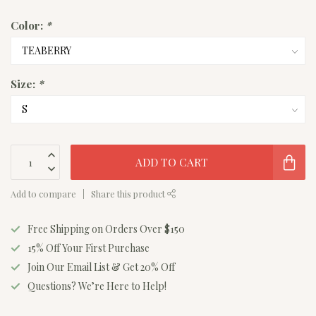
Color:
*
Size:
*
ADD TO CART
Add to compare
Share this product
Free Shipping on Orders Over $150
15% Off Your First Purchase
Join Our Email List & Get 20% Off
Questions? We’re Here to Help!