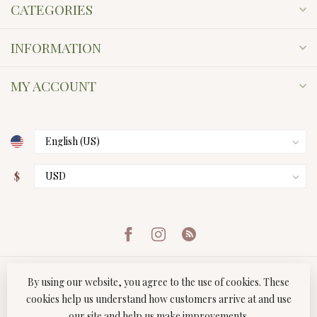
CATEGORIES
INFORMATION
MY ACCOUNT
$
By using our website, you agree to the use of cookies. These
cookies help us understand how customers arrive at and use
our site and help us make improvements.