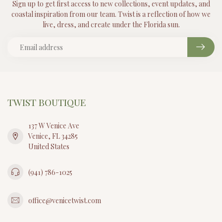
Sign up to get first access to new collections, event updates, and
coastal inspiration from our team. Twist is a reflection of how we
live, dress, and create under the Florida sun.
TWIST BOUTIQUE
137 W Venice Ave
Venice, FL 34285
United States
(941) 786-1025
office@venicetwist.com