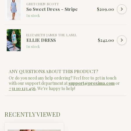
GRETCHEN SCOTT
So Sweet Dress - Stripe
$209.00
In stock
ELIZABETH JAMES THE LABEL
ELLIE DRESS
$242.00
In stock
ANY QUESTIONS ABOUT THIS PRODUCT?
Or do you need any help ordering? Feel free to get in touch
with our support department at
support@proxima.com
or
+31 10 123 456
. We're happy to help!
RECENTLY VIEWED