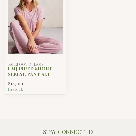
BAREFOOT DREAMS
LMJ PIPED SHORT
SLEEVE PANT SET
$145.00
In stock
STAY CONNECTED