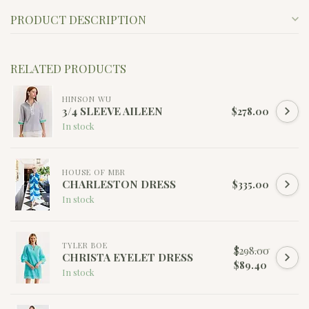
PRODUCT DESCRIPTION
RELATED PRODUCTS
HINSON WU
3/4 SLEEVE AILEEN
$278.00
In stock
HOUSE OF MBR
CHARLESTON DRESS
$335.00
In stock
TYLER BOE
$298.00
CHRISTA EYELET DRESS
$89.40
In stock