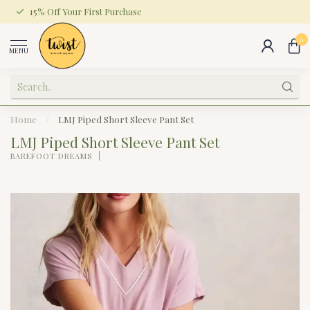
15% Off Your First Purchase
0
MENU
Home
/
LMJ Piped Short Sleeve Pant Set
LMJ Piped Short Sleeve Pant Set
BAREFOOT DREAMS