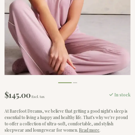
$145.00
In stock
Excl. tax
At Barefoot Dreams, we believe that getting a good night's sleep is
essential to living a happy and healthy life. That's why we're proud
to offer a collection of ultra-soft, comfortable, and stylish
sleepwear and loungewear for women.
Read more
.