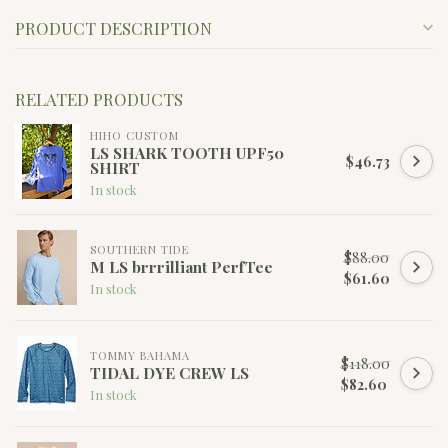
PRODUCT DESCRIPTION
RELATED PRODUCTS
HIHO CUSTOM
LS SHARK TOOTH UPF50
$46.73
SHIRT
In stock
SOUTHERN TIDE
$88.00
M LS brrrilliant PerfTee
$61.60
In stock
TOMMY BAHAMA
$118.00
TIDAL DYE CREW LS
$82.60
In stock