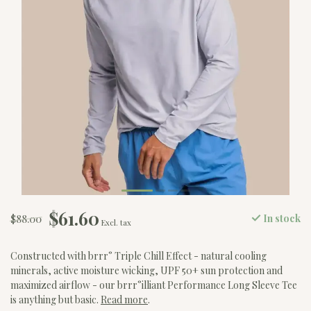
$61.60
$88.00
In stock
Excl. tax
Constructed with brrr° Triple Chill Effect - natural cooling
minerals, active moisture wicking, UPF 50+ sun protection and
maximized airflow - our brrr°illiant Performance Long Sleeve Tee
is anything but basic.
Read more
.