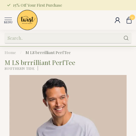
15% Off Your First Purchase
0
MENU
Home
/
M LS brrrilliant PerfTee
M LS brrrilliant PerfTee
SOUTHERN TIDE