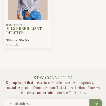
SOUTHERN TIDE
M LS BRRRILLIANT
PERFTEE
$61.60
$88.00
In stock
STAY CONNECTED
Sign up to get first access to new collections, event updates, and
coastal inspiration from our team. Twist is a reflection of how we
live, dress, and create under the Florida sun.