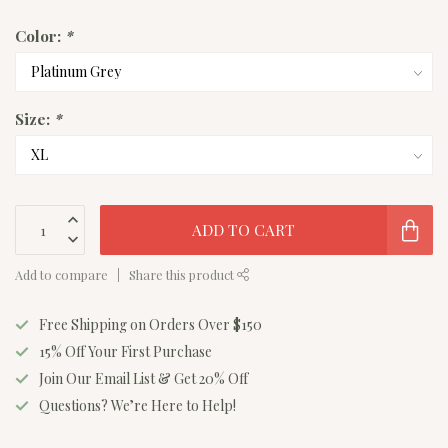
Color:
*
Size:
*
ADD TO CART
Add to compare
Share this product
Free Shipping on Orders Over $150
15% Off Your First Purchase
Join Our Email List & Get 20% Off
Questions? We’re Here to Help!