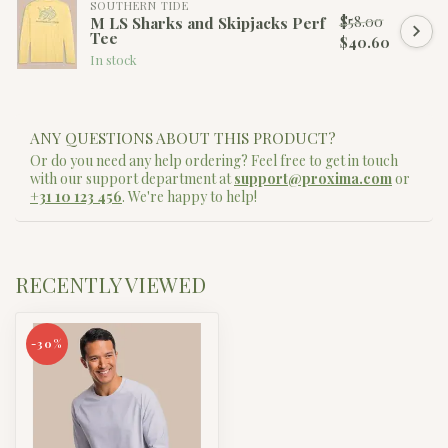
SOUTHERN TIDE
$58.00
M LS Sharks and Skipjacks Perf
Tee
$40.60
In stock
ANY QUESTIONS ABOUT THIS PRODUCT?
Or do you need any help ordering? Feel free to get in touch
with our support department at
support@proxima.com
or
+31 10 123 456
. We're happy to help!
RECENTLY VIEWED
-30%