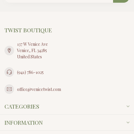
TWIST BOUTIQUE
137 W Venice Ave
Venice, FL 34285
United States
(941) 786-1025
office@venicetwist.com
CATEGORIES
INFORMATION