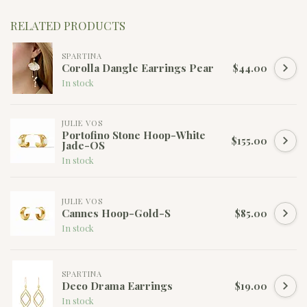
RELATED PRODUCTS
SPARTINA
Corolla Dangle Earrings Pear
$44.00
In stock
JULIE VOS
Portofino Stone Hoop-White
$155.00
Jade-OS
In stock
JULIE VOS
Cannes Hoop-Gold-S
$85.00
In stock
SPARTINA
Deco Drama Earrings
$19.00
In stock