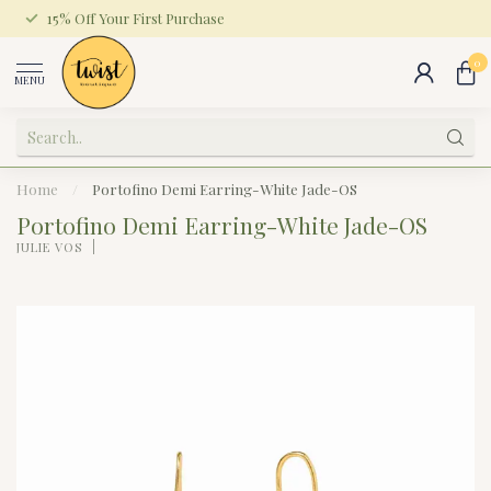
15% Off Your First Purchase
0
MENU
Home
/
Portofino Demi Earring-White Jade-OS
Portofino Demi Earring-White Jade-OS
JULIE VOS