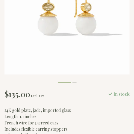
$135.00
In stock
Excl. tax
24K gold plate, jade, imported glass
Length: 1.1 inches
French wire for pierced ears
Includes flexible earring stoppers