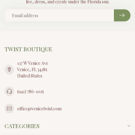
live, dress, and create under the Florida sun.
TWIST BOUTIQUE
137 W Venice Ave
Venice, FL 34285
United States
(941) 786-1025
office@venicetwist.com
CATEGORIES