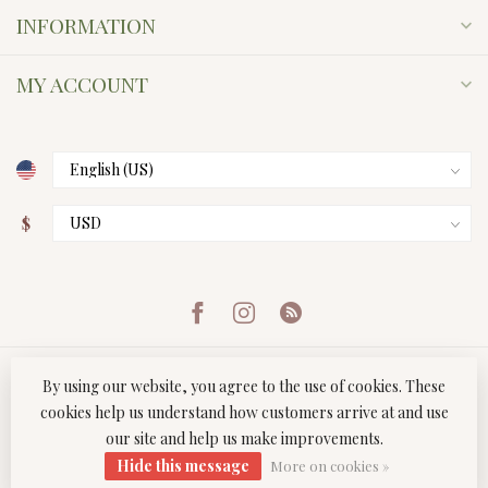
INFORMATION
MY ACCOUNT
$
By using our website, you agree to the use of cookies. These
cookies help us understand how customers arrive at and use
our site and help us make improvements.
© Copyright 2026 Twist Boutique
- Powered by
Lightspeed
-
Hide this message
Lightspeed design
by
Dyvelopment
More on cookies »