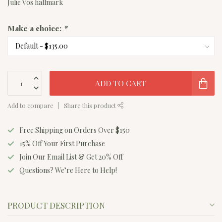
Julie Vos hallmark
Make a choice:
*
ADD TO CART
Add to compare
Share this product
Free Shipping on Orders Over $150
15% Off Your First Purchase
Join Our Email List & Get 20% Off
Questions? We’re Here to Help!
PRODUCT DESCRIPTION