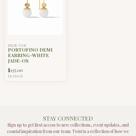
JULIE VOS
PORTOFINO DEMI
EARRING-WHITE
JADE-OS
$135.00
In stock
STAY CONNECTED
Sign up to get first access to new collections, event updates, and
coastal inspiration from our team. Twist is a reflection of how we