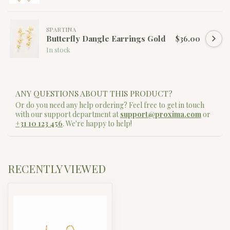
SPARTINA
Butterfly Dangle Earrings Gold
$36.00
In stock
ANY QUESTIONS ABOUT THIS PRODUCT?
Or do you need any help ordering? Feel free to get in touch
with our support department at
support@proxima.com
or
+31 10 123 456
. We're happy to help!
RECENTLY VIEWED