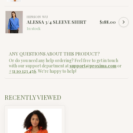
HINSON WU
ALESSA 3/4 SLEEVE SHIRT
$188.00
In stock
ANY QUESTIONS ABOUT THIS PRODUCT?
Or do you need any help ordering? Feel free to get in touch
with our support department at
support@proxima.com
or
+31 10 123 456
. We're happy to help!
RECENTLY VIEWED