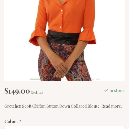
$149.00
In stock
Excl. tax
Gretchen Scott Chiffon Button Down Collared Blouse.
Read more
.
Color:
*