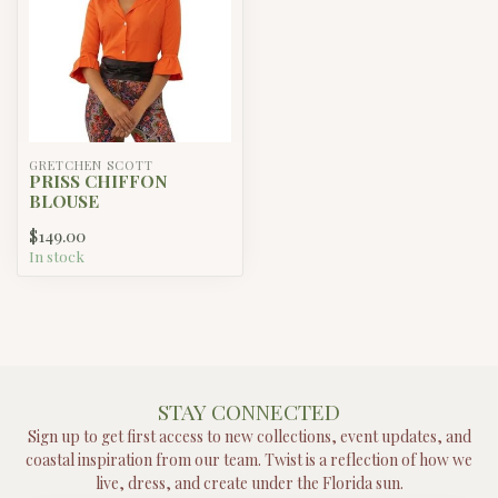
GRETCHEN SCOTT
PRISS CHIFFON
BLOUSE
$149.00
In stock
STAY CONNECTED
Sign up to get first access to new collections, event updates, and
coastal inspiration from our team. Twist is a reflection of how we
live, dress, and create under the Florida sun.