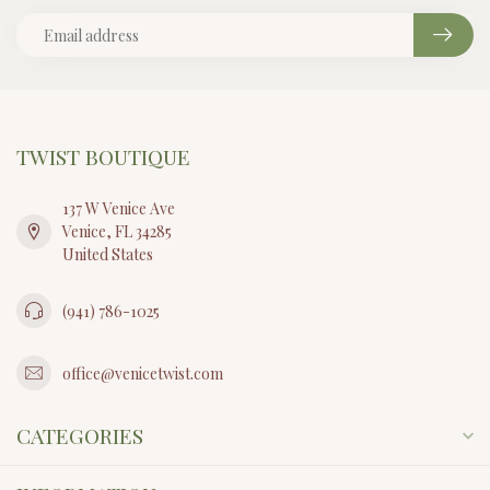
TWIST BOUTIQUE
137 W Venice Ave
Venice, FL 34285
United States
(941) 786-1025
office@venicetwist.com
CATEGORIES