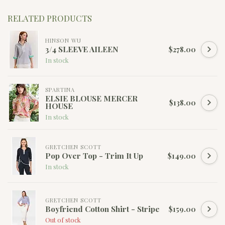
RELATED PRODUCTS
HINSON WU
3/4 SLEEVE AILEEN
$278.00
In stock
SPARTINA
ELSIE BLOUSE MERCER
$138.00
HOUSE
In stock
GRETCHEN SCOTT
Pop Over Top - Trim It Up
$149.00
In stock
GRETCHEN SCOTT
Boyfriend Cotton Shirt - Stripe
$159.00
Out of stock