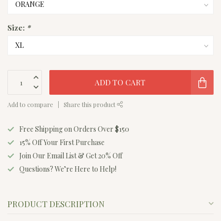
Size:
*
ADD TO CART
Add to compare
Share this product
Free Shipping on Orders Over $150
15% Off Your First Purchase
Join Our Email List & Get 20% Off
Questions? We’re Here to Help!
PRODUCT DESCRIPTION