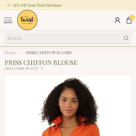
15% Off Your First Purchase
0
MENU
Home
/
PRISS CHIFFON BLOUSE
PRISS CHIFFON BLOUSE
GRETCHEN SCOTT