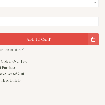
ADD TO CART
are this product
n Orders Over $150
st Purchase
ist & Get 20% Off
 Here to Help!