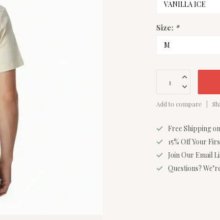
Size:
*
Add to compare
Sh
Free Shipping o
15% Off Your Fir
Join Our Email L
Questions? We’re