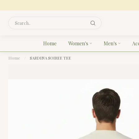
Home
Women's
Men's
Ac
Home
/
SARDINA SOIREE TEE