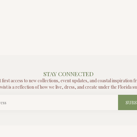
STAY CONNECTED
t first access to new collections, event updates, and coastal inspiration 
wist is a reflection of how we live, dress, and create under the Florida su
SUBS