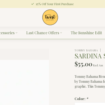
15% Off Your First Purchase
cessories
Last Chance Offers
The Sunshine Edit
TOMMY BAHAMA
SARDINA 
$55.00
Excl. tax
Tommy Bahama Men's S
by Tommy Bahama fea
graphic. This Tommy
Color:
*