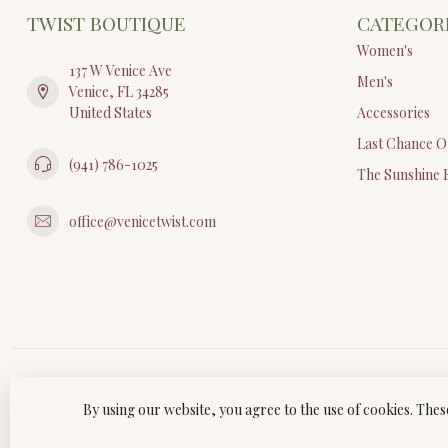
TWIST BOUTIQUE
CATEGOR
Women's
137 W Venice Ave
Men's
Venice, FL 34285
United States
Accessories
Last Chance O
(941) 786-1025
The Sunshine 
office@venicetwist.com
By using our website, you agree to the use of cookies. Th
© Copyri