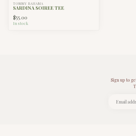
TOMMY BAHAMA
SARDINA SOIREE TEE
$55.00
In stock
Sign up to ge
T