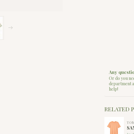
Any questio
Or do you nee
department 
help!
RELATED 
TO
SA