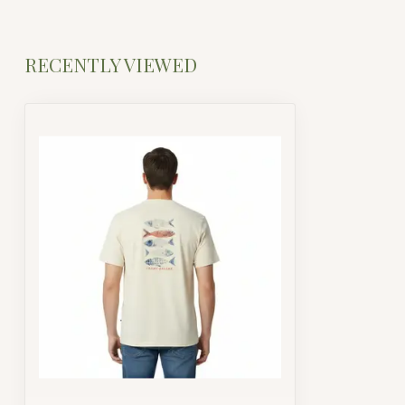
RECENTLY VIEWED