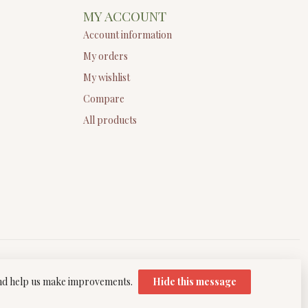
MY ACCOUNT
Account information
My orders
My wishlist
Compare
All products
 and help us make improvements.
Hide this message
elopment