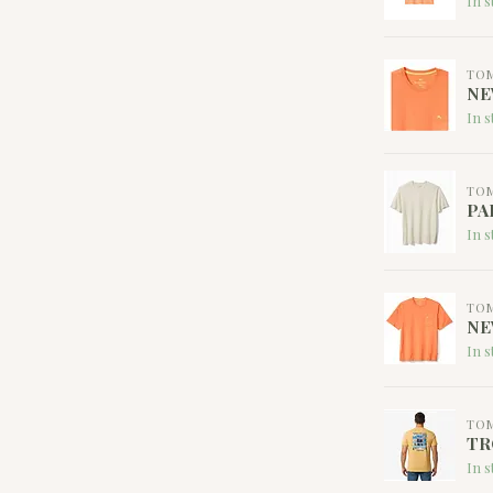
In s
TO
NE
In s
TO
PA
In s
TO
NE
In s
TO
TR
In s