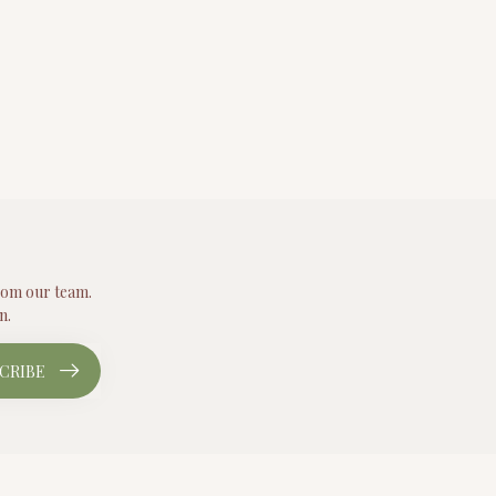
from our team.
n.
CRIBE