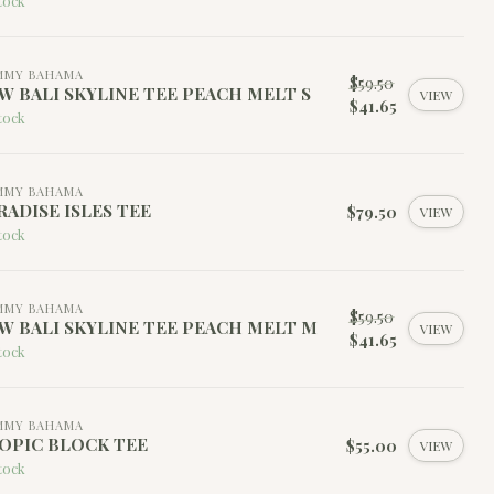
tock
MMY BAHAMA
$59.50
W BALI SKYLINE TEE PEACH MELT S
VIEW
$41.65
tock
MMY BAHAMA
RADISE ISLES TEE
$79.50
VIEW
tock
MMY BAHAMA
$59.50
W BALI SKYLINE TEE PEACH MELT M
VIEW
$41.65
tock
MMY BAHAMA
OPIC BLOCK TEE
$55.00
VIEW
tock