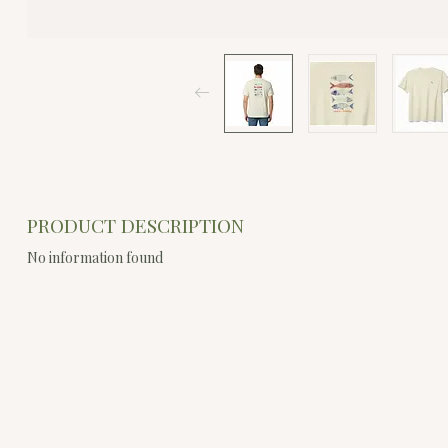
PRODUCT DESCRIPTION
No information found