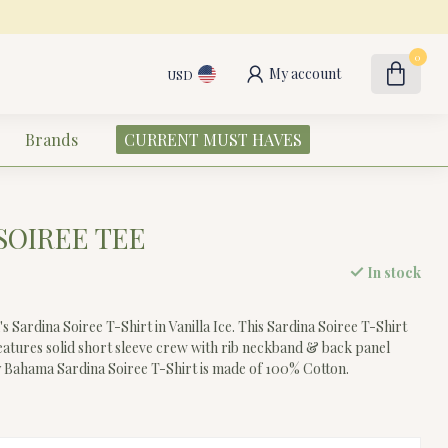
0
My account
USD
Brands
CURRENT MUST HAVES
SOIREE TEE
In stock
ardina Soiree T-Shirt in Vanilla Ice. This Sardina Soiree T-Shirt
tures solid short sleeve crew with rib neckband & back panel
 Bahama Sardina Soiree T-Shirt is made of 100% Cotton.