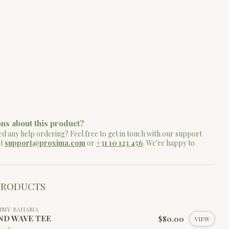
ns about this product?
d any help ordering? Feel free to get in touch with our support
at
support@proxima.com
or
+31 10 123 456
. We're happy to
PRODUCTS
MMY BAHAMA
ND WAVE TEE
$80.00
VIEW