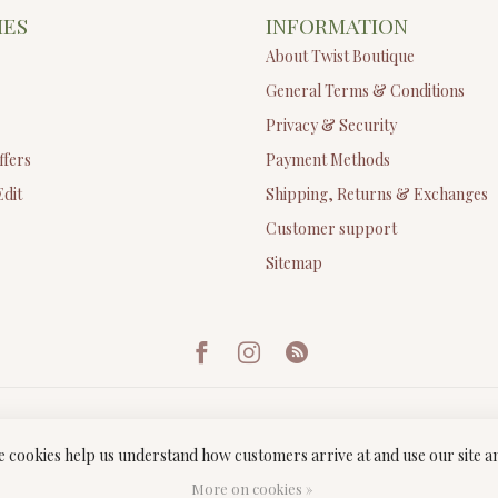
IES
INFORMATION
About Twist Boutique
General Terms & Conditions
Privacy & Security
ffers
Payment Methods
Edit
Shipping, Returns & Exchanges
Customer support
Sitemap
ese cookies help us understand how customers arrive at and use our site
ght 2026 Twist Boutique
- Powered by
Lightspeed
-
Lightspeed design
by
Dyv
More on cookies »