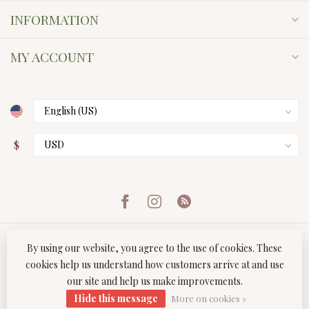
INFORMATION
MY ACCOUNT
$
By using our website, you agree to the use of cookies. These
cookies help us understand how customers arrive at and use
our site and help us make improvements.
© Copyright 2026 Twist Boutique
- Powered by
Lightspeed
-
Hide this message
Lightspeed design
by
Dyvelopment
More on cookies »