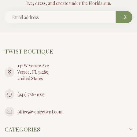
live, dress, and create under the Florida sun.
TWIST BOUTIQUE
137 W Venice Ave
Venice, FL 34285
United States
(941) 786-1025
office@venicetwist.com
CATEGORIES