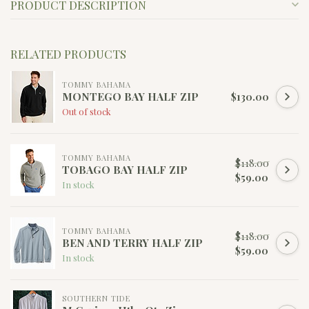
PRODUCT DESCRIPTION
RELATED PRODUCTS
TOMMY BAHAMA
MONTEGO BAY HALF ZIP
$130.00
Out of stock
TOMMY BAHAMA
$118.00
TOBAGO BAY HALF ZIP
$59.00
In stock
TOMMY BAHAMA
$118.00
BEN AND TERRY HALF ZIP
$59.00
In stock
SOUTHERN TIDE