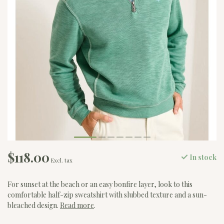
$118.00
In stock
Excl. tax
For sunset at the beach or an easy bonfire layer, look to this
comfortable half-zip sweatshirt with slubbed texture and a sun-
bleached design.
Read more
.