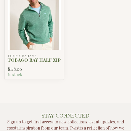
TOMMY BAHAMA
TOBAGO BAY HALF ZIP
$118.00
In stock
STAY CONNECTED
Sign up to get first access to new collections, event updates, and
coastal inspiration from our team. Twist is a reflection of how we