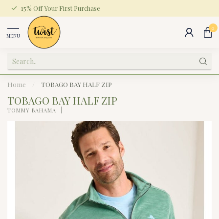
15% Off Your First Purchase
0
MENU
Home
/
TOBAGO BAY HALF ZIP
TOBAGO BAY HALF ZIP
TOMMY BAHAMA