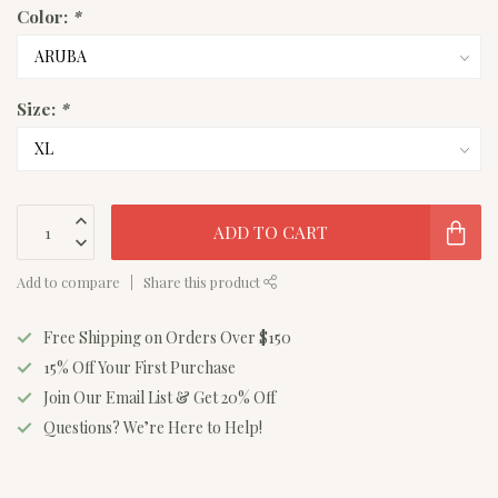
Color:
*
Size:
*
ADD TO CART
Add to compare
Share this product
Free Shipping on Orders Over $150
15% Off Your First Purchase
Join Our Email List & Get 20% Off
Questions? We’re Here to Help!