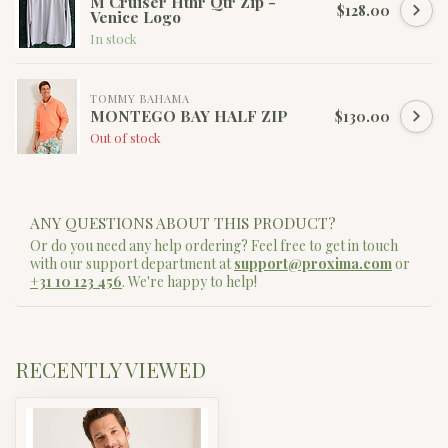
M Cruiser Hthr Qtr Zip -
$128.00
Venice Logo
In stock
TOMMY BAHAMA
MONTEGO BAY HALF ZIP
$130.00
Out of stock
ANY QUESTIONS ABOUT THIS PRODUCT?
Or do you need any help ordering? Feel free to get in touch
with our support department at
support@proxima.com
or
+31 10 123 456
. We're happy to help!
RECENTLY VIEWED