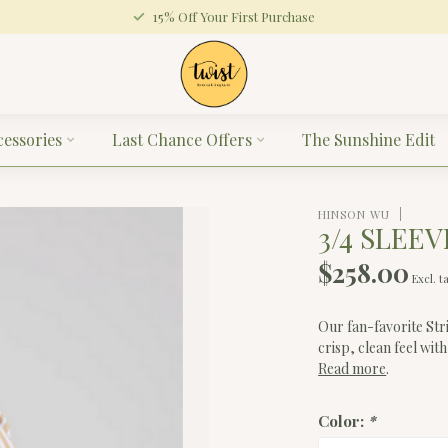
15% Off Your First Purchase
cessories
Last Chance Offers
The Sunshine Edit
HINSON WU
3/4 SLEEV
$258.00
Excl. t
Our fan-favorite St
crisp, clean feel with
Read more
.
Color:
*