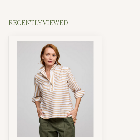
RECENTLY VIEWED