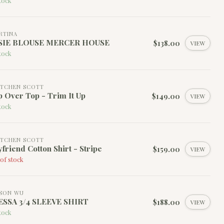
tock
RTINA
SIE BLOUSE MERCER HOUSE
$138.00
VIEW
tock
TCHEN SCOTT
 Over Top - Trim It Up
$149.00
VIEW
tock
TCHEN SCOTT
friend Cotton Shirt - Stripe
$159.00
VIEW
of stock
SON WU
ESSA 3/4 SLEEVE SHIRT
$188.00
VIEW
tock