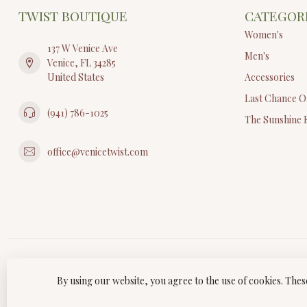
TWIST BOUTIQUE
CATEGOR
Women's
137 W Venice Ave
Men's
Venice, FL 34285
United States
Accessories
Last Chance O
(941) 786-1025
The Sunshine 
office@venicetwist.com
By using our website, you agree to the use of cookies. Th
© Copyri