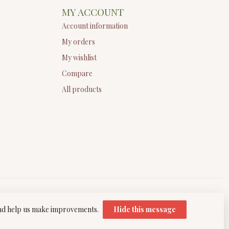
MY ACCOUNT
Account information
My orders
My wishlist
Compare
All products
 and help us make improvements.
Hide this message
elopment