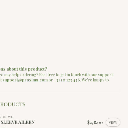
ns about this product?
d any help ordering? Feel free to get in touch with our support
at
support@proxima.com
or
+31 10 123 456
. We're happy to
PRODUCTS
SON WU
4 SLEEVE AILEEN
$278.00
VIEW