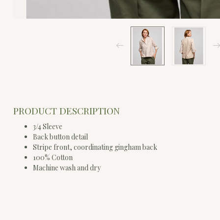
PRODUCT DESCRIPTION
3/4 Sleeve
Back button detail
Stripe front, coordinating gingham back
100% Cotton
Machine wash and dry