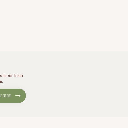
from our team.
n.
CRIBE