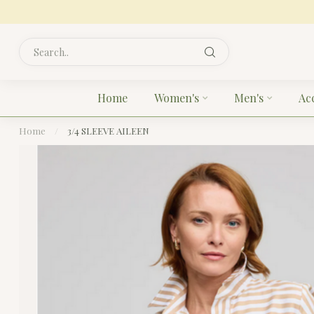
Home
Women's
Men's
Ac
Home
/
3/4 SLEEVE AILEEN