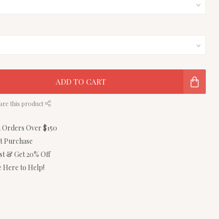
ADD TO CART
are this product
n Orders Over $150
st Purchase
ist & Get 20% Off
 Here to Help!