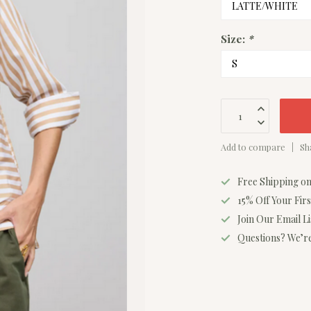
Size:
*
Add to compare
Sh
Free Shipping o
15% Off Your Fir
Join Our Email L
Questions? We’re