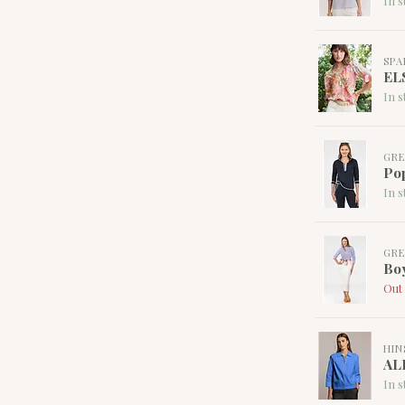
In s
SPA
EL
In s
GRE
Pop
In s
GRE
Boy
Out 
HIN
AL
In s