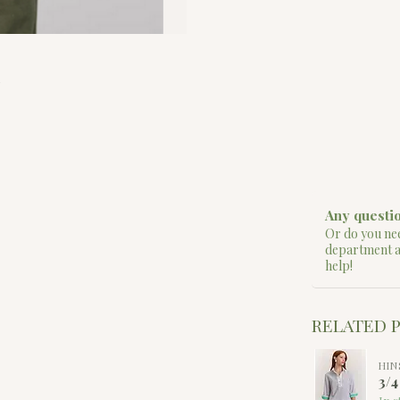
Any questio
Or do you nee
department 
help!
RELATED 
HIN
3/