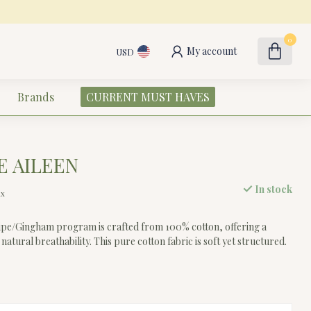
0
My account
USD
Brands
CURRENT MUST HAVES
E AILEEN
In stock
ax
ripe/Gingham program is crafted from 100% cotton, offering a
 natural breathability. This pure cotton fabric is soft yet structured.