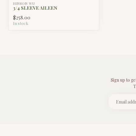
HINSON WU
3/4 SLEEVE AILEEN
$258.00
In stock
Sign up to ge
T