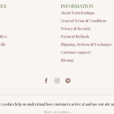
IES
INFORMATION
About Twist Boutique
General Terms & Conditions
Privacy & Security
ffers
Payment Methods
Edit
Shipping, Returns & Exchanges
Customer support
Sitemap
ese cookies help us understand how customers arrive at and use our site
ght 2026 Twist Boutique
- Powered by
Lightspeed
-
Lightspeed design
by
Dyv
More on cookies »