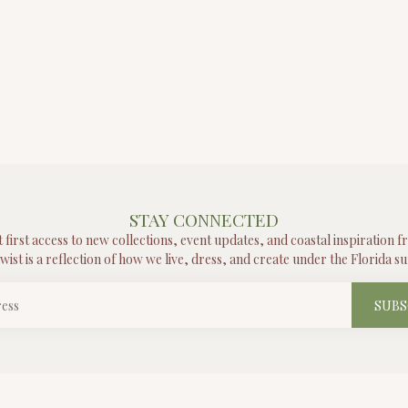
STAY CONNECTED
t first access to new collections, event updates, and coastal inspiration 
wist is a reflection of how we live, dress, and create under the Florida su
SUBS