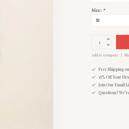
Size:
*
Add to compare
Sh
Free Shipping o
15% Off Your Fir
Join Our Email L
Questions? We’re