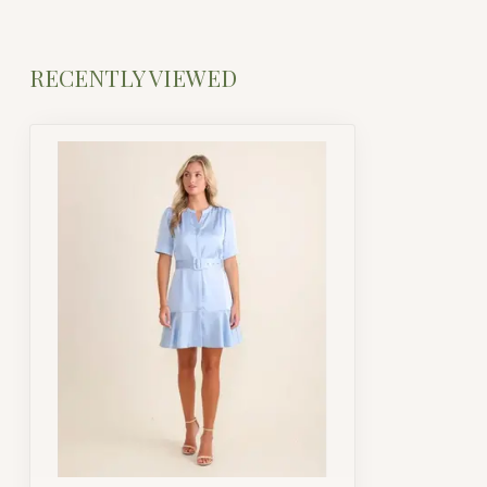
RECENTLY VIEWED