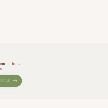
from our team.
n.
CRIBE