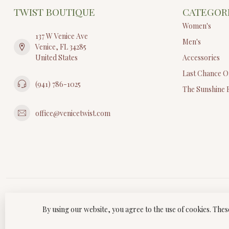
TWIST BOUTIQUE
CATEGOR
Women's
137 W Venice Ave
Men's
Venice, FL 34285
United States
Accessories
Last Chance O
(941) 786-1025
The Sunshine 
office@venicetwist.com
By using our website, you agree to the use of cookies. Th
© Copyri