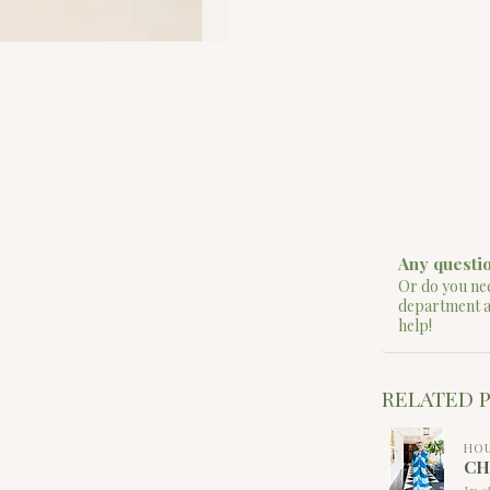
Any questio
Or do you nee
department 
help!
RELATED 
HOU
CH