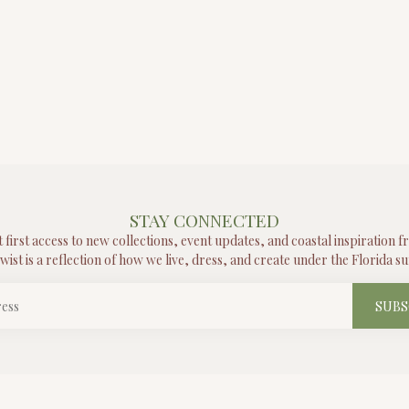
STAY CONNECTED
t first access to new collections, event updates, and coastal inspiration 
wist is a reflection of how we live, dress, and create under the Florida su
SUBS