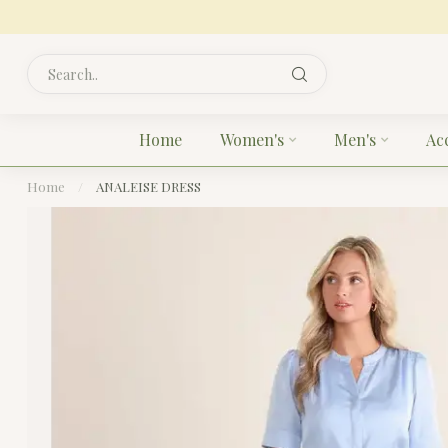
Home
Women's
Men's
Ac
Home
/
ANALEISE DRESS