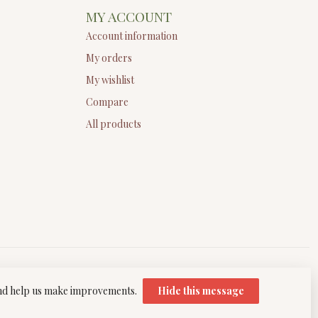
MY ACCOUNT
Account information
My orders
My wishlist
Compare
All products
 and help us make improvements.
Hide this message
elopment