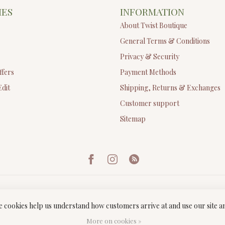
IES
INFORMATION
About Twist Boutique
General Terms & Conditions
Privacy & Security
ffers
Payment Methods
Edit
Shipping, Returns & Exchanges
Customer support
Sitemap
ese cookies help us understand how customers arrive at and use our site
ght 2026 Twist Boutique
- Powered by
Lightspeed
-
Lightspeed design
by
Dyv
More on cookies »