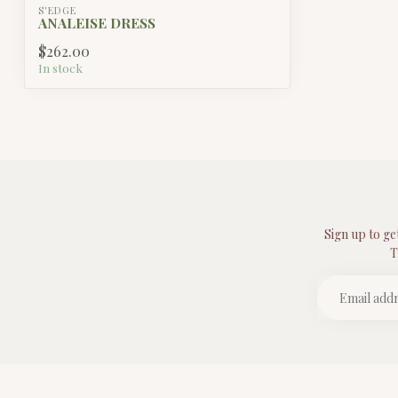
S'EDGE
ANALEISE DRESS
$262.00
In stock
Sign up to ge
T