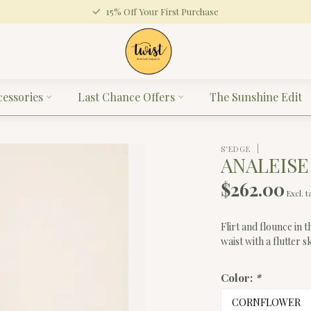
15% Off Your First Purchase
cessories
Last Chance Offers
The Sunshine Edit
S'EDGE
ANALEISE
$262.00
Excl. t
Flirt and flounce in t
waist with a flutter s
Color:
*