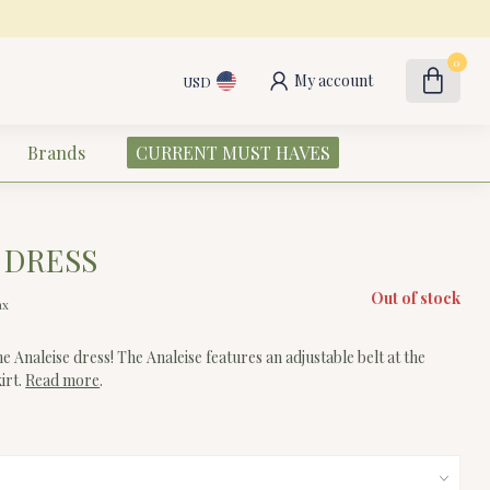
0
My account
USD
Brands
CURRENT MUST HAVES
 DRESS
Out of stock
ax
he Analeise dress! The Analeise features an adjustable belt at the
kirt.
Read more
.