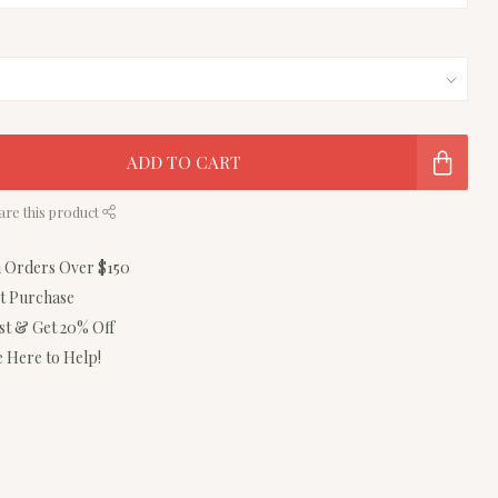
ADD TO CART
are this product
n Orders Over $150
st Purchase
ist & Get 20% Off
 Here to Help!