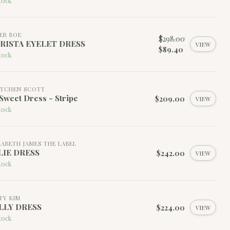
tock
ER BOE
$298.00
RISTA EYELET DRESS
VIEW
$89.40
tock
TCHEN SCOTT
Sweet Dress - Stripe
$209.00
VIEW
tock
ZABETH JAMES THE LABEL
LIE DRESS
$242.00
VIEW
tock
TY KIM
LLY DRESS
$224.00
VIEW
tock