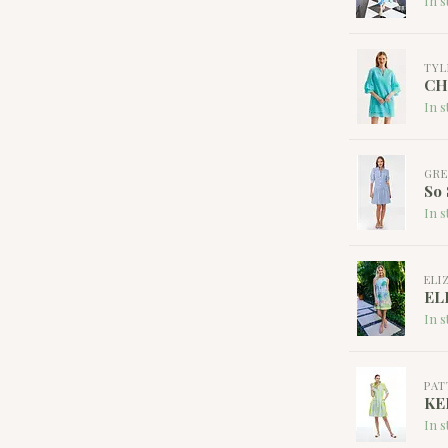
In s
TYL
CH
In s
GRE
So 
In s
ELI
EL
In s
PAT
KE
In s