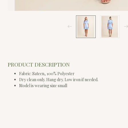
PRODUCT DESCRIPTION
Fabric: Sateen, 100% Polyester
Dry clean only. Hang dry. Low iron if needed.
Model is wearing size small