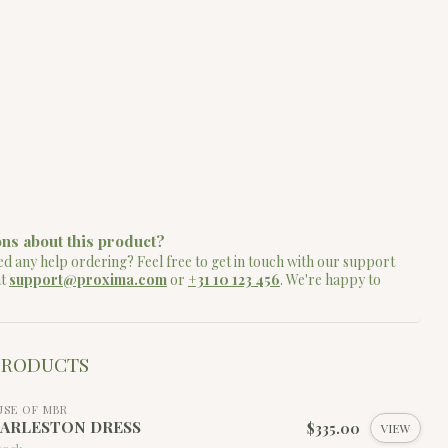
ns about this product?
d any help ordering? Feel free to get in touch with our support
at
support@proxima.com
or
+31 10 123 456
. We're happy to
PRODUCTS
SE OF MBR
ARLESTON DRESS
$335.00
VIEW