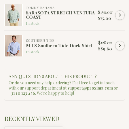
TOMMY BAHAMA
$150.00
SARASOTA STRETCH VENTURA
COAST
$75.00
In stock
SOUTHERN TIDE
$128.00
M LS Southern Tide Dock Shirt
$89.60
In stock
ANY QUESTIONS ABOUT THIS PRODUCT?
Or do you need any help ordering? Feel free to get in touch
with our support department at
support@proxima.com
or
+31 10 123 456
. We're happy to help!
RECENTLY VIEWED