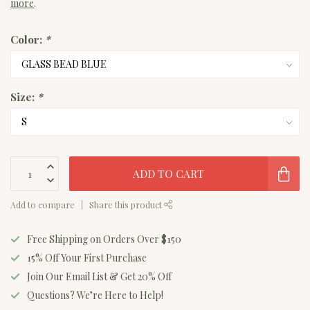
more
.
Color:
*
Size:
*
ADD TO CART
Add to compare
Share this product
Free Shipping on Orders Over $150
15% Off Your First Purchase
Join Our Email List & Get 20% Off
Questions? We’re Here to Help!