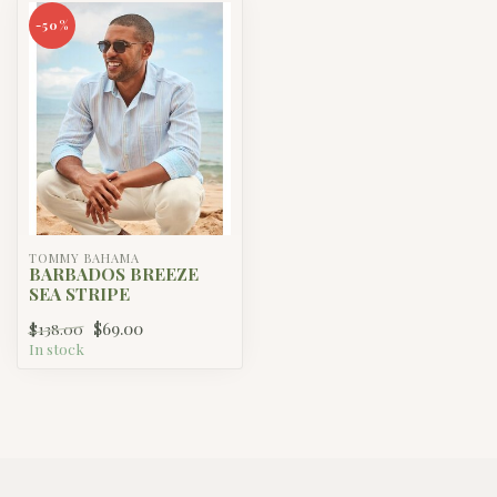
-50%
TOMMY BAHAMA
BARBADOS BREEZE
SEA STRIPE
$69.00
$138.00
In stock