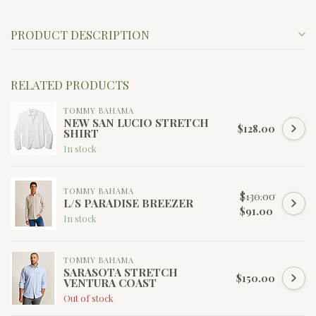
PRODUCT DESCRIPTION
RELATED PRODUCTS
TOMMY BAHAMA
NEW SAN LUCIO STRETCH
$128.00
SHIRT
In stock
TOMMY BAHAMA
$130.00
L/S PARADISE BREEZER
$91.00
In stock
TOMMY BAHAMA
SARASOTA STRETCH
$150.00
VENTURA COAST
Out of stock