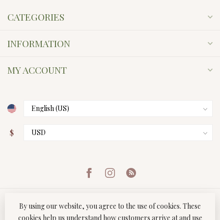
CATEGORIES
INFORMATION
MY ACCOUNT
$
By using our website, you agree to the use of cookies. These
cookies help us understand how customers arrive at and use