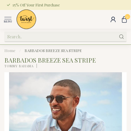
15% Off Your First Purchase
0
MENU
Home
/
BARBADOS BREEZE SEA STRIPE
BARBADOS BREEZE SEA STRIPE
TOMMY BAHAMA