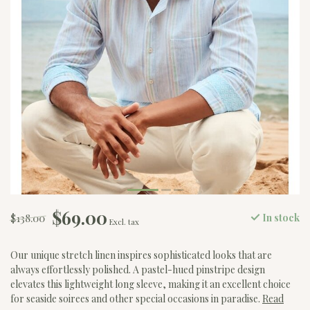
$69.00
$138.00
In stock
Excl. tax
Our unique stretch linen inspires sophisticated looks that are
always effortlessly polished. A pastel-hued pinstripe design
elevates this lightweight long sleeve, making it an excellent choice
for seaside soirees and other special occasions in paradise.
Read