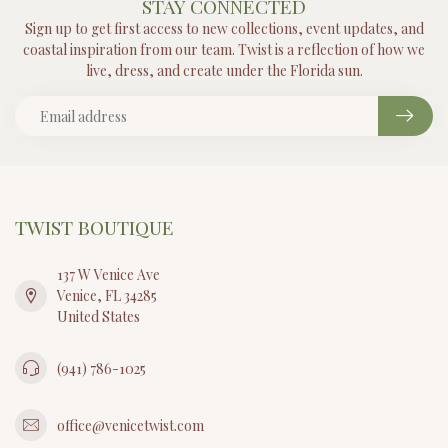
STAY CONNECTED
Sign up to get first access to new collections, event updates, and
coastal inspiration from our team. Twist is a reflection of how we
live, dress, and create under the Florida sun.
TWIST BOUTIQUE
137 W Venice Ave
Venice, FL 34285
United States
(941) 786-1025
office@venicetwist.com