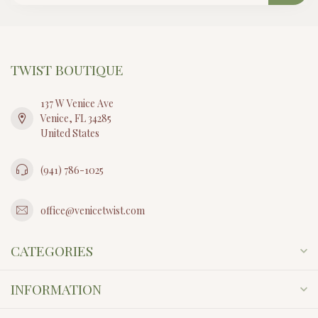
CAPUCINE DE WULF
BERRY GEM HINGED
BANGLE, MOP
$295.00
In stock
STAY CONNECTED
Sign up to get first access to new collections, event updates, and
coastal inspiration from our team. Twist is a reflection of how we
live, dress, and create under the Florida sun.