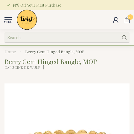
15% Off Your First Purchase
0
MENU
Home
/
Berry Gem Hinged Bangle, MOP
Berry Gem Hinged Bangle, MOP
CAPUCINE DE WULF