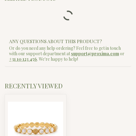
ENEWTON
Classic Pearl 4mm Bead
$42.00
Bracelet
In stock
ENEWTON
ENEWTON EXTENDS - HOPE
UNWRITTEN 4MM BEAD
$58.00
BRACELET - GOLD
In stock
ENEWTON
Hope Unwritten Bracelet - Hot
$20.00
Mess
In stock
ENEWTON
Hope Unwritten Bracelet - Shell
$20.00
We Dance?
In stock