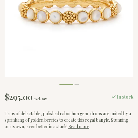
$295.00
In stock
Excl. tax
Trios of delectable, polished cabochon gem-drops are united by a
sprinkling of golden berries to create this regal bangle. Stunning
on its own, even better in a stack!
Read more
.