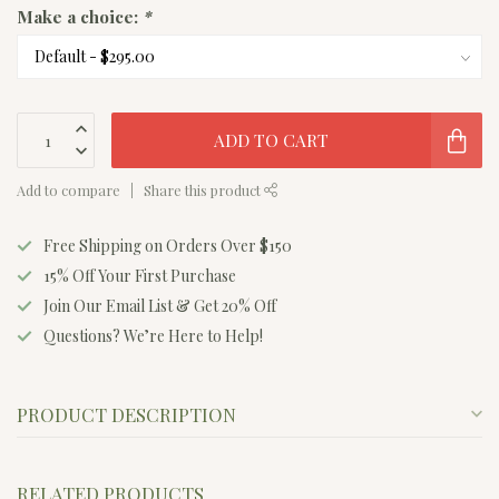
Make a choice:
*
ADD TO CART
Add to compare
Share this product
Free Shipping on Orders Over $150
15% Off Your First Purchase
Join Our Email List & Get 20% Off
Questions? We’re Here to Help!
PRODUCT DESCRIPTION
RELATED PRODUCTS