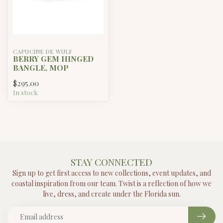
ENEWTON
Hope Unwritten Bracelet - Party
$20.00
Foul
In stock
ANY QUESTIONS ABOUT THIS PRODUCT?
Or do you need any help ordering? Feel free to get in touch
with our support department at
support@proxima.com
or
+31 10 123 456
. We're happy to help!
RECENTLY VIEWED