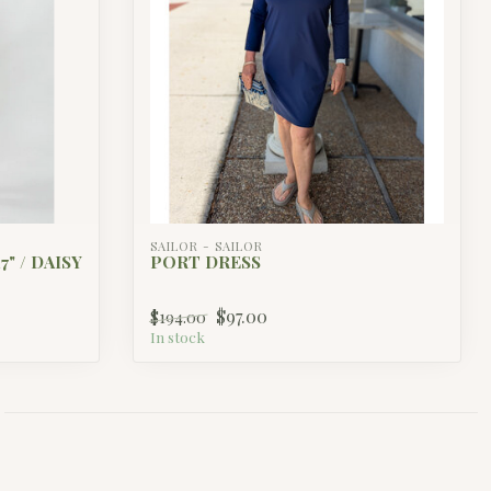
SAILOR - SAILOR
" / DAISY
PORT DRESS
$97.00
$194.00
In stock