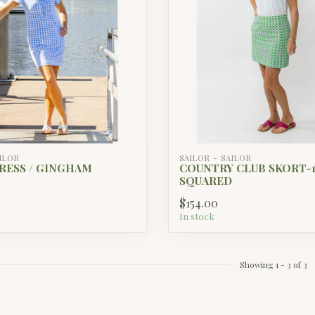
AILOR
SAILOR - SAILOR
RESS / GINGHAM
COUNTRY CLUB SKORT-17
SQUARED
$154.00
In stock
Showing
1
-
3
of 3