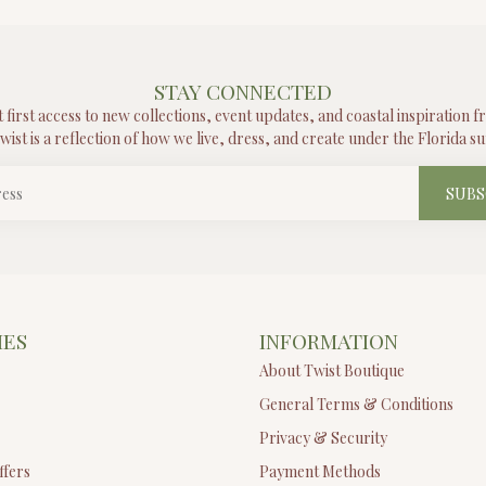
STAY CONNECTED
t first access to new collections, event updates, and coastal inspiration 
wist is a reflection of how we live, dress, and create under the Florida su
SUBS
IES
INFORMATION
About Twist Boutique
General Terms & Conditions
Privacy & Security
ffers
Payment Methods