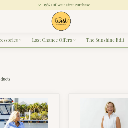
15% Off Your First Purchase
cessories
Last Chance Offers
The Sunshine Edit
ducts