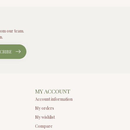
from our team.
n.
CRIBE
MY ACCOUNT
Account information
My orders
My wishlist
Compare