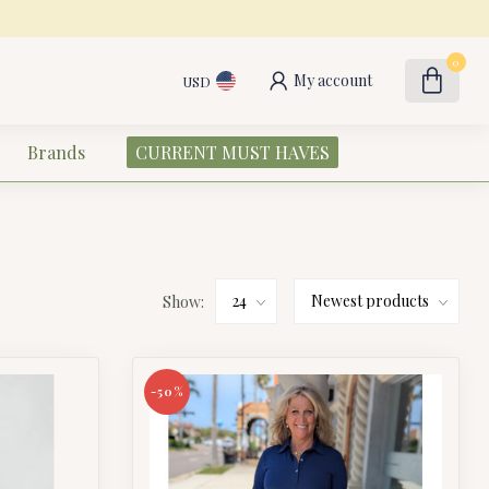
0
My account
USD
Brands
CURRENT MUST HAVES
Show:
-50%