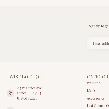
Sign up to ge
T
TWIST BOUTIQUE
CATEGOR
Women's
137 W Venice Ave
Men's
Venice, FL 34285
United States
Accessories
Last Chance O