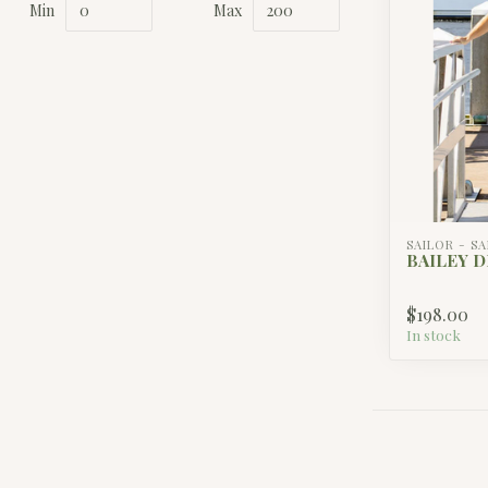
Min
Max
SAILOR - S
BAILEY D
$198.00
In stock