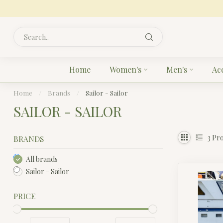
Home
Women's
Men's
Ac
Home
/
Brands
/
Sailor - Sailor
SAILOR - SAILOR
3
Pro
BRANDS
All brands
Sailor - Sailor
PRICE