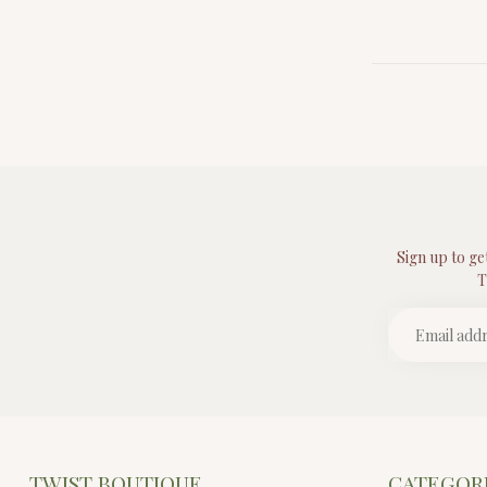
Sign up to ge
T
TWIST BOUTIQUE
CATEGOR