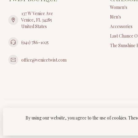
Women's
137 W Venice Ave
Men's
Venice, FL 34285
United States
Accessories
Last Chance O
(941) 786-1025
The Sunshine 
office@venicetwist.com
By using our website, you agree to the use of cookies. Th
© Copyri