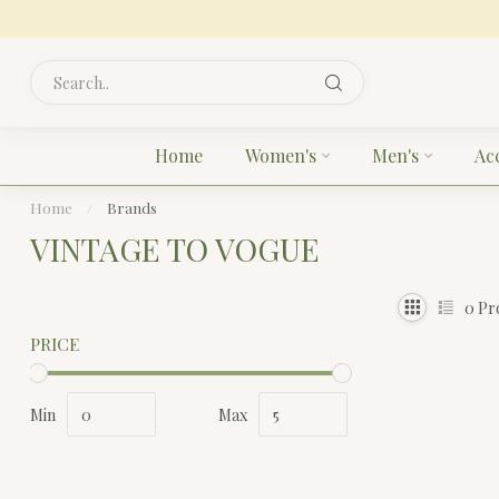
Home
Women's
Men's
Ac
Home
/
Brands
VINTAGE TO VOGUE
0
Pr
PRICE
Min
Max