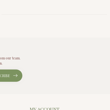
from our team.
n.
CRIBE
MY ACCOUNT