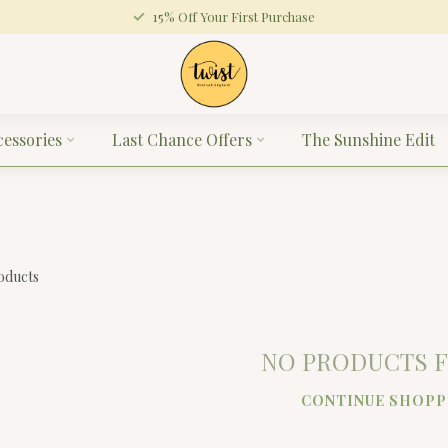
15% Off Your First Purchase
cessories
Last Chance Offers
The Sunshine Edit
oducts
NO PRODUCTS 
CONTINUE SHOPP