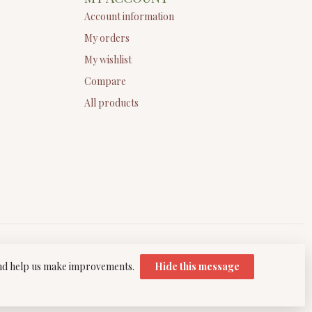
Account information
My orders
My wishlist
Compare
All products
 and help us make improvements.
Hide this message
elopment