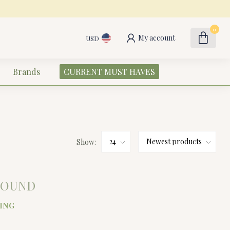
0
My account
USD
Brands
CURRENT MUST HAVES
Show:
FOUND
ING