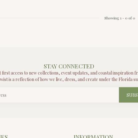
Showing
1
-
0
of 0
STAY CONNECTED
t first access to new collections, event updates, and coastal inspiration 
wist is a reflection of how we live, dress, and create under the Florida su
SUBS
IES
INFORMATION