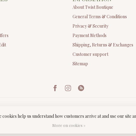
About Twist Boutique
General Terms & Conditions
Privacy & Security
ffers
Payment Methods
Edit
Shipping, Returns & Exchanges
Customer support
Sitemap
ese cookies help us understand how customers arrive at and use our site
ght 2026 Twist Boutique
- Powered by
Lightspeed
-
Lightspeed design
by
Dyv
More on cookies »