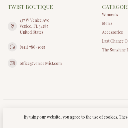
TWIST BOUTIQUE
CATEGOR
Women's
137 W Venice Ave
Men's
Venice, FL 34285
United States
Accessories
Last Chance O
(941) 786-1025
The Sunshine 
office@venicetwist.com
By using our website, you agree to the use of cookies. Th
© Copyri