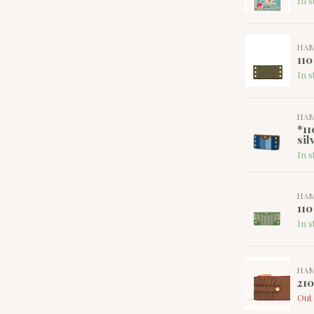
In s
HA
110
In s
HA
*11
sil
In s
HA
110
In s
HA
21
Out 