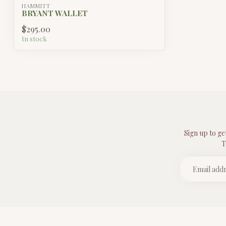
HAMMITT
BRYANT WALLET
$295.00
In stock
Sign up to ge
T