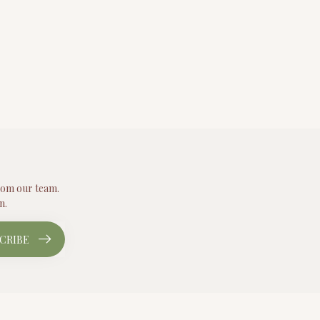
from our team.
n.
CRIBE