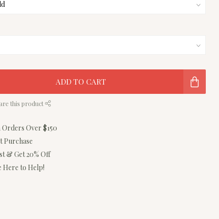
ADD TO CART
are this product
n Orders Over $150
st Purchase
ist & Get 20% Off
 Here to Help!