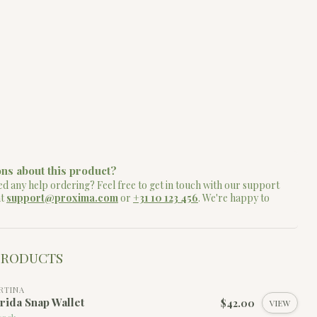
ns about this product?
d any help ordering? Feel free to get in touch with our support
at
support@proxima.com
or
+31 10 123 456
. We're happy to
PRODUCTS
RTINA
rida Snap Wallet
$42.00
VIEW