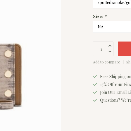
Size:
*
Add to compare
Sh
Free Shipping o
15% Off Your Fir
Join Our Email L
Questions? We’re