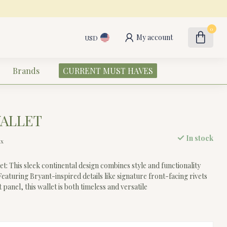
0
My account
USD
Brands
CURRENT MUST HAVES
WALLET
In stock
ax
t: This sleek continental design combines style and functionality
 Featuring Bryant-inspired details like signature front-facing rivets
 panel, this wallet is both timeless and versatile