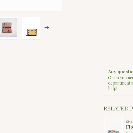
Any questio
Or do you nee
department 
help!
RELATED 
SPA
Flo