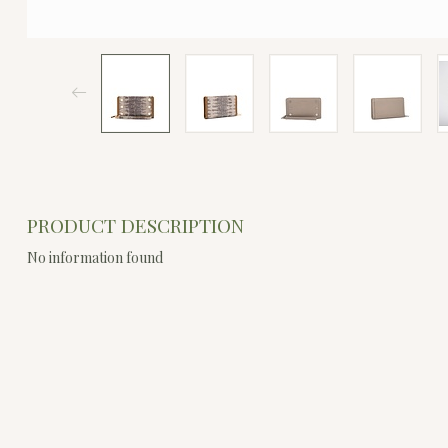
PRODUCT DESCRIPTION
No information found