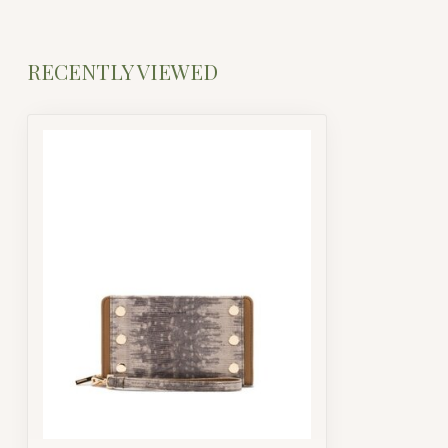
RECENTLY VIEWED