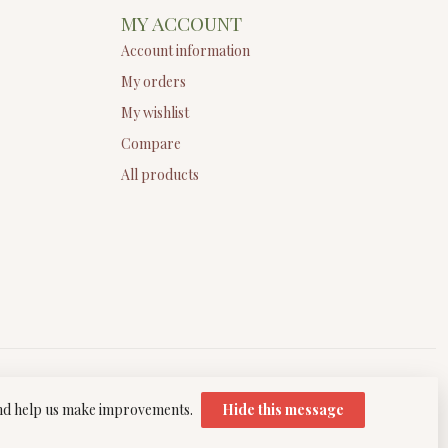
MY ACCOUNT
Account information
My orders
My wishlist
Compare
All products
 and help us make improvements.
Hide this message
elopment