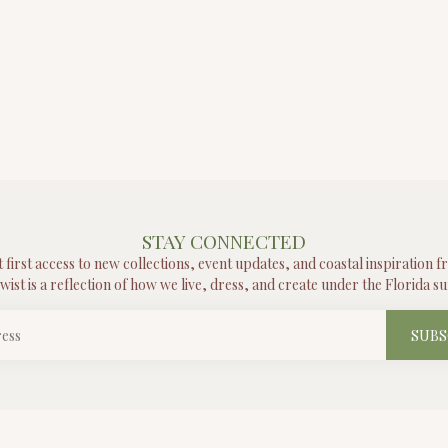
STAY CONNECTED
t first access to new collections, event updates, and coastal inspiration 
wist is a reflection of how we live, dress, and create under the Florida su
SUBS