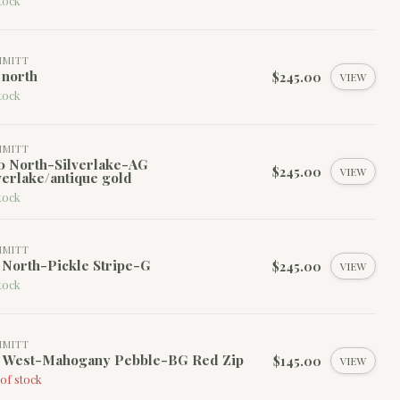
tock
MMITT
 north
$245.00
VIEW
tock
MMITT
0 North-Silverlake-AG
$245.00
VIEW
verlake/antique gold
tock
MMITT
 North-Pickle Stripe-G
$245.00
VIEW
tock
MMITT
0 West-Mahogany Pebble-BG Red Zip
$145.00
VIEW
of stock