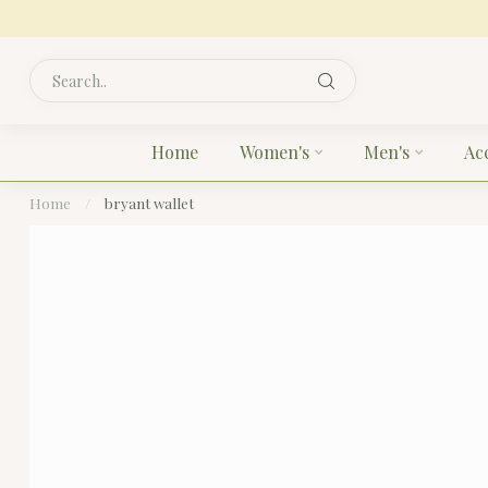
Home
Women's
Men's
Ac
Home
/
bryant wallet