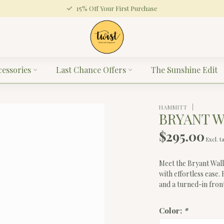
15% Off Your First Purchase
cessories
Last Chance Offers
The Sunshine Edit
HAMMITT
BRYANT 
$295.00
Excl. t
Meet the Bryant Walle
with effortless ease.
and a turned-in front
Color:
*