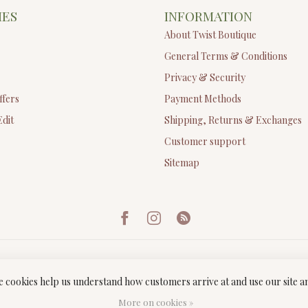
IES
INFORMATION
About Twist Boutique
General Terms & Conditions
Privacy & Security
ffers
Payment Methods
Edit
Shipping, Returns & Exchanges
Customer support
Sitemap
ese cookies help us understand how customers arrive at and use our site
ght 2026 Twist Boutique
- Powered by
Lightspeed
-
Lightspeed design
by
Dyv
More on cookies »