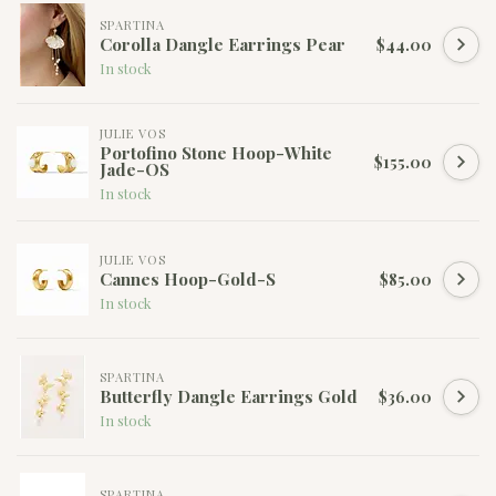
SPARTINA
Corolla Dangle Earrings Pear
$44.00
In stock
JULIE VOS
Portofino Stone Hoop-White
$155.00
Jade-OS
In stock
JULIE VOS
Cannes Hoop-Gold-S
$85.00
In stock
SPARTINA
Butterfly Dangle Earrings Gold
$36.00
In stock
SPARTINA