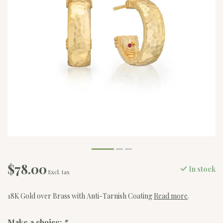
$78.00
In stock
Excl. tax
18K Gold over Brass with Anti-Tarnish Coating
Read more
.
Make a choice:
*