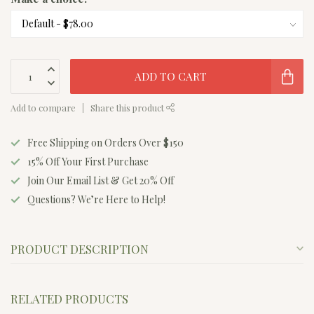
ADD TO CART
Add to compare
Share this product
Free Shipping on Orders Over $150
15% Off Your First Purchase
Join Our Email List & Get 20% Off
Questions? We’re Here to Help!
PRODUCT DESCRIPTION
RELATED PRODUCTS