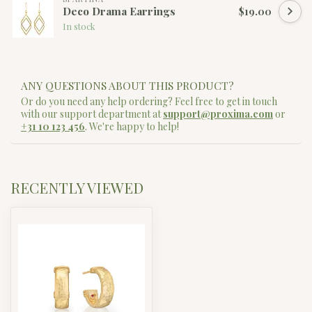
Deco Drama Earrings
$19.00
In stock
ANY QUESTIONS ABOUT THIS PRODUCT?
Or do you need any help ordering? Feel free to get in touch
with our support department at
support@proxima.com
or
+31 10 123 456
. We're happy to help!
RECENTLY VIEWED