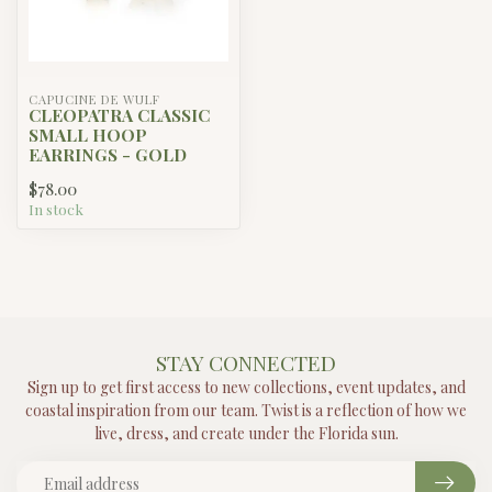
CAPUCINE DE WULF
CLEOPATRA CLASSIC
SMALL HOOP
EARRINGS - GOLD
$78.00
In stock
STAY CONNECTED
Sign up to get first access to new collections, event updates, and
coastal inspiration from our team. Twist is a reflection of how we
live, dress, and create under the Florida sun.