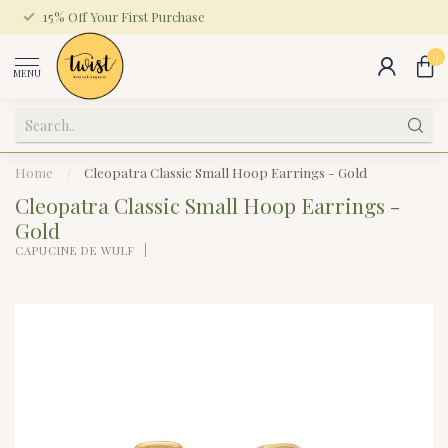
15% Off Your First Purchase
0
MENU
Home
/
Cleopatra Classic Small Hoop Earrings - Gold
Cleopatra Classic Small Hoop Earrings -
Gold
CAPUCINE DE WULF