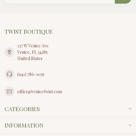
TWIST BOUTIQUE
137 W Venice Ave
Venice, FL 34285
United States
(941) 786-1025
office@venicetwist.com
CATEGORIES
INFORMATION