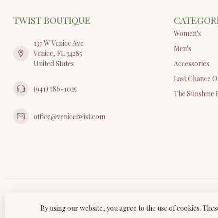
TWIST BOUTIQUE
CATEGOR
Women's
137 W Venice Ave
Men's
Venice, FL 34285
United States
Accessories
Last Chance O
(941) 786-1025
The Sunshine 
office@venicetwist.com
By using our website, you agree to the use of cookies. Th