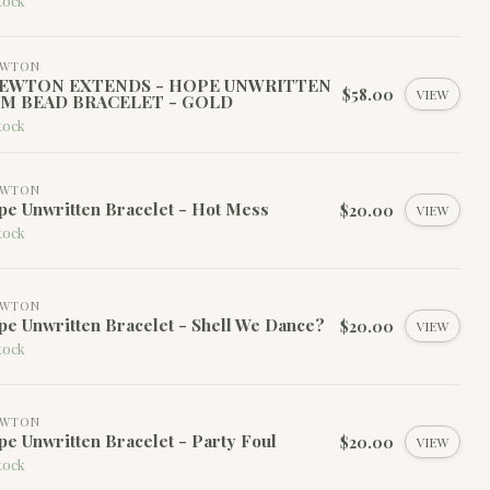
tock
EWTON
EWTON EXTENDS - HOPE UNWRITTEN
$58.00
VIEW
M BEAD BRACELET - GOLD
tock
EWTON
e Unwritten Bracelet - Hot Mess
$20.00
VIEW
tock
EWTON
e Unwritten Bracelet - Shell We Dance?
$20.00
VIEW
tock
EWTON
e Unwritten Bracelet - Party Foul
$20.00
VIEW
tock