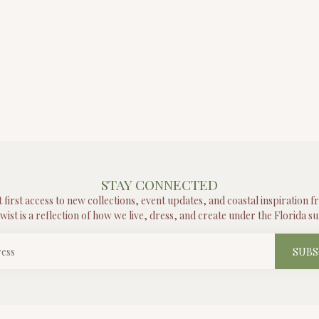
STAY CONNECTED
t first access to new collections, event updates, and coastal inspiration 
wist is a reflection of how we live, dress, and create under the Florida su
SUBS