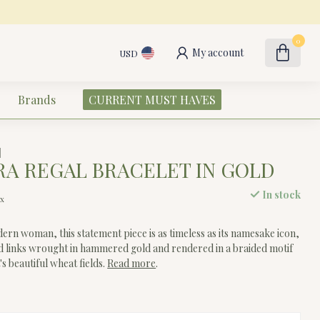
0
My account
USD
Brands
CURRENT MUST HAVES
A REGAL BRACELET IN GOLD
In stock
ax
ern woman, this statement piece is as timeless as its namesake icon,
d links wrought in hammered gold and rendered in a braided motif
s beautiful wheat fields.
Read more
.