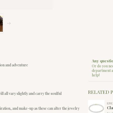
Any questio
sion and adventure
Or do you nee
department 
help!
RELATED 
ll all vary slightly and carry the soulful
EN
Cla
iration, and make-up as these can alter the jewelry