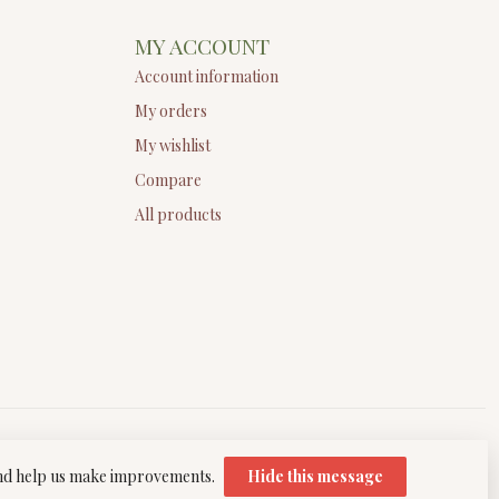
MY ACCOUNT
Account information
My orders
My wishlist
Compare
All products
 and help us make improvements.
Hide this message