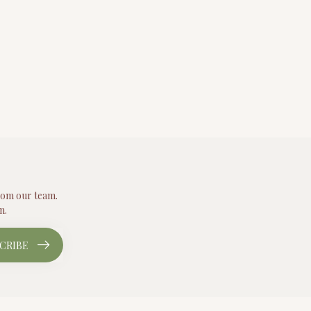
from our team.
n.
CRIBE