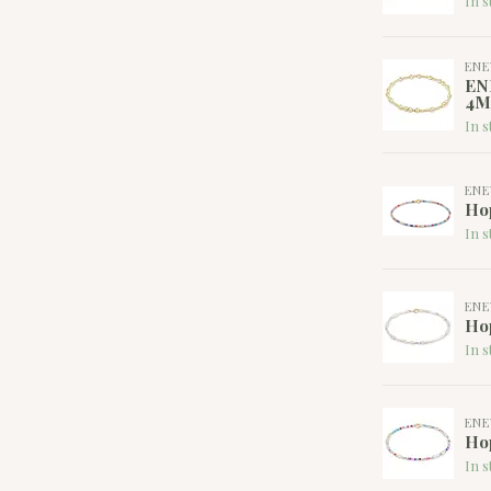
In s
EN
EN
4M
In s
EN
Hop
In s
EN
Hop
In s
EN
Hop
In s