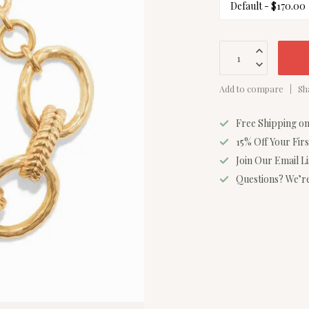
Add to compare
Sh
Free Shipping o
15% Off Your Fir
Join Our Email L
Questions? We’re