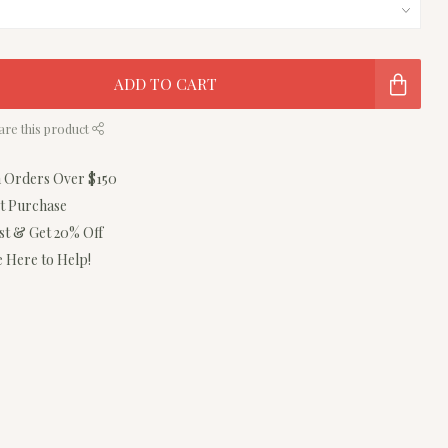
ADD TO CART
are this product
n Orders Over $150
st Purchase
ist & Get 20% Off
 Here to Help!