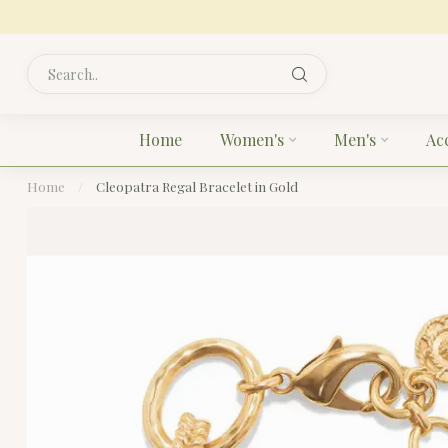
Home
Women's
Men's
Ac
Home
/
Cleopatra Regal Bracelet in Gold