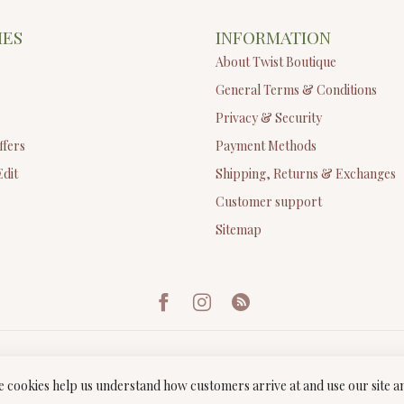
IES
INFORMATION
About Twist Boutique
General Terms & Conditions
Privacy & Security
ffers
Payment Methods
Edit
Shipping, Returns & Exchanges
Customer support
Sitemap
ese cookies help us understand how customers arrive at and use our site