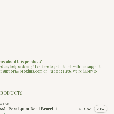
ns about this product?
d any help ordering? Feel free to get in touch with our support
at
support@proxima.com
or
+31 10 123 456
. We're happy to
PRODUCTS
EWTON
ssic Pearl 4mm Bead Bracelet
$42.00
VIEW