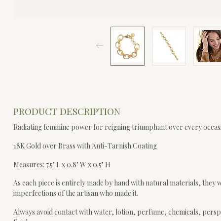
PRODUCT DESCRIPTION
Radiating feminine power for reigning triumphant over every occa
18K Gold over Brass with Anti-Tarnish Coating
Measures: 7.5" L x 0.8" W x 0.5" H
As each piece is entirely made by hand with natural materials, they wi
imperfections of the artisan who made it.
Always avoid contact with water, lotion, perfume, chemicals, persp