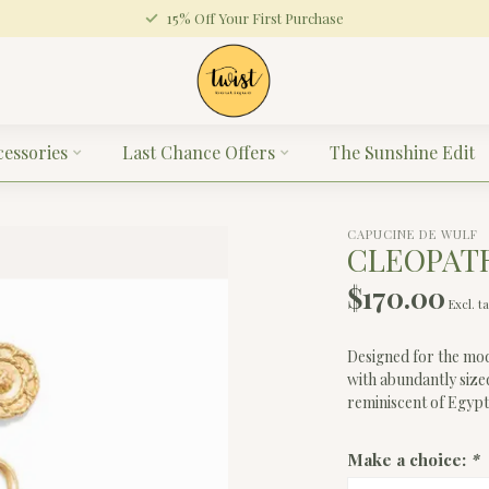
15% Off Your First Purchase
cessories
Last Chance Offers
The Sunshine Edit
CAPUCINE DE WULF
CLEOPATR
$170.00
Excl. t
Designed for the mod
with abundantly size
reminiscent of Egypt'
Make a choice:
*