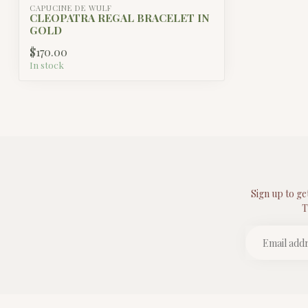
CAPUCINE DE WULF
CLEOPATRA REGAL BRACELET IN
GOLD
$170.00
In stock
Sign up to ge
T