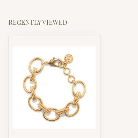
RECENTLY VIEWED