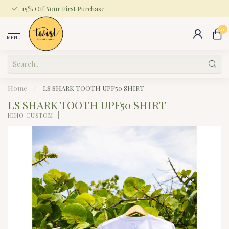
15% Off Your First Purchase
0
MENU
Home
/
LS SHARK TOOTH UPF50 SHIRT
LS SHARK TOOTH UPF50 SHIRT
HIHO CUSTOM