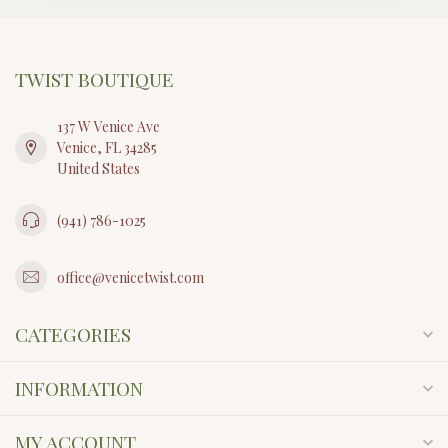
TWIST BOUTIQUE
137 W Venice Ave
Venice, FL 34285
United States
(941) 786-1025
office@venicetwist.com
CATEGORIES
INFORMATION
MY ACCOUNT