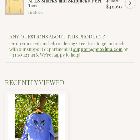
$58.00
M LS Sharks and Skipjacks Perf
Tee
$40.60
In stock
ANY QUESTIONS ABOUT THIS PRODUCT?
Or do you need any help ordering? Feel free to get in touch
with our support department at
support@proxima.com
or
+31 10 123 456
. We're happy to help!
RECENTLY VIEWED