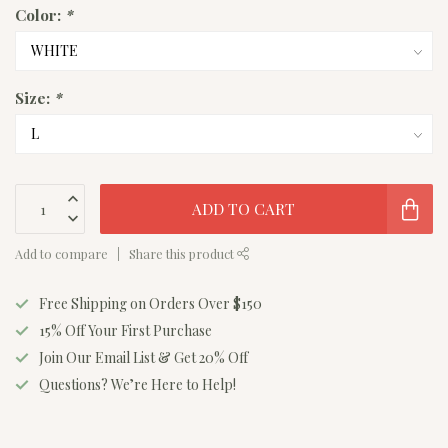
Color:
*
Size:
*
ADD TO CART
Add to compare
Share this product
Free Shipping on Orders Over $150
15% Off Your First Purchase
Join Our Email List & Get 20% Off
Questions? We’re Here to Help!