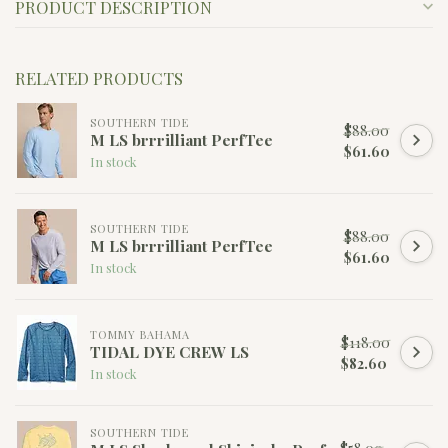
PRODUCT DESCRIPTION
RELATED PRODUCTS
SOUTHERN TIDE
$88.00
M LS brrrilliant PerfTee
$61.60
In stock
SOUTHERN TIDE
$88.00
M LS brrrilliant PerfTee
$61.60
In stock
TOMMY BAHAMA
$118.00
TIDAL DYE CREW LS
$82.60
In stock
SOUTHERN TIDE