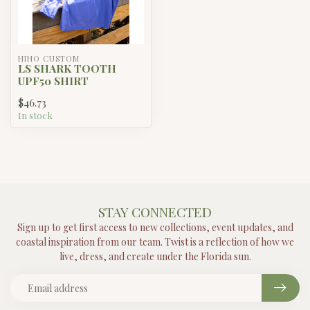
HIHO CUSTOM
LS SHARK TOOTH
UPF50 SHIRT
$46.73
In stock
STAY CONNECTED
Sign up to get first access to new collections, event updates, and
coastal inspiration from our team. Twist is a reflection of how we
live, dress, and create under the Florida sun.