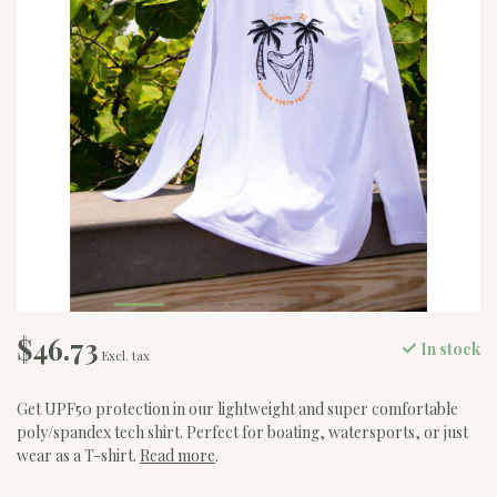
$46.73
In stock
Excl. tax
Get UPF50 protection in our lightweight and super comfortable
poly/spandex tech shirt. Perfect for boating, watersports, or just
wear as a T-shirt.
Read more
.