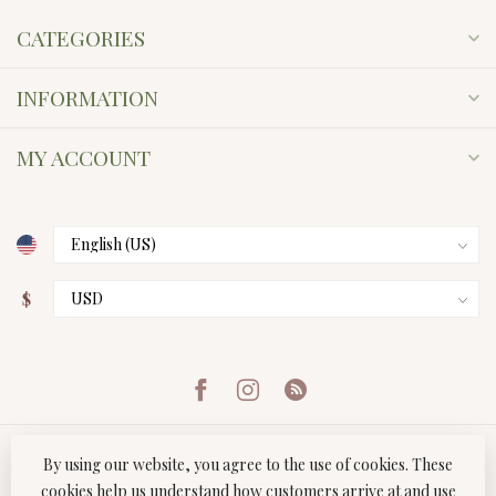
CATEGORIES
INFORMATION
MY ACCOUNT
$
By using our website, you agree to the use of cookies. These
cookies help us understand how customers arrive at and use