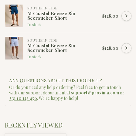
SOUTHERN TIDE
M Coastal Breeze 8in
$128.00
Seersucker Short
In stock
SOUTHERN TIDE
M Coastal Breeze 8in
$128.00
Seersucker Short
In stock
ANY QUESTIONS ABOUT THIS PRODUCT?
Or do you need any help ordering? Feel free to get in touch
with our support department at
support@proxima.com
or
+31 10 123 456
. We're happy to help!
RECENTLY VIEWED