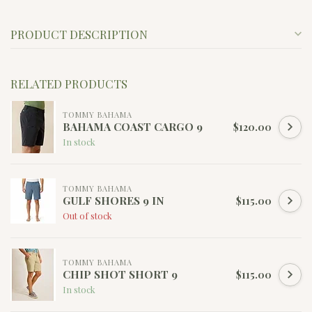
PRODUCT DESCRIPTION
RELATED PRODUCTS
TOMMY BAHAMA
BAHAMA COAST CARGO 9
$120.00
In stock
TOMMY BAHAMA
GULF SHORES 9 IN
$115.00
Out of stock
TOMMY BAHAMA
CHIP SHOT SHORT 9
$115.00
In stock