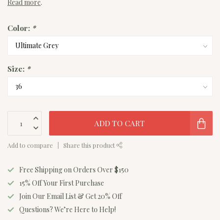
Read more
.
Color:
*
Size:
*
ADD TO CART
Add to compare
Share this product
Free Shipping on Orders Over $150
15% Off Your First Purchase
Join Our Email List & Get 20% Off
Questions? We’re Here to Help!