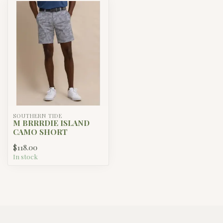
SOUTHERN TIDE
M BRRRDIE ISLAND
CAMO SHORT
$118.00
In stock