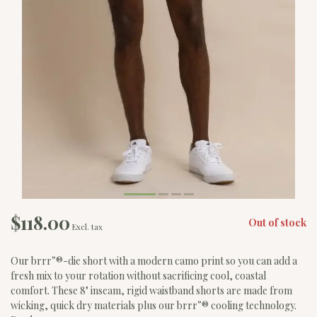
$118.00
Out of stock
Excl. tax
Our brrr°®-die short with a modern camo print so you can add a
fresh mix to your rotation without sacrificing cool, coastal
comfort. These 8" inseam, rigid waistband shorts are made from
wicking, quick dry materials plus our brrr°® cooling technology.