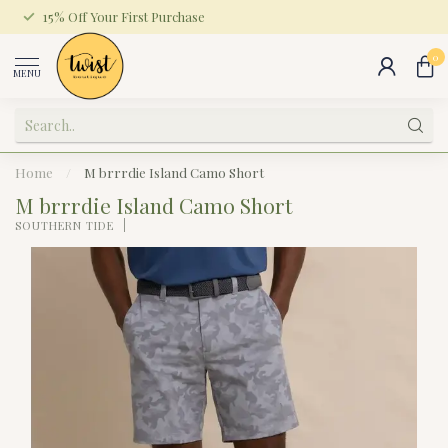
15% Off Your First Purchase
0
MENU
Home
/
M brrrdie Island Camo Short
M brrrdie Island Camo Short
SOUTHERN TIDE