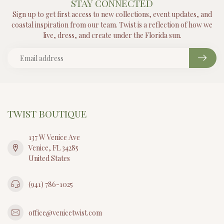
STAY CONNECTED
Sign up to get first access to new collections, event updates, and
coastal inspiration from our team. Twist is a reflection of how we
live, dress, and create under the Florida sun.
TWIST BOUTIQUE
137 W Venice Ave
Venice, FL 34285
United States
(941) 786-1025
office@venicetwist.com