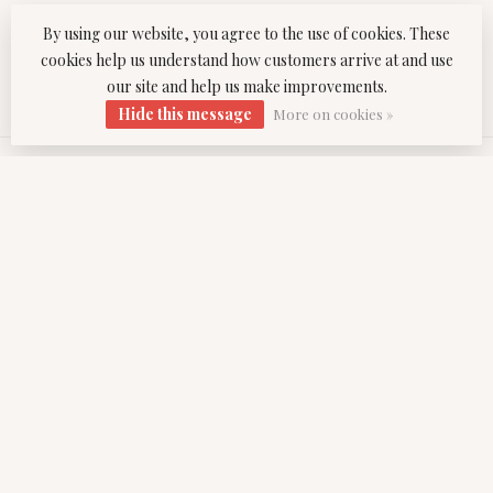
By using our website, you agree to the use of cookies. These
office@venicetwist.com
cookies help us understand how customers arrive at and use
our site and help us make improvements.
CATEGORIES
Hide this message
More on cookies »
INFORMATION
MY ACCOUNT
$