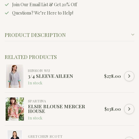
Join Our Email List & Get 20% Off
Questions? We’re Here to Help!
PRODUCT DESCRIPTION
RELATED PRODUCTS
HINSON WU
3/4 SLEEVE AILEEN
$278.00
In stock
SPARTINA
ELSIE BLOUSE MERCER
$138.00
HOUSE
In stock
GRETCHEN SCOTT