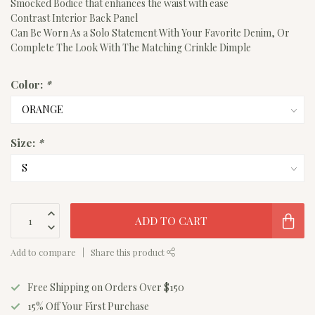
Smocked Bodice that enhances the waist with ease
Contrast Interior Back Panel
Can Be Worn As a Solo Statement With Your Favorite Denim, Or
Complete The Look With The Matching Crinkle Dimple
Color:
*
Size:
*
ADD TO CART
Add to compare
Share this product
Free Shipping on Orders Over $150
15% Off Your First Purchase