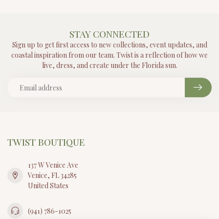
STAY CONNECTED
Sign up to get first access to new collections, event updates, and
coastal inspiration from our team. Twist is a reflection of how we
live, dress, and create under the Florida sun.
TWIST BOUTIQUE
137 W Venice Ave
Venice, FL 34285
United States
(941) 786-1025