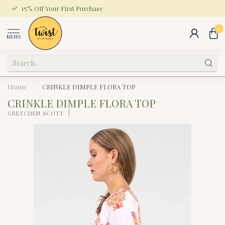
15% Off Your First Purchase
0
MENU
Home
/
CRINKLE DIMPLE FLORA TOP
CRINKLE DIMPLE FLORA TOP
GRETCHEN SCOTT