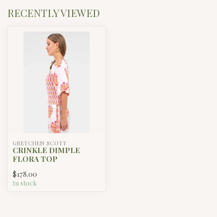
RECENTLY VIEWED
GRETCHEN SCOTT
CRINKLE DIMPLE
FLORA TOP
$178.00
In stock