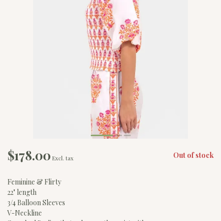
$178.00
Out of stock
Excl. tax
Feminine & Flirty
22" length
3/4 Balloon Sleeves
V-Neckline