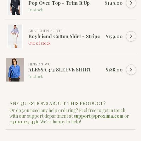
Pop Over Top - Trim It Up
$149.00
In stock
GRETCHEN SCOTT
Boyfriend Cotton Shirt - Stripe
$159.00
Out of stock
HINSON WU
ALESSA 3/4 SLEEVE SHIRT
$188.00
In stock
ANY QUESTIONS ABOUT THIS PRODUCT?
Or do you need any help ordering? Feel free to get in touch
with our support department at
support@proxima.com
or
+31 10 123 456
. We're happy to help!