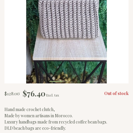
$76.40
$128.00
Out of stock
Excl. tax
Hand made crochet clutch,
Made by women artisans in Morocco.
Luxury handbags made from recycled coffee bean bags.
DLD beach bags are eco-friendly.