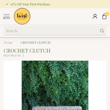
15% Off Your First Purchase
0
MENU
Home
/
CROCHET CLUTCH
CROCHET CLUTCH
DLD BEACH