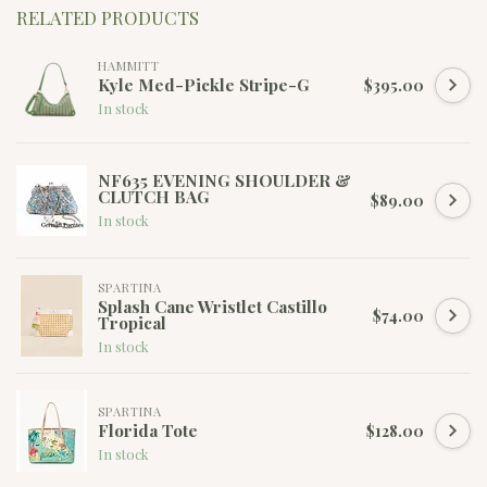
RELATED PRODUCTS
HAMMITT
Kyle Med-Pickle Stripe-G
$395.00
In stock
NF635 EVENING SHOULDER &
CLUTCH BAG
$89.00
In stock
SPARTINA
Splash Cane Wristlet Castillo
$74.00
Tropical
In stock
SPARTINA
Florida Tote
$128.00
In stock