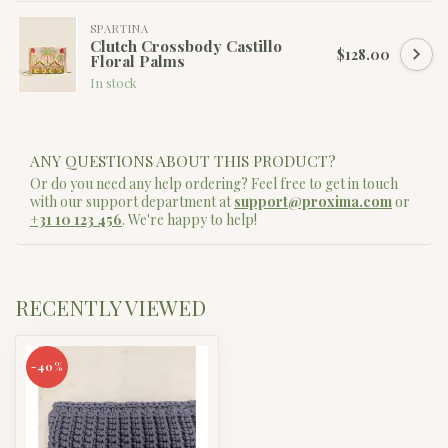
SPARTINA
Clutch Crossbody Castillo
$128.00
Floral Palms
In stock
ANY QUESTIONS ABOUT THIS PRODUCT?
Or do you need any help ordering? Feel free to get in touch
with our support department at
support@proxima.com
or
+31 10 123 456
. We're happy to help!
RECENTLY VIEWED
-40%