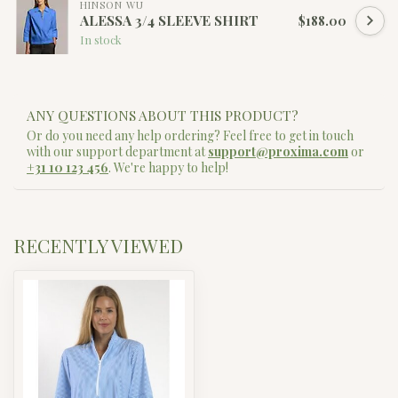
HINSON WU
ALESSA 3/4 SLEEVE SHIRT
$188.00
In stock
ANY QUESTIONS ABOUT THIS PRODUCT?
Or do you need any help ordering? Feel free to get in touch
with our support department at
support@proxima.com
or
+31 10 123 456
. We're happy to help!
RECENTLY VIEWED