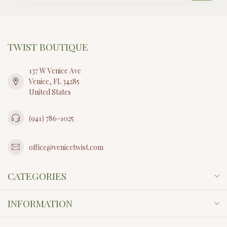
TWIST BOUTIQUE
137 W Venice Ave
Venice, FL 34285
United States
(941) 786-1025
office@venicetwist.com
CATEGORIES
INFORMATION