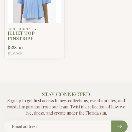
JUDE CONNALLY
JULIET TOP
PINSTRIPE
$188.00
In stock
STAY CONNECTED
Sign up to get first access to new collections, event updates, and
coastal inspiration from our team. Twist is a reflection of how we
live, dress, and create under the Florida sun.