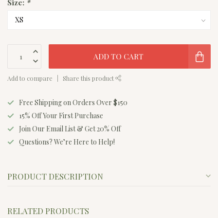
Size:
*
ADD TO CART
Add to compare
Share this product
Free Shipping on Orders Over $150
15% Off Your First Purchase
Join Our Email List & Get 20% Off
Questions? We’re Here to Help!
PRODUCT DESCRIPTION
RELATED PRODUCTS