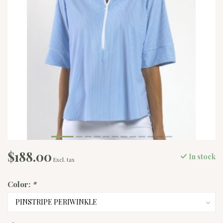
$188.00
In stock
Excl. tax
Color:
*