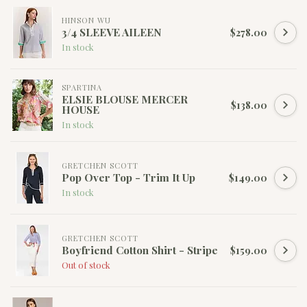
HINSON WU
3/4 SLEEVE AILEEN
$278.00
In stock
SPARTINA
ELSIE BLOUSE MERCER
$138.00
HOUSE
In stock
GRETCHEN SCOTT
Pop Over Top - Trim It Up
$149.00
In stock
GRETCHEN SCOTT
Boyfriend Cotton Shirt - Stripe
$159.00
Out of stock