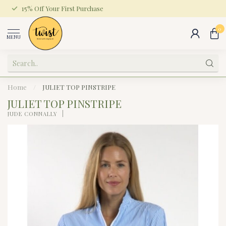
15% Off Your First Purchase
0
MENU
Home
/
JULIET TOP PINSTRIPE
JULIET TOP PINSTRIPE
JUDE CONNALLY