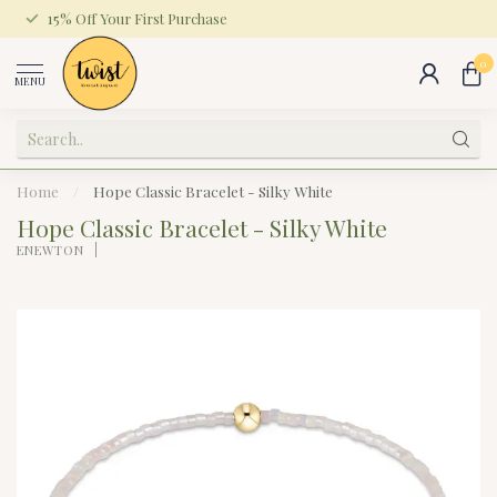
15% Off Your First Purchase
0
MENU
Home
/
Hope Classic Bracelet - Silky White
Hope Classic Bracelet - Silky White
ENEWTON