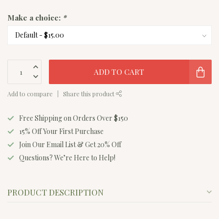
Make a choice:
*
ADD TO CART
Add to compare
Share this product
Free Shipping on Orders Over $150
15% Off Your First Purchase
Join Our Email List & Get 20% Off
Questions? We’re Here to Help!
PRODUCT DESCRIPTION