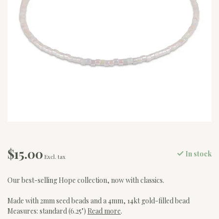
$15.00
In stock
Excl. tax
Our best-selling Hope collection, now with classics.
Made with 2mm seed beads and a 4mm, 14kt gold-filled bead
Measures: standard (6.25")
Read more
.