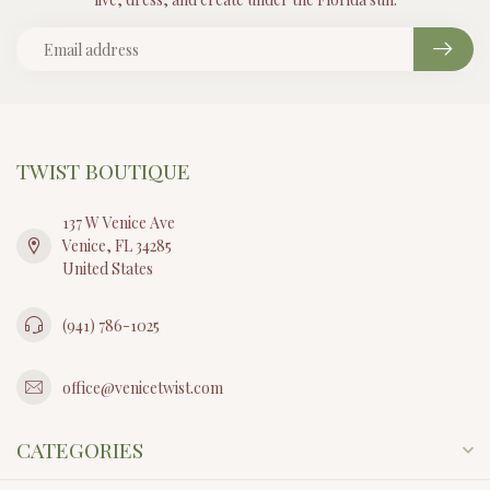
TWIST BOUTIQUE
137 W Venice Ave
Venice, FL 34285
United States
(941) 786-1025
office@venicetwist.com
CATEGORIES