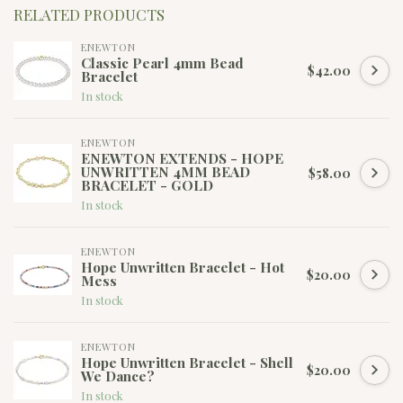
RELATED PRODUCTS
ENEWTON
Classic Pearl 4mm Bead
$42.00
Bracelet
In stock
ENEWTON
ENEWTON EXTENDS - HOPE
UNWRITTEN 4MM BEAD
$58.00
BRACELET - GOLD
In stock
ENEWTON
Hope Unwritten Bracelet - Hot
$20.00
Mess
In stock
ENEWTON
Hope Unwritten Bracelet - Shell
$20.00
We Dance?
In stock