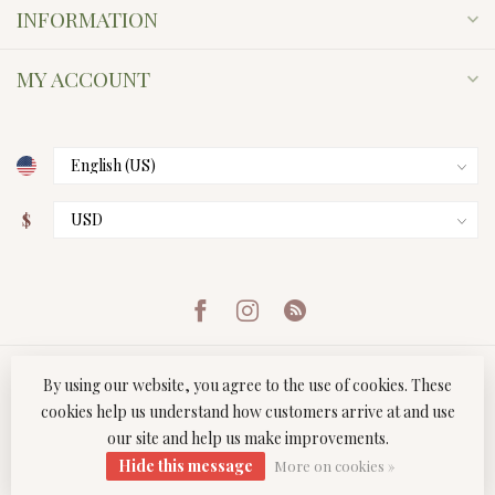
INFORMATION
MY ACCOUNT
$
By using our website, you agree to the use of cookies. These
cookies help us understand how customers arrive at and use
our site and help us make improvements.
© Copyright 2026 Twist Boutique
- Powered by
Lightspeed
-
Hide this message
Lightspeed design
by
Dyvelopment
More on cookies »