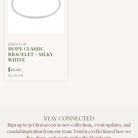
ENEWTON
HOPE CLASSIC
BRACELET - SILKY
WHITE
$15.00
In stock
STAY CONNECTED
Sign up to get first access to new collections, event updates, and
coastal inspiration from our team. Twist is a reflection of how we
live, dress, and create under the Florida sun.