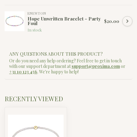
ENEWTON
Hope Unwritten Bracelet - Party
$20.00
Foul
In stock
ANY QUESTIONS ABOUT THIS PRODUCT?
Or do you need any help ordering? Feel free to get in touch
with our support department at
support@proxima.com
or
+31 10 123 456
. We're happy to help!
RECENTLY VIEWED