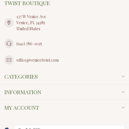
TWIST BOUTIQUE
137 W Venice Ave
Venice, FL 34285
United States
(941) 786-1025
office@venicetwist.com
CATEGORIES
INFORMATION
MY ACCOUNT