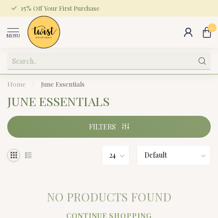
15% Off Your First Purchase
0
MENU
Home
/
June Essentials
JUNE ESSENTIALS
FILTERS
NO PRODUCTS FOUND
CONTINUE SHOPPING