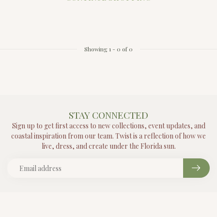
Showing
1
-
0
of 0
STAY CONNECTED
Sign up to get first access to new collections, event updates, and
coastal inspiration from our team. Twist is a reflection of how we
live, dress, and create under the Florida sun.