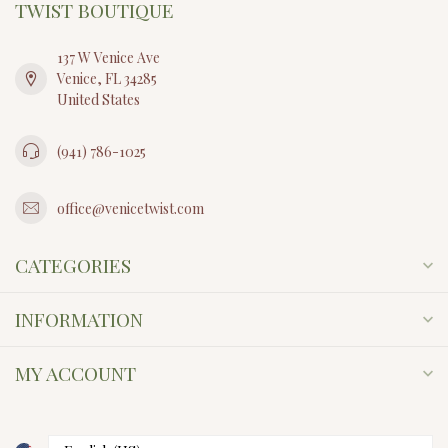
TWIST BOUTIQUE
137 W Venice Ave
Venice, FL 34285
United States
(941) 786-1025
office@venicetwist.com
CATEGORIES
INFORMATION
MY ACCOUNT