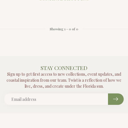
Showing
1
-
0
of 0
STAY CONNECTED
Sign up to get first access to new collections, event updates, and
coastal inspiration from our team. Twist is a reflection of how we
live, dress, and create under the Florida sun.