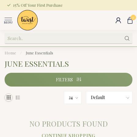
15% Off Your First Purchase
0
MENU
Home
/
June Essentials
JUNE ESSENTIALS
FILTERS
NO PRODUCTS FOUND
CONTINUE SHOPPING