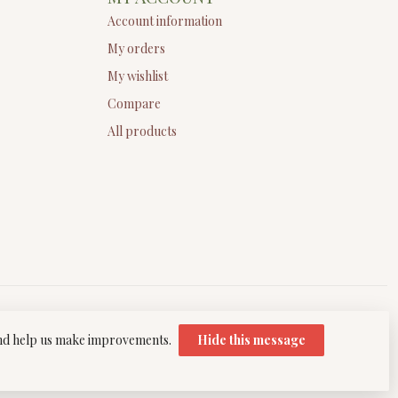
Account information
My orders
My wishlist
Compare
All products
 and help us make improvements.
Hide this message
elopment