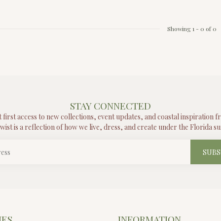
Showing
1
-
0
of 0
STAY CONNECTED
t first access to new collections, event updates, and coastal inspiration 
wist is a reflection of how we live, dress, and create under the Florida su
SUBS
IES
INFORMATION