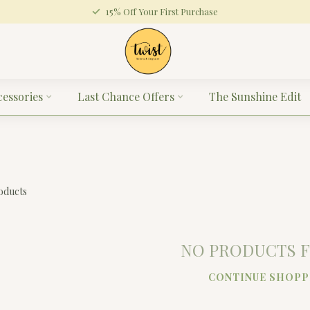
15% Off Your First Purchase
cessories
Last Chance Offers
The Sunshine Edit
oducts
NO PRODUCTS 
CONTINUE SHOPP