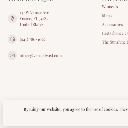
Women's
137 W Venice Ave
Men's
Venice, FL 34285
United States
Accessories
Last Chance O
(941) 786-1025
The Sunshine 
office@venicetwist.com
By using our website, you agree to the use of cookies. Th
© Copyri