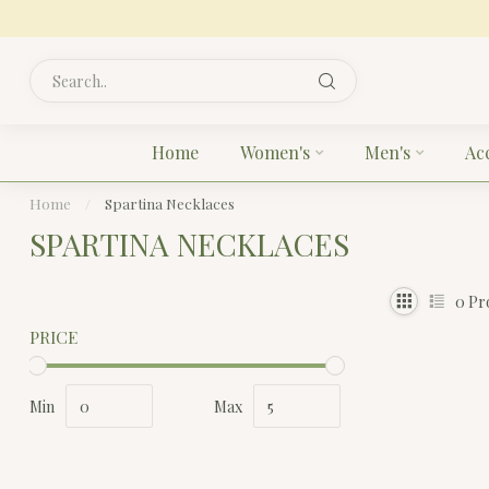
Home
Women's
Men's
Ac
Home
/
Spartina Necklaces
SPARTINA NECKLACES
0
Pr
PRICE
Min
Max