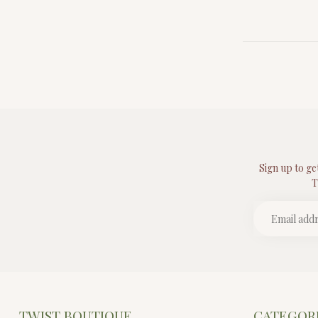
Sign up to ge
T
TWIST BOUTIQUE
CATEGOR