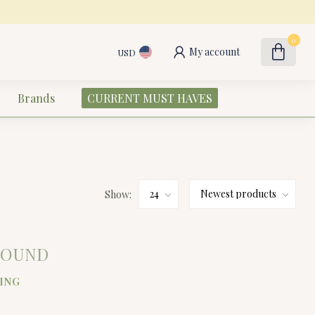
0
My account
USD
Brands
CURRENT MUST HAVES
Show:
FOUND
ING