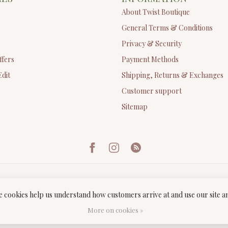
About Twist Boutique
General Terms & Conditions
Privacy & Security
ffers
Payment Methods
Edit
Shipping, Returns & Exchanges
Customer support
Sitemap
ese cookies help us understand how customers arrive at and use our site
ght 2026 Twist Boutique
- Powered by
Lightspeed
-
Lightspeed design
by
Dyv
More on cookies »