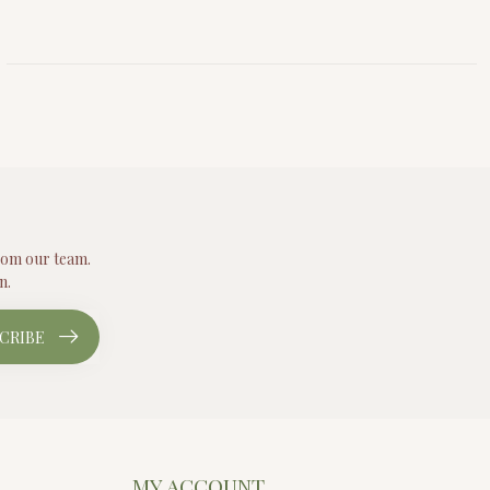
from our team.
n.
CRIBE
MY ACCOUNT