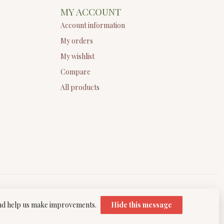
MY ACCOUNT
Account information
My orders
My wishlist
Compare
All products
 and help us make improvements.
Hide this message
elopment