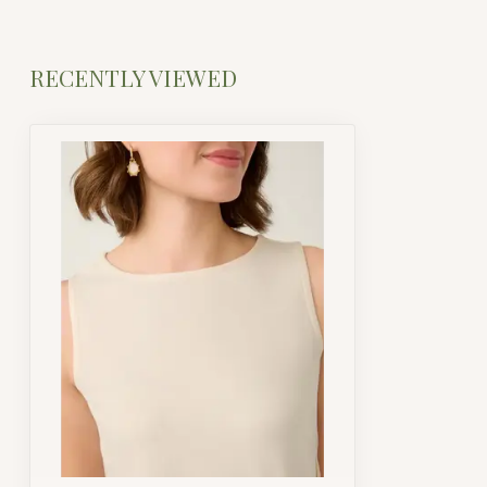
RECENTLY VIEWED