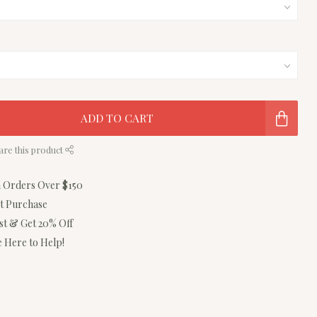
ADD TO CART
are this product
n Orders Over $150
st Purchase
ist & Get 20% Off
 Here to Help!