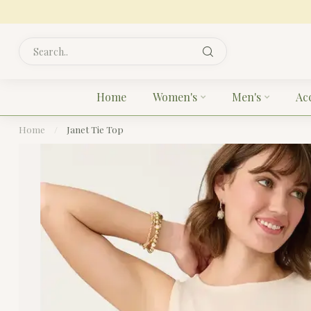
Home
Women's
Men's
Ac
Home
/
Janet Tie Top