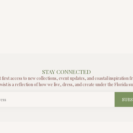
STAY CONNECTED
t first access to new collections, event updates, and coastal inspiration 
wist is a reflection of how we live, dress, and create under the Florida su
SUBS