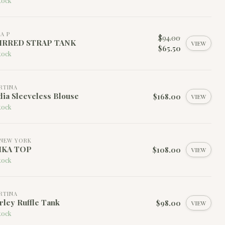
tock
LA P
$94.00
IRRED STRAP TANK
VIEW
$65.50
tock
RTINA
ia Sleeveless Blouse
$168.00
VIEW
tock
NEW YORK
IKA TOP
$108.00
VIEW
tock
RTINA
rley Ruffle Tank
$98.00
VIEW
tock