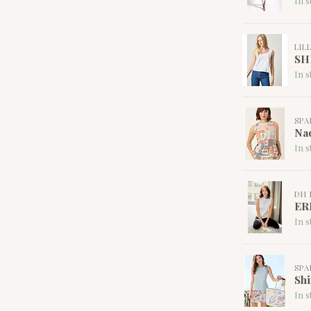
In s
LIL
SH
In s
SPA
Nad
In s
DH 
ER
In s
SPA
Shi
In s