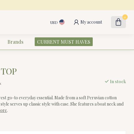
0
My account
USD
Brands
CURRENT MUST HAVES
 TOP
In stock
x
est go-to everyday essential. Made from a soft Peruvian cotton
s style serves up classic style with ease. She features a boat neck and
more
.