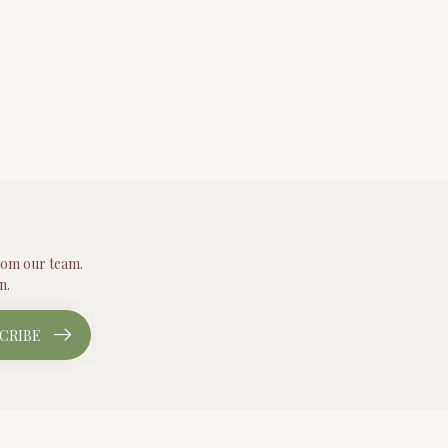
from our team.
n.
CRIBE