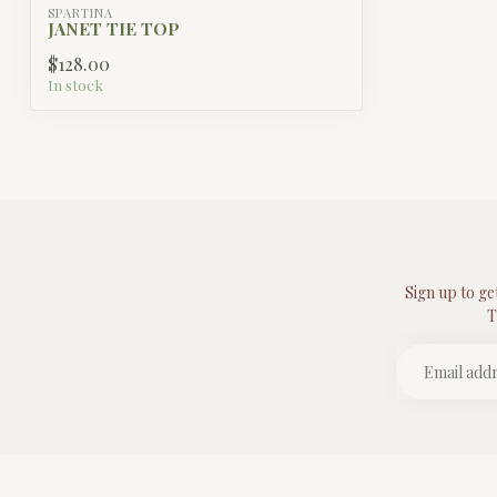
SPARTINA
JANET TIE TOP
$128.00
In stock
Sign up to ge
T