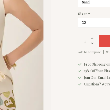
Size:
*
Add to compare
Sh
Free Shipping o
15% Off Your Fir
Join Our Email L
Questions? We’re