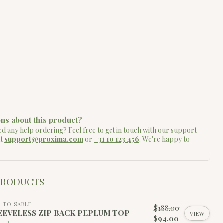
ns about this product?
d any help ordering? Feel free to get in touch with our support
at
support@proxima.com
or
+31 10 123 456
. We're happy to
PRODUCTS
L TO SABLE
$188.00
EEVELESS ZIP BACK PEPLUM TOP
VIEW
$94.00