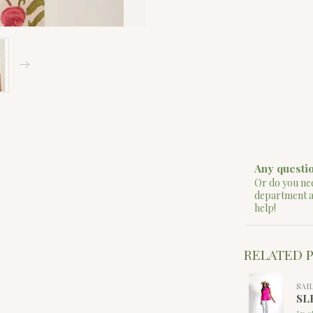
Any questio
Or do you nee
department 
help!
RELATED 
SAI
SL