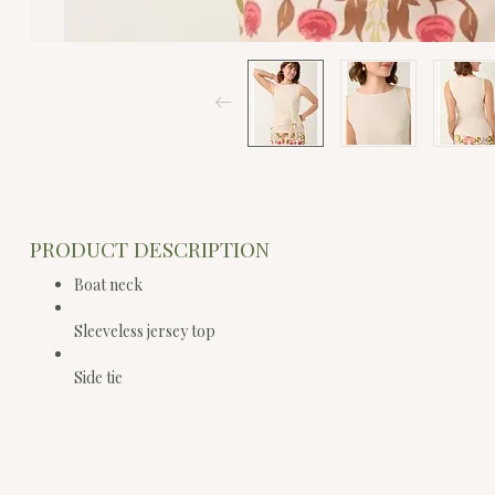
PRODUCT DESCRIPTION
Boat neck
Sleeveless jersey top
Side tie