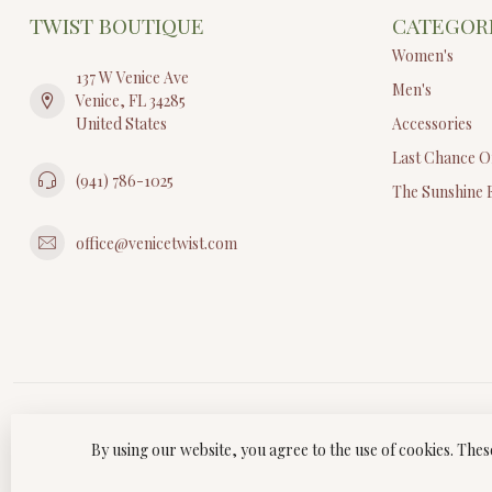
TWIST BOUTIQUE
CATEGOR
Women's
137 W Venice Ave
Men's
Venice, FL 34285
United States
Accessories
Last Chance O
(941) 786-1025
The Sunshine 
office@venicetwist.com
By using our website, you agree to the use of cookies. Th
© Copyri