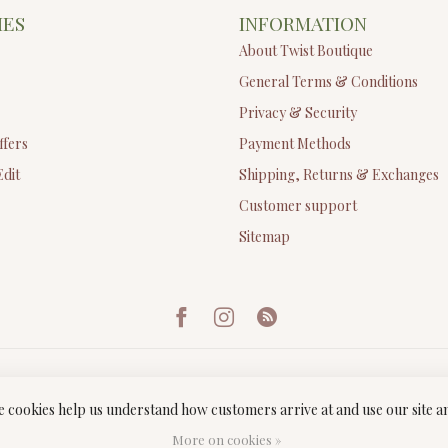
IES
INFORMATION
About Twist Boutique
General Terms & Conditions
Privacy & Security
ffers
Payment Methods
Edit
Shipping, Returns & Exchanges
Customer support
Sitemap
ese cookies help us understand how customers arrive at and use our site
ght 2026 Twist Boutique
- Powered by
Lightspeed
-
Lightspeed design
by
Dyv
More on cookies »