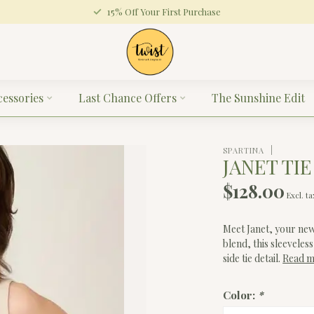
15% Off Your First Purchase
cessories
Last Chance Offers
The Sunshine Edit
SPARTINA
JANET TIE
$128.00
Excl. ta
Meet Janet, your new
blend, this sleeveles
side tie detail.
Read 
Color:
*