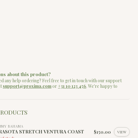
ns about this product?
d any help ordering? Feel free to get in touch with our support
at
support@proxima.com
or
+31 10 123 456
. We're happy to
PRODUCTS
MMY BAHAMA
RASOTA STRETCH VENTURA COAST
$150.00
VIEW