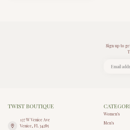
Sign up to ge
T
TWIST BOUTIQUE
CATEGOR
Women's
137 W Venice Ave
Men's
Venice, FL 34285