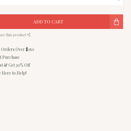
ADD TO CART
are this product
n Orders Over $150
st Purchase
ist & Get 20% Off
 Here to Help!