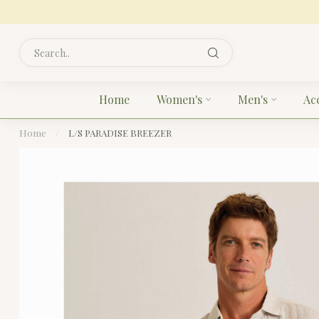
Home
Women's
Men's
Ac
Home
/
L/S PARADISE BREEZER