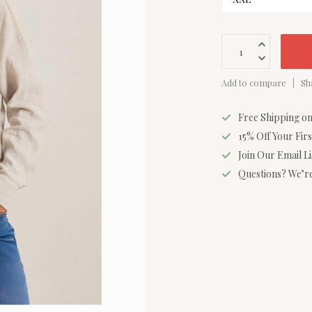
Add to compare
Sh
Free Shipping o
15% Off Your Fir
Join Our Email L
Questions? We’re