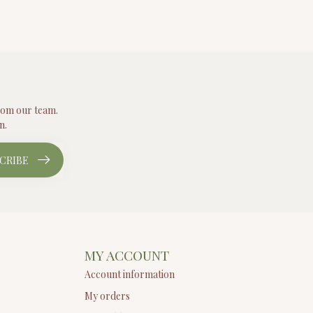
from our team.
n.
CRIBE
MY ACCOUNT
Account information
My orders