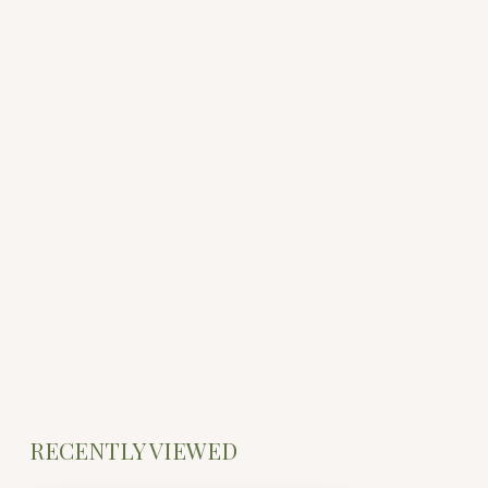
RECENTLY VIEWED