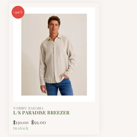
-30%
TOMMY BAHAMA
L/S PARADISE BREEZER
$91.00
$130.00
In stock