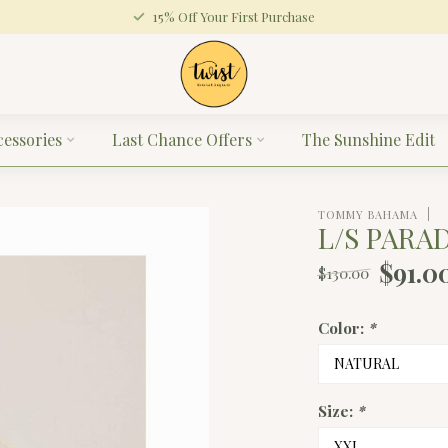
15% Off Your First Purchase
cessories
Last Chance Offers
The Sunshine Edit
TOMMY BAHAMA
L/S PARA
$91.0
$130.00
Color:
*
Size:
*