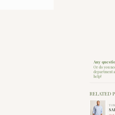
Any questio
Or do you nee
department 
help!
RELATED 
TO
SA