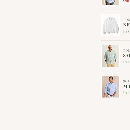
Out 
TO
NE
In s
TO
SA
In s
SOU
M L
In s