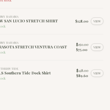
of stock
MMY BAHAMA
W SAN LUCIO STRETCH SHIRT
$128.00
VIEW
tock
MMY BAHAMA
$150.00
RASOTA STRETCH VENTURA COAST
VIEW
$75.00
tock
THERN TIDE
$128.00
S Southern Tide Dock Shirt
VIEW
$89.60
tock