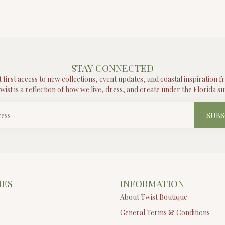
STAY CONNECTED
t first access to new collections, event updates, and coastal inspiration 
wist is a reflection of how we live, dress, and create under the Florida su
SUBS
IES
INFORMATION
About Twist Boutique
General Terms & Conditions