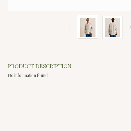
PRODUCT DESCRIPTION
No information found