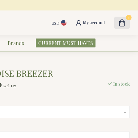
0
My account
USD
Brands
CURRENT MUST HAVES
DISE BREEZER
0
In stock
Excl. tax