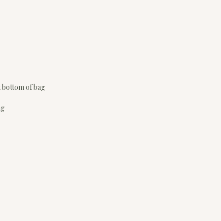
t bottom of bag
ag