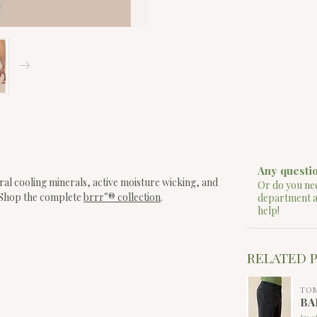
Any questio
ral cooling minerals, active moisture wicking, and
Or do you nee
. Shop the complete
brrr°® collection
.
department 
help!
RELATED 
TO
BA