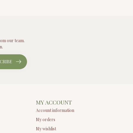
from our team.
n.
CRIBE
MY ACCOUNT
Account information
My orders
My wishlist