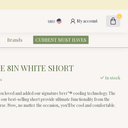
0
My account
USD
Brands
CURRENT MUST HAVES
E 8IN WHITE SHORT
In stock
ax
ou loved and added our signature brrr°® cooling technology. The
 our best-selling short provide ultimate functionality from the
urse. Now, no matter the occasion, you'll be cool and comfortable.