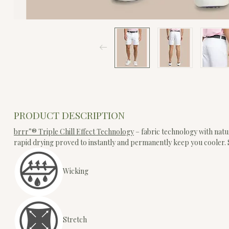
PRODUCT DESCRIPTION
brrr°® Triple Chill Effect Technology
– fabric technology with natu
rapid drying proved to instantly and permanently keep you cooler
Wicking
Stretch