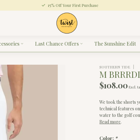
15% Off Your First Purchase
cessories
Last Chance Offers
The Sunshine Edit
SOUTHERN TIDE
M BRRRDI
$108.00
Excl. t
We took the shorts y
technical features on
water to the golf co
Read more
.
Color:
*