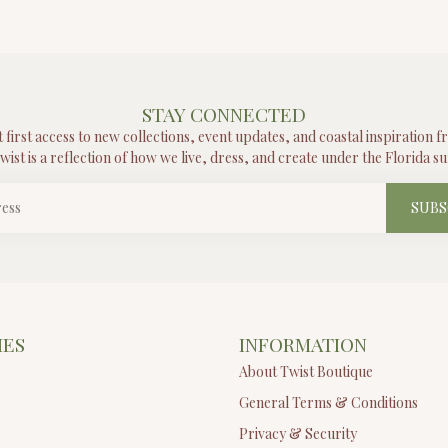
STAY CONNECTED
t first access to new collections, event updates, and coastal inspiration 
wist is a reflection of how we live, dress, and create under the Florida su
SUBS
IES
INFORMATION
About Twist Boutique
General Terms & Conditions
Privacy & Security