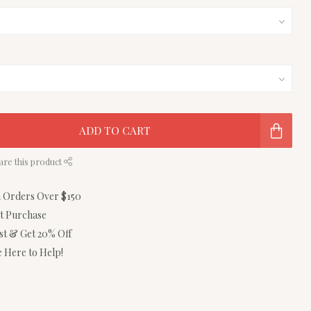
ADD TO CART
are this product
n Orders Over $150
st Purchase
ist & Get 20% Off
 Here to Help!