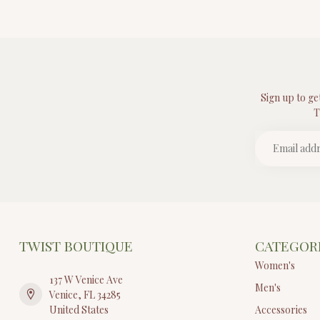
Sign up to ge
T
TWIST BOUTIQUE
CATEGOR
Women's
137 W Venice Ave
Men's
Venice, FL 34285
United States
Accessories