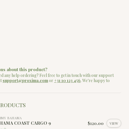
ns about this product?
d any help ordering? Feel free to get in touch with our support
at
support@proxima.com
or
+31 10 123 456
. We're happy to
PRODUCTS
MMY BAHAMA
HAMA COAST CARGO 9
$120.00
VIEW