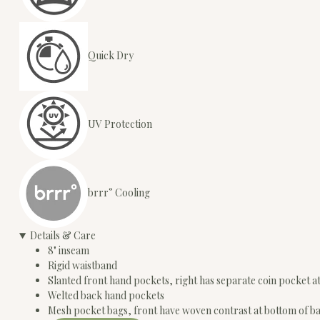
Quick Dry
UV Protection
brrr° Cooling
Details & Care
8" inseam
Rigid waistband
Slanted front hand pockets, right has separate coin pocket a
Welted back hand pockets
Mesh pocket bags, front have woven contrast at bottom of b