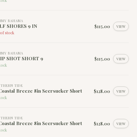
tock
MMY BAHAMA
LF SHORES 9 IN
$115.00
VIEW
of stock
MMY BAHAMA
IP SHOT SHORT 9
$115.00
VIEW
tock
THERN TIDE
oastal Breeze 8in Seersucker Short
$128.00
VIEW
tock
THERN TIDE
oastal Breeze 8in Seersucker Short
$128.00
VIEW
tock