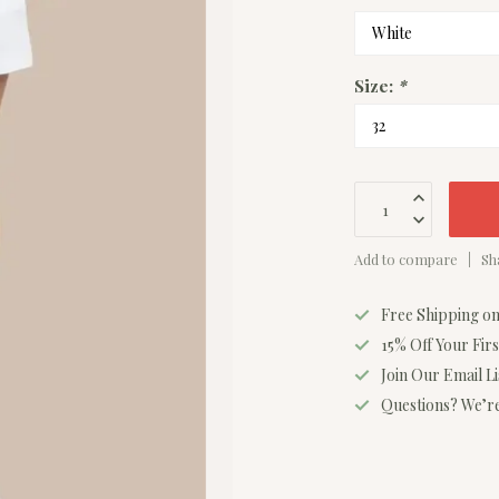
Size:
*
Add to compare
Sh
Free Shipping o
15% Off Your Fir
Join Our Email L
Questions? We’re