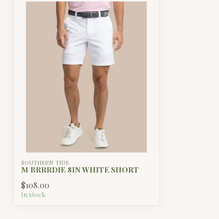
SOUTHERN TIDE
M BRRRDIE 8IN WHITE SHORT
$108.00
In stock