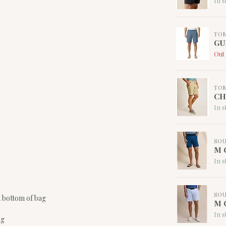
In s
TO
GU
Out 
TO
CH
In s
SOU
M C
In s
SOU
t bottom of bag
M C
In s
ag