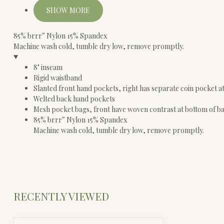
SHOW MORE
85% brrr° Nylon 15% Spandex
Machine wash cold, tumble dry low, remove promptly.
8" inseam
Rigid waistband
Slanted front hand pockets, right has separate coin pocket a
Welted back hand pockets
Mesh pocket bags, front have woven contrast at bottom of b
85% brrr° Nylon 15% Spandex
Machine wash cold, tumble dry low, remove promptly.
RECENTLY VIEWED