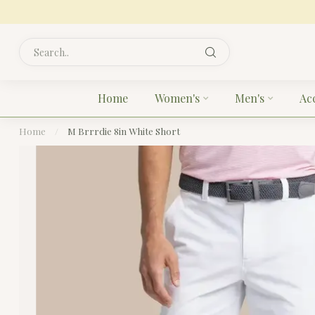
Home
Women's
Men's
Ac
Home
/
M Brrrdie 8in White Short