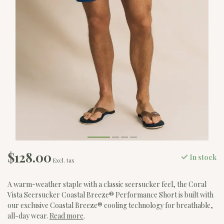
$128.00
In stock
Excl. tax
A warm-weather staple with a classic seersucker feel, the Coral
Vista Seersucker Coastal Breeze® Performance Short is built with
our exclusive Coastal Breeze® cooling technology for breathable,
all-day wear.
Read more
.