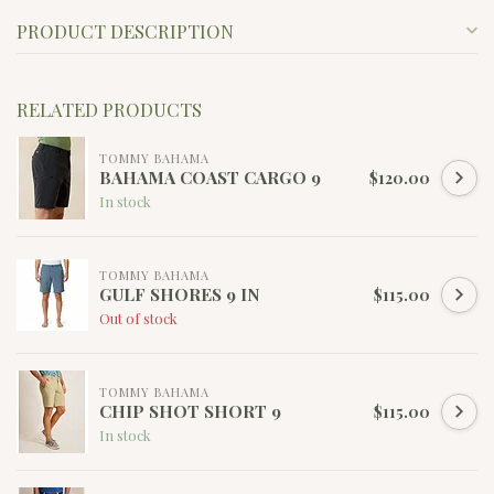
PRODUCT DESCRIPTION
RELATED PRODUCTS
TOMMY BAHAMA
BAHAMA COAST CARGO 9
$120.00
In stock
TOMMY BAHAMA
GULF SHORES 9 IN
$115.00
Out of stock
TOMMY BAHAMA
CHIP SHOT SHORT 9
$115.00
In stock