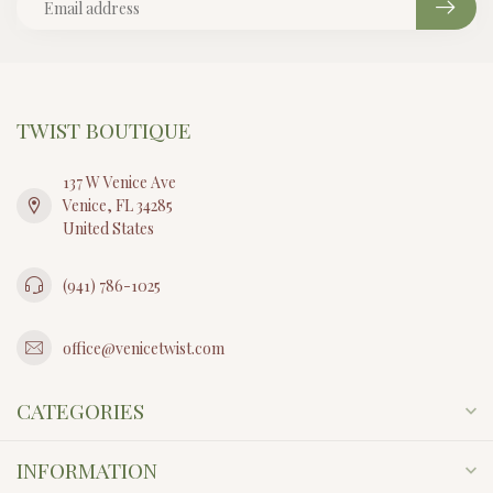
TWIST BOUTIQUE
137 W Venice Ave
Venice, FL 34285
United States
(941) 786-1025
office@venicetwist.com
CATEGORIES
INFORMATION