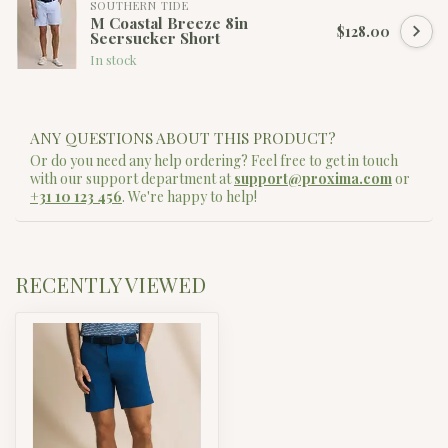
SOUTHERN TIDE
M Coastal Breeze 8in
$128.00
Seersucker Short
In stock
ANY QUESTIONS ABOUT THIS PRODUCT?
Or do you need any help ordering? Feel free to get in touch
with our support department at
support@proxima.com
or
+31 10 123 456
. We're happy to help!
RECENTLY VIEWED