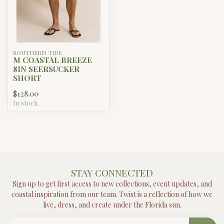
SOUTHERN TIDE
M COASTAL BREEZE
8IN SEERSUCKER
SHORT
$128.00
In stock
STAY CONNECTED
Sign up to get first access to new collections, event updates, and
coastal inspiration from our team. Twist is a reflection of how we
live, dress, and create under the Florida sun.