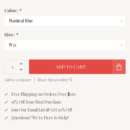
Color:
*
Size:
*
ADD TO CART
Add to compare
Share this product
Free Shipping on Orders Over $150
15% Off Your First Purchase
Join Our Email List & Get 20% Off
Questions? We’re Here to Help!