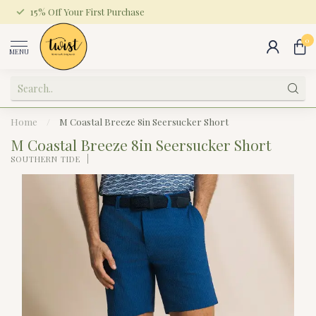
15% Off Your First Purchase
0
MENU
Home
/
M Coastal Breeze 8in Seersucker Short
M Coastal Breeze 8in Seersucker Short
SOUTHERN TIDE