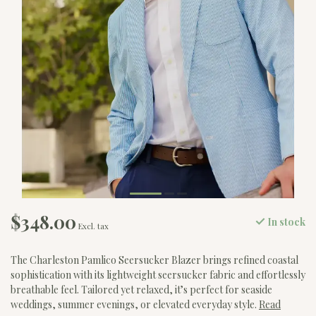
$348.00
In stock
Excl. tax
The Charleston Pamlico Seersucker Blazer brings refined coastal
sophistication with its lightweight seersucker fabric and effortlessly
breathable feel. Tailored yet relaxed, it’s perfect for seaside
weddings, summer evenings, or elevated everyday style.
Read