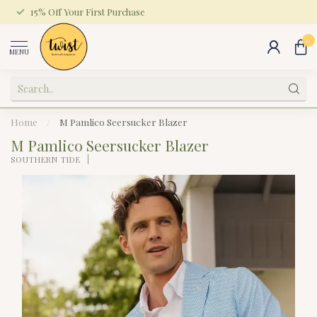
15% Off Your First Purchase
0
MENU
Home
/
M Pamlico Seersucker Blazer
M Pamlico Seersucker Blazer
SOUTHERN TIDE