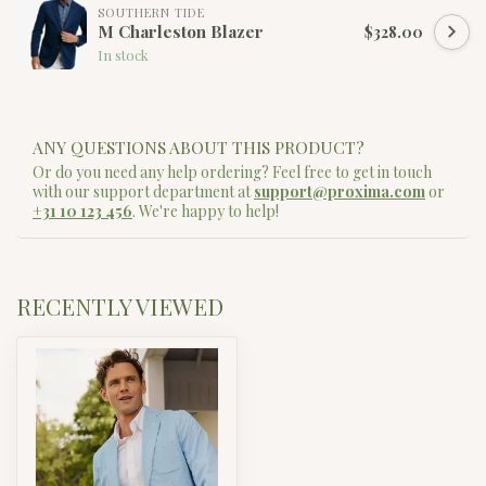
SOUTHERN TIDE
M Charleston Blazer
$328.00
In stock
ANY QUESTIONS ABOUT THIS PRODUCT?
Or do you need any help ordering? Feel free to get in touch
with our support department at
support@proxima.com
or
+31 10 123 456
. We're happy to help!
RECENTLY VIEWED