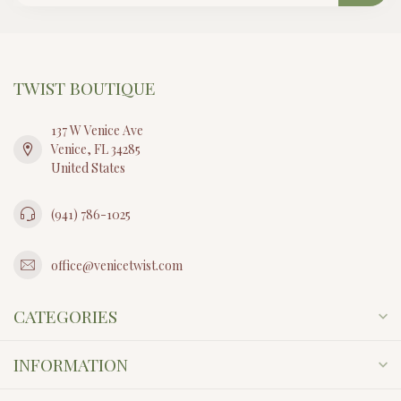
TWIST BOUTIQUE
137 W Venice Ave
Venice, FL 34285
United States
(941) 786-1025
office@venicetwist.com
CATEGORIES
INFORMATION