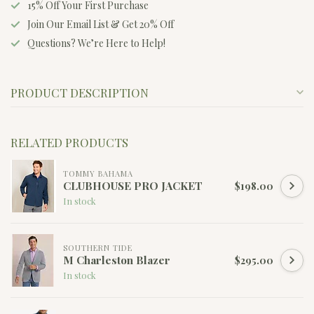
15% Off Your First Purchase
Join Our Email List & Get 20% Off
Questions? We’re Here to Help!
PRODUCT DESCRIPTION
RELATED PRODUCTS
TOMMY BAHAMA
CLUBHOUSE PRO JACKET
$198.00
In stock
SOUTHERN TIDE
M Charleston Blazer
$295.00
In stock