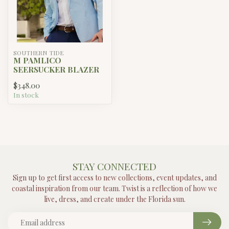
SOUTHERN TIDE
M PAMLICO
SEERSUCKER BLAZER
$348.00
In stock
STAY CONNECTED
Sign up to get first access to new collections, event updates, and
coastal inspiration from our team. Twist is a reflection of how we
live, dress, and create under the Florida sun.