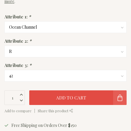
more
.
Attribute 1:
*
Attribute 2:
*
Attribute 3:
*
ADD TO CART
Add to compare
Share this product
Free Shipping on Orders Over $150