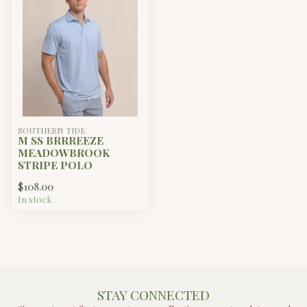
SOUTHERN TIDE
M SS BRRREEZE
MEADOWBROOK
STRIPE POLO
$108.00
In stock
STAY CONNECTED