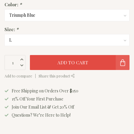
Color:
*
Size:
*
ADD TO CART
Add to compare
Share this product
Free Shipping on Orders Over $150
15% Off Your First Purchase
Join Our Email List & Get 20% Off
Questions? We’re Here to Help!