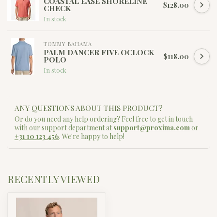
COASTAL EASE SHORELINE
$128.00
CHECK
In stock
TOMMY BAHAMA
PALM DANCER FIVE OCLOCK
$118.00
POLO
In stock
ANY QUESTIONS ABOUT THIS PRODUCT?
Or do you need any help ordering? Feel free to get in touch
with our support department at
support@proxima.com
or
+31 10 123 456
. We're happy to help!
RECENTLY VIEWED