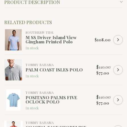
PRODUCT DESCRIPTION
RELATED PRODUCTS
SOUTHERN TIDE
M SS Driver Island View
$108.00
Gingham Printed Polo
In stock
TOMMY BAHAMA
$110.00
PALM COAST ISLES POLO
$77.00
In stock
TOMMY BAHAMA
$110.00
POSITANO PALMS FIVE
OCLOCK POLO
$77.00
In stock
TOMMY BAHAMA