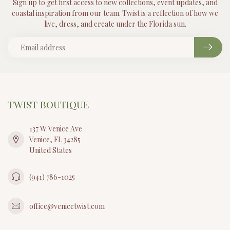
Sign up to get first access to new collections, event updates, and
coastal inspiration from our team. Twist is a reflection of how we
live, dress, and create under the Florida sun.
TWIST BOUTIQUE
137 W Venice Ave
Venice, FL 34285
United States
(941) 786-1025
office@venicetwist.com