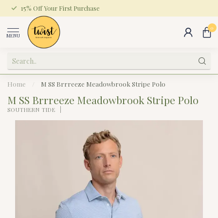
15% Off Your First Purchase
0
MENU
Home
/
M SS Brrreeze Meadowbrook Stripe Polo
M SS Brrreeze Meadowbrook Stripe Polo
SOUTHERN TIDE