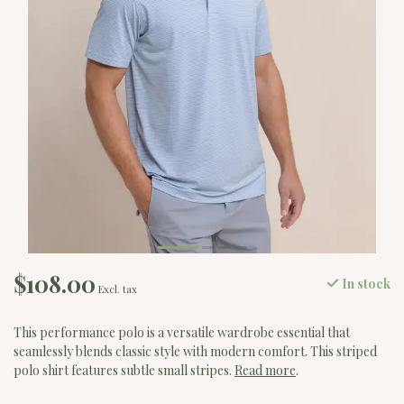
$108.00
In stock
Excl. tax
This performance polo is a versatile wardrobe essential that
seamlessly blends classic style with modern comfort. This striped
polo shirt features subtle small stripes.
Read more
.