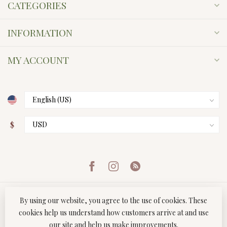
CATEGORIES
INFORMATION
MY ACCOUNT
$
By using our website, you agree to the use of cookies. These
cookies help us understand how customers arrive at and use
our site and help us make improvements.