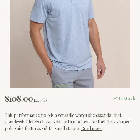
$108.00
In stock
Excl. tax
This performance polo is a versatile wardrobe essential that
seamlessly blends classic style with modern comfort. This striped
polo shirt features subtle small stripes.
Read more
.