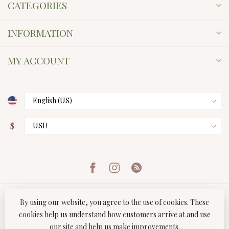
CATEGORIES
INFORMATION
MY ACCOUNT
$
By using our website, you agree to the use of cookies. These
cookies help us understand how customers arrive at and use
our site and help us make improvements.