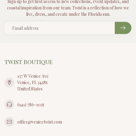
Sign up to get first access to new collections, event updates, and
coastal inspiration from our team. Twist is a reflection of how we
live, dress, and create under the Florida sun.
TWIST BOUTIQUE
137 W Venice Ave
Venice, FL 34285
United States
(941) 786-1025
office@venicetwist.com