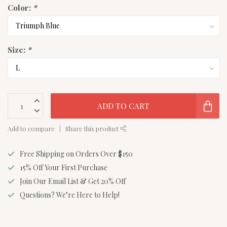
Color:
*
Size:
*
ADD TO CART
Add to compare
Share this product
Free Shipping on Orders Over $150
15% Off Your First Purchase
Join Our Email List & Get 20% Off
Questions? We’re Here to Help!