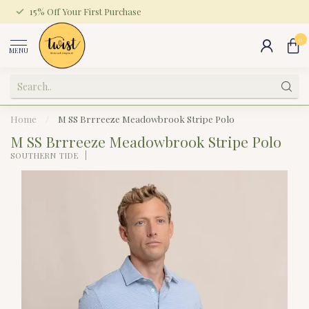
15% Off Your First Purchase
0
MENU
Home
/
M SS Brrreeze Meadowbrook Stripe Polo
M SS Brrreeze Meadowbrook Stripe Polo
SOUTHERN TIDE