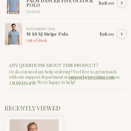
PALM DANCER FIVE OCLOCK
$118.00
POLO
In stock
SOUTHERN TIDE
M SS SJ Stripe Polo
$98.00
Out of stock
ANY QUESTIONS ABOUT THIS PRODUCT?
Or do you need any help ordering? Feel free to get in touch
with our support department at
support@proxima.com
or
+31 10 123 456
. We're happy to help!
RECENTLY VIEWED