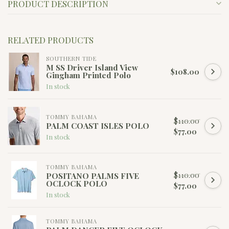
PRODUCT DESCRIPTION
RELATED PRODUCTS
SOUTHERN TIDE
M SS Driver Island View
$108.00
Gingham Printed Polo
In stock
TOMMY BAHAMA
$110.00
PALM COAST ISLES POLO
$77.00
In stock
TOMMY BAHAMA
$110.00
POSITANO PALMS FIVE
OCLOCK POLO
$77.00
In stock
TOMMY BAHAMA