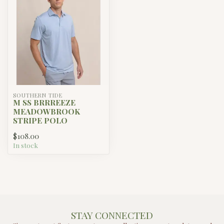
SOUTHERN TIDE
M SS BRRREEZE
MEADOWBROOK
STRIPE POLO
$108.00
In stock
STAY CONNECTED