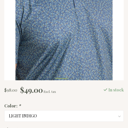
$49.00
$98.00
In stock
Excl. tax
Color:
*