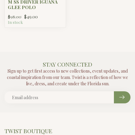
M SS DRIVER IGUANA
GLEE POLO
$49.00
$98.00
In stock
STAY CONNECTED
Sign up to get first access to new collections, event updates, and
coastal inspiration from our team. Twist is a reflection of how we
live, dress, and create under the Florida sun.
TWIST BOUTIQUE