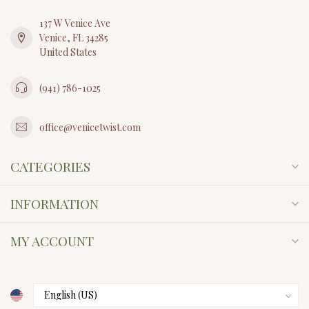
137 W Venice Ave
Venice, FL 34285
United States
(941) 786-1025
office@venicetwist.com
CATEGORIES
INFORMATION
MY ACCOUNT