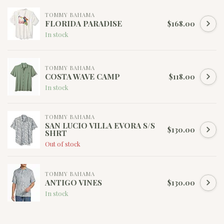
TOMMY BAHAMA
FLORIDA PARADISE
$168.00
In stock
TOMMY BAHAMA
COSTA WAVE CAMP
$118.00
In stock
TOMMY BAHAMA
SAN LUCIO VILLA EVORA S/S
$130.00
SHRT
Out of stock
TOMMY BAHAMA
ANTIGO VINES
$130.00
In stock