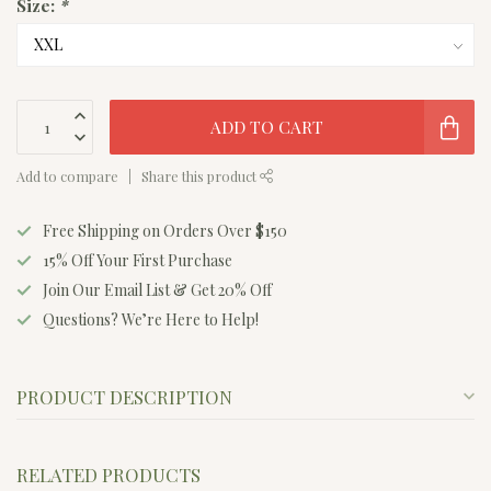
Size:
*
ADD TO CART
Add to compare
Share this product
Free Shipping on Orders Over $150
15% Off Your First Purchase
Join Our Email List & Get 20% Off
Questions? We’re Here to Help!
PRODUCT DESCRIPTION
RELATED PRODUCTS