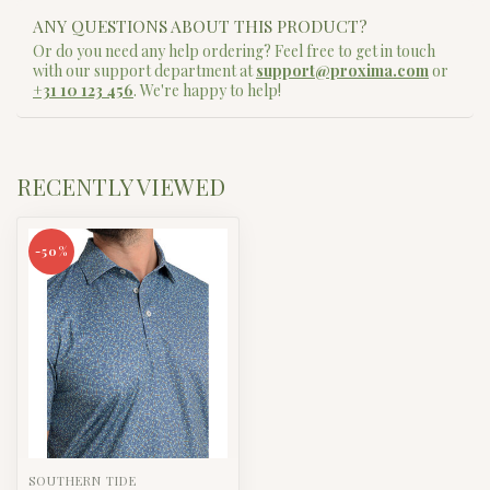
ANY QUESTIONS ABOUT THIS PRODUCT?
Or do you need any help ordering? Feel free to get in touch
with our support department at
support@proxima.com
or
+31 10 123 456
. We're happy to help!
RECENTLY VIEWED
-50%
SOUTHERN TIDE