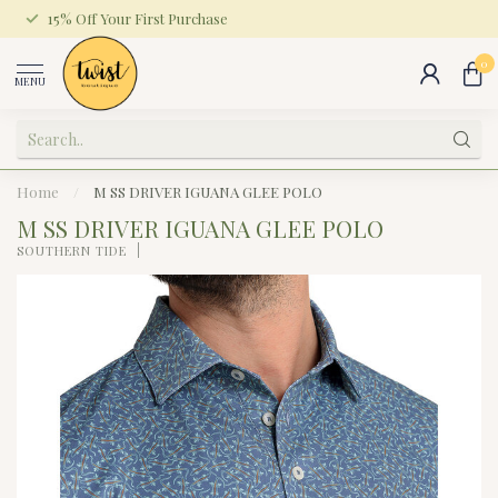
15% Off Your First Purchase
0
MENU
Home
/
M SS DRIVER IGUANA GLEE POLO
M SS DRIVER IGUANA GLEE POLO
SOUTHERN TIDE