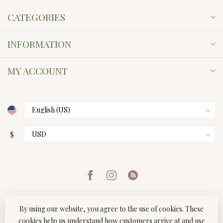
CATEGORIES
INFORMATION
MY ACCOUNT
$
By using our website, you agree to the use of cookies. These
cookies help us understand how customers arrive at and use