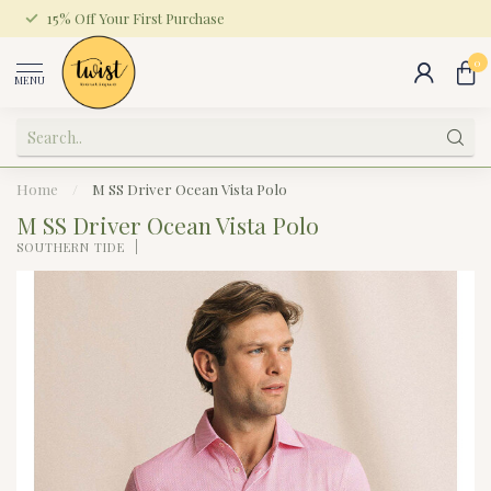
15% Off Your First Purchase
0
MENU
Home
/
M SS Driver Ocean Vista Polo
M SS Driver Ocean Vista Polo
SOUTHERN TIDE