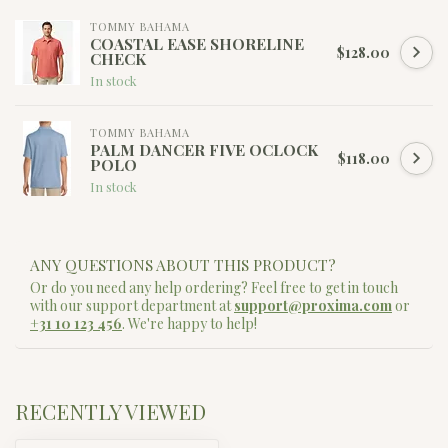
TOMMY BAHAMA
COASTAL EASE SHORELINE
$128.00
CHECK
In stock
TOMMY BAHAMA
PALM DANCER FIVE OCLOCK
$118.00
POLO
In stock
ANY QUESTIONS ABOUT THIS PRODUCT?
Or do you need any help ordering? Feel free to get in touch
with our support department at
support@proxima.com
or
+31 10 123 456
. We're happy to help!
RECENTLY VIEWED