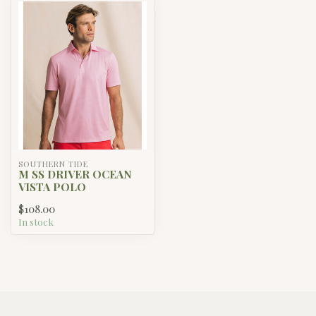
SOUTHERN TIDE
M SS DRIVER OCEAN
VISTA POLO
$108.00
In stock