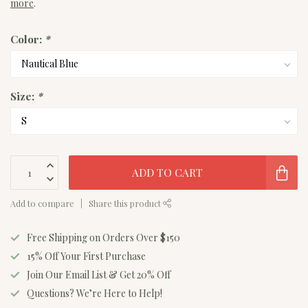
more
.
Color:
*
Size:
*
ADD TO CART
Add to compare
Share this product
Free Shipping on Orders Over $150
15% Off Your First Purchase
Join Our Email List & Get 20% Off
Questions? We’re Here to Help!