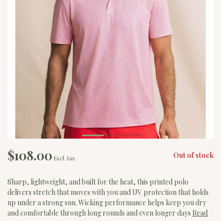
$108.00
Out of stock
Excl. tax
Sharp, lightweight, and built for the heat, this printed polo
delivers stretch that moves with you and UV protection that holds
up under a strong sun. Wicking performance helps keep you dry
and comfortable through long rounds and even longer days
Read