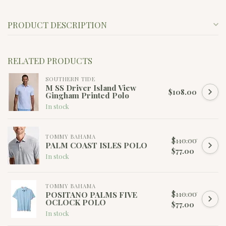
PRODUCT DESCRIPTION
RELATED PRODUCTS
SOUTHERN TIDE
M SS Driver Island View
$108.00
Gingham Printed Polo
In stock
TOMMY BAHAMA
$110.00
PALM COAST ISLES POLO
$77.00
In stock
TOMMY BAHAMA
$110.00
POSITANO PALMS FIVE
OCLOCK POLO
$77.00
In stock