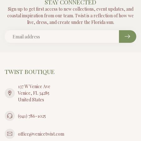
STAY CONNECTED
Sign up to get first access to new collections, event updates, and
coastal inspiration from our team. Twist is a reflection of how we
live, dress, and create under the Florida sun.
TWIST BOUTIQUE
137 W Venice Ave
Venice, FL 34285
United States
(941) 786-1025
office@venicetwist.com