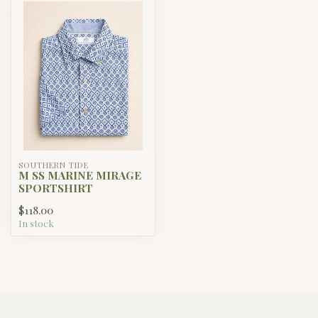
SOUTHERN TIDE
M SS MARINE MIRAGE
SPORTSHIRT
$118.00
In stock