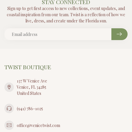
STAY CONNECTED
Sign up to get first access to new collections, event updates, and
coastal inspiration from our team. Twist is a reflection of how we
live, dress, and create under the Florida sun.
TWIST BOUTIQUE
137 W Venice Ave
Venice, FL 34285
United States
(941) 786-1025
office@venicetwist.com