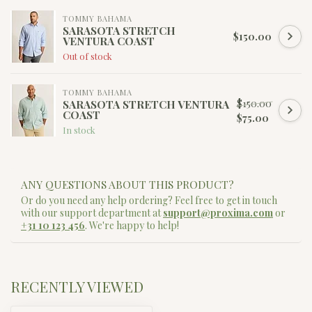
TOMMY BAHAMA
SARASOTA STRETCH
$150.00
VENTURA COAST
Out of stock
TOMMY BAHAMA
$150.00
SARASOTA STRETCH VENTURA
COAST
$75.00
In stock
ANY QUESTIONS ABOUT THIS PRODUCT?
Or do you need any help ordering? Feel free to get in touch
with our support department at
support@proxima.com
or
+31 10 123 456
. We're happy to help!
RECENTLY VIEWED