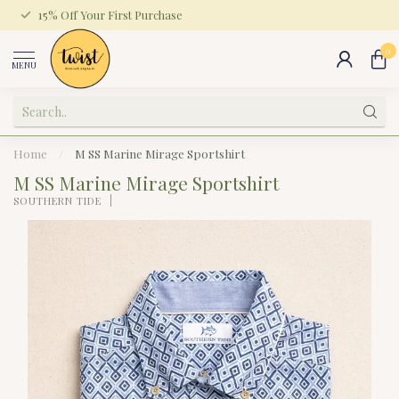
15% Off Your First Purchase
0
MENU
Home
/
M SS Marine Mirage Sportshirt
M SS Marine Mirage Sportshirt
SOUTHERN TIDE