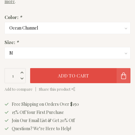
more
.
Color:
*
Size:
*
ADD TO CART
Add to compare
Share this product
Free Shipping on Orders Over $150
15% Off Your First Purchase
Join Our Email List & Get 20% Off
Questions? We’re Here to Help!