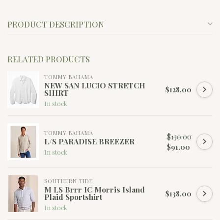
PRODUCT DESCRIPTION
RELATED PRODUCTS
TOMMY BAHAMA
NEW SAN LUCIO STRETCH
$128.00
SHIRT
In stock
TOMMY BAHAMA
$130.00
L/S PARADISE BREEZER
$91.00
In stock
SOUTHERN TIDE
M LS Brrr IC Morris Island
$138.00
Plaid Sportshirt
In stock