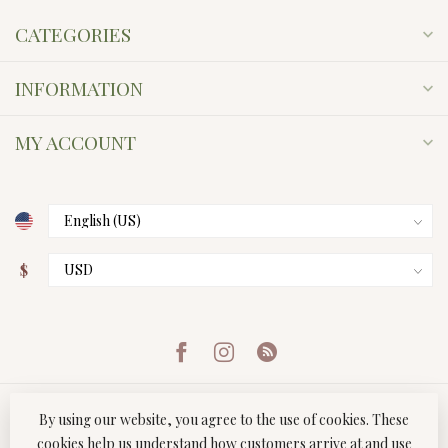
CATEGORIES
INFORMATION
MY ACCOUNT
$
By using our website, you agree to the use of cookies. These
cookies help us understand how customers arrive at and use