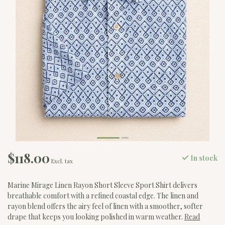
$118.00
In stock
Excl. tax
Marine Mirage Linen Rayon Short Sleeve Sport Shirt delivers
breathable comfort with a refined coastal edge. The linen and
rayon blend offers the airy feel of linen with a smoother, softer
drape that keeps you looking polished in warm weather.
Read