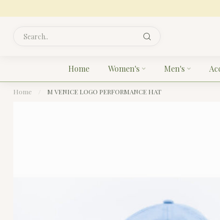
Home
Women's
Men's
Ac
Home
/
M VENICE LOGO PERFORMANCE HAT