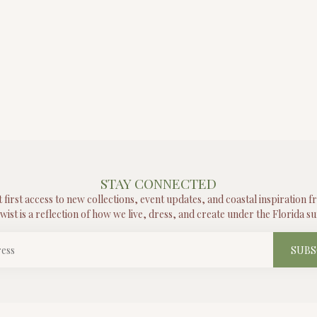
STAY CONNECTED
t first access to new collections, event updates, and coastal inspiration 
wist is a reflection of how we live, dress, and create under the Florida su
SUBS