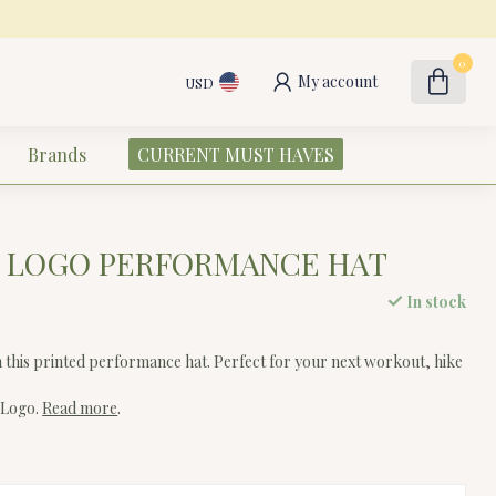
0
My account
USD
Brands
CURRENT MUST HAVES
E LOGO PERFORMANCE HAT
In stock
h this printed performance hat. Perfect for your next workout, hike
 Logo.
Read more
.