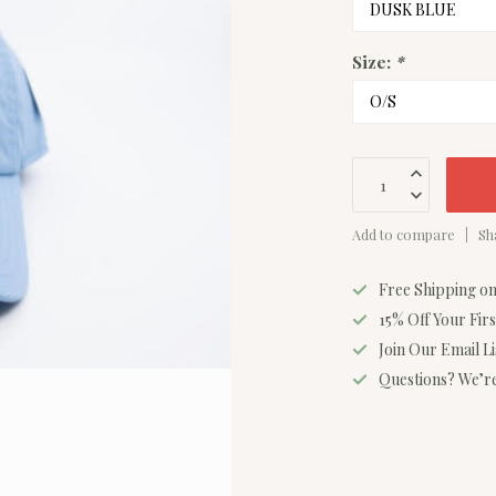
Size:
*
Add to compare
Sh
Free Shipping o
15% Off Your Fir
Join Our Email L
Questions? We’re