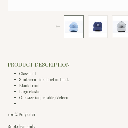
PRODUCT DESCRIPTION
Classic fit
Southern Tide label on back
Blank front
Logo elastic
One size (adjustable) Velcro
100% Polyester
Spot clean only