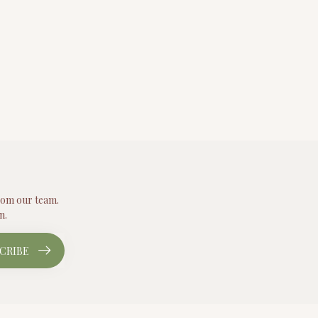
from our team.
n.
CRIBE