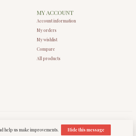
MY ACCOUNT
Account information
My orders
My wishlist
Compare
All products
 and help us make improvements.
Hide this message