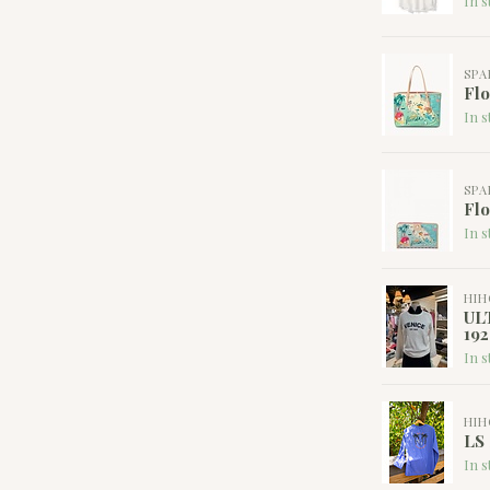
In s
SPA
Flo
In s
SPA
Flo
In s
HI
UL
192
In s
HI
LS
In s