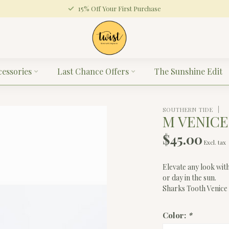
15% Off Your First Purchase
cessories
Last Chance Offers
The Sunshine Edit
SOUTHERN TIDE
M VENIC
$45.00
Excl. tax
Elevate any look wit
or day in the sun.
Sharks Tooth Venice
Color:
*