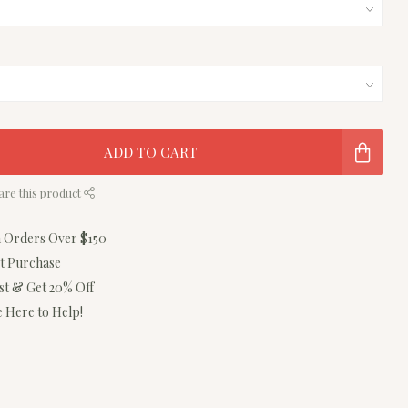
ADD TO CART
are this product
n Orders Over $150
st Purchase
ist & Get 20% Off
 Here to Help!