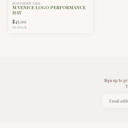
SOUTHERN TIDE
M VENICE LOGO PERFORMANCE
HAT
$45.00
In stock
Sign up to ge
T