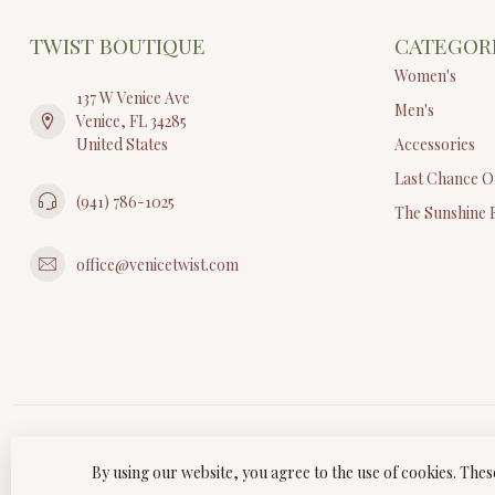
TWIST BOUTIQUE
CATEGOR
Women's
137 W Venice Ave
Men's
Venice, FL 34285
United States
Accessories
Last Chance O
(941) 786-1025
The Sunshine 
office@venicetwist.com
By using our website, you agree to the use of cookies. Th