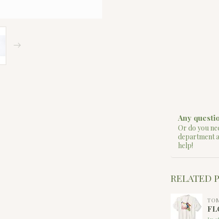
Any questio
Or do you nee
department 
help!
RELATED 
TO
FL