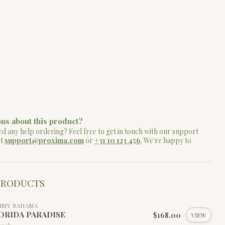
ns about this product?
d any help ordering? Feel free to get in touch with our support
at
support@proxima.com
or
+31 10 123 456
. We're happy to
PRODUCTS
MMY BAHAMA
ORIDA PARADISE
$168.00
VIEW