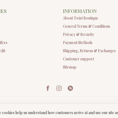
IES
INFORMATION
About Twist Boutique
General Terms & Conditions
Privacy & Security
ffers
Payment Methods
Edit
Shipping, Returns & Exchanges
Customer support
Sitemap
ese cookies help us understand how customers arrive at and use our site