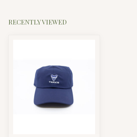
RECENTLY VIEWED