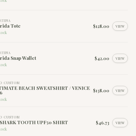
tock
RTINA
rida Tote
$128.00
VIEW
tock
RTINA
rida Snap Wallet
$42.00
VIEW
tock
HO CUSTOM
TIMATE BEACH SWEATSHIRT / VENICE
$138.00
VIEW
6
tock
HO CUSTOM
 SHARK TOOTH UPF50 SHIRT
$46.73
VIEW
tock