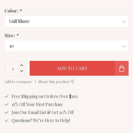
Color:
*
Size:
*
ADD TO CART
Add to compare
Share this product
Free Shipping on Orders Over $150
15% Off Your First Purchase
Join Our Email List & Get 20% Off
Questions? We’re Here to Help!