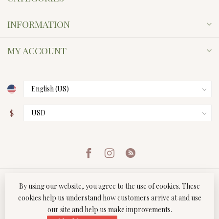
INFORMATION
MY ACCOUNT
$
By using our website, you agree to the use of cookies. These
cookies help us understand how customers arrive at and use
our site and help us make improvements.
© Copyright 2026 Twist Boutique
- Powered by
Lightspeed
-