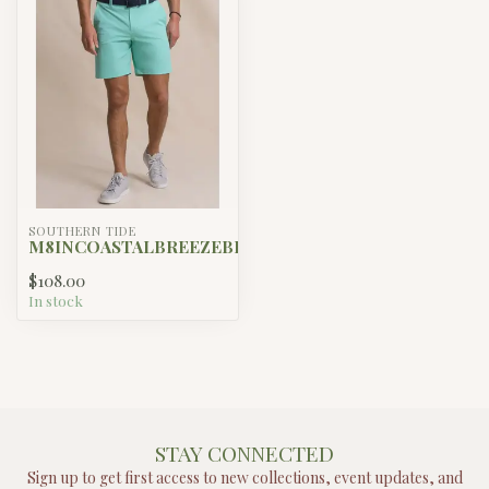
SOUTHERN TIDE
M8INCOASTALBREEZEBIRDIESHORT
$108.00
In stock
STAY CONNECTED
Sign up to get first access to new collections, event updates, and