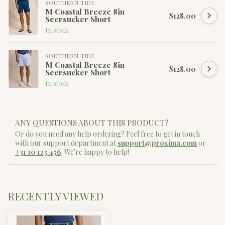
SOUTHERN TIDE
M Coastal Breeze 8in
$128.00
Seersucker Short
In stock
SOUTHERN TIDE
M Coastal Breeze 8in
$128.00
Seersucker Short
In stock
ANY QUESTIONS ABOUT THIS PRODUCT?
Or do you need any help ordering? Feel free to get in touch
with our support department at
support@proxima.com
or
+31 10 123 456
. We're happy to help!
RECENTLY VIEWED