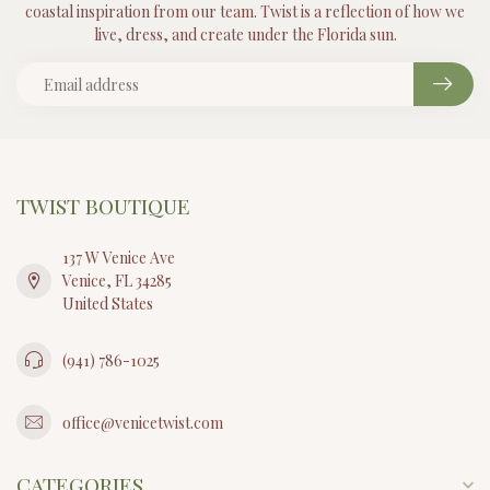
coastal inspiration from our team. Twist is a reflection of how we
live, dress, and create under the Florida sun.
TWIST BOUTIQUE
137 W Venice Ave
Venice, FL 34285
United States
(941) 786-1025
office@venicetwist.com
CATEGORIES