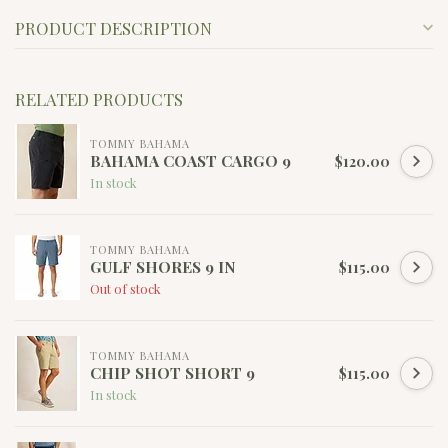
PRODUCT DESCRIPTION
RELATED PRODUCTS
TOMMY BAHAMA
BAHAMA COAST CARGO 9
$120.00
In stock
TOMMY BAHAMA
GULF SHORES 9 IN
$115.00
Out of stock
TOMMY BAHAMA
CHIP SHOT SHORT 9
$115.00
In stock