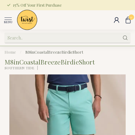
15% Off Your First Purchase
0
MENU
Home
/
M8inCoastalBreezeBirdieShort
M8inCoastalBreezeBirdieShort
SOUTHERN TIDE