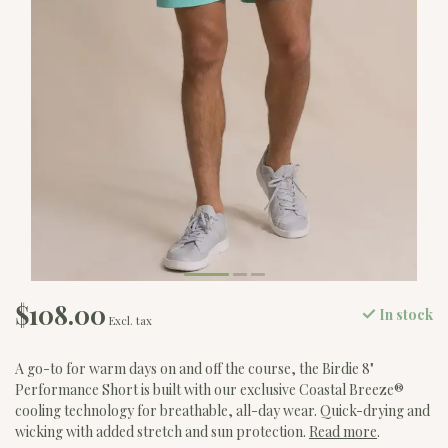
$108.00
In stock
Excl. tax
A go-to for warm days on and off the course, the Birdie 8"
Performance Short is built with our exclusive Coastal Breeze®
cooling technology for breathable, all-day wear. Quick-drying and
wicking with added stretch and sun protection.
Read more
.