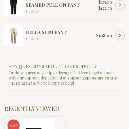
$255.00
SEAMED PULL ON PANT
$127.50
In stock
BELLA SLIM PANT
$108.00
In stock
ANY QUESTIONS ABOUT THIS PRODUCT?
Or do you need any help ordering? Feel free to get in touch
with our support department at
support@proxima.com
or
+31 10 123 456
. We're happy to help!
RECENTLY VIEWED
-30%