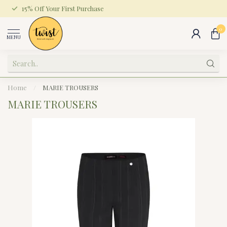
15% Off Your First Purchase
0
MENU
Home
/
MARIE TROUSERS
MARIE TROUSERS