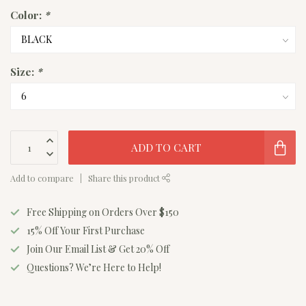
Color:
*
Size:
*
ADD TO CART
Add to compare
Share this product
Free Shipping on Orders Over $150
15% Off Your First Purchase
Join Our Email List & Get 20% Off
Questions? We’re Here to Help!