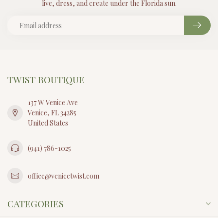
live, dress, and create under the Florida sun.
TWIST BOUTIQUE
137 W Venice Ave
Venice, FL 34285
United States
(941) 786-1025
office@venicetwist.com
CATEGORIES