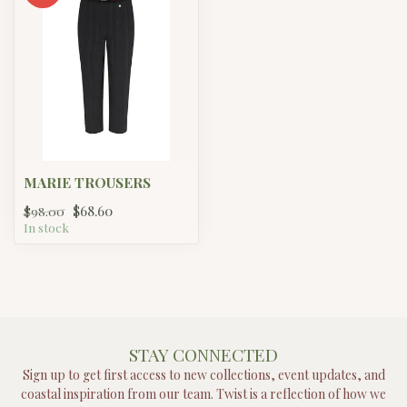
MARIE TROUSERS
$68.60
$98.00
In stock
STAY CONNECTED
Sign up to get first access to new collections, event updates, and
coastal inspiration from our team. Twist is a reflection of how we