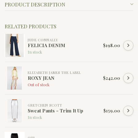
PRODUCT DESCRIPTION
RELATED PRODUCTS
JUDE CONNALLY
FELICIA DENIM
$198.00
In stock
ELIZABETH JAMES THE LABEL
ROXY JEAN
$242.00
Out of stock
GRETCHEN SCOTT
Sweat Pants - Trim It Up
$159.00
In stock
OUI