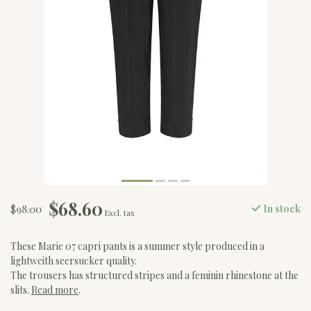
$68.60
$98.00
In stock
Excl. tax
These Marie 07 capri pants is a summer style produced in a
lightweith seersucker quality.
The trousers has structured stripes and a feminin rhinestone at the
slits.
Read more
.