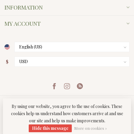
INFORMATION
MY ACCOUNT
$
By using our website, you agree to the use of cookies. These
cookies help us understand how customers arrive at and use
our site and help us make improvements.
© Copyright 2026 Twist Boutique
- Powered by
Lightspeed
-
Hide this message
Lightspeed design
by
Dyvelopment
More on cookies »