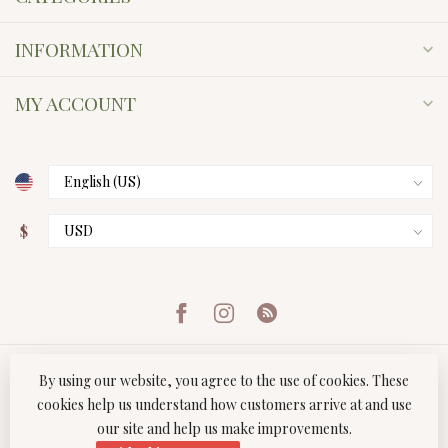
INFORMATION
MY ACCOUNT
$
By using our website, you agree to the use of cookies. These
cookies help us understand how customers arrive at and use
our site and help us make improvements.
© Copyright 2026 Twist Boutique
- Powered by
Lightspeed
-