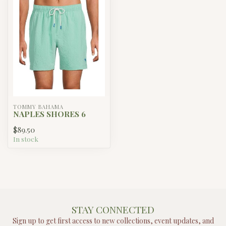
TOMMY BAHAMA
NAPLES SHORES 6
$89.50
In stock
STAY CONNECTED
Sign up to get first access to new collections, event updates, and