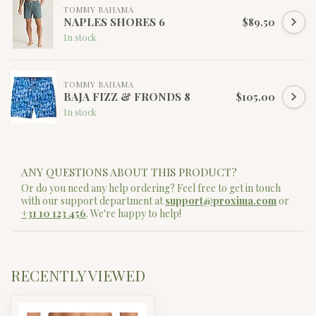
TOMMY BAHAMA
NAPLES SHORES 6
$89.50
In stock
TOMMY BAHAMA
BAJA FIZZ & FRONDS 8
$105.00
In stock
ANY QUESTIONS ABOUT THIS PRODUCT?
Or do you need any help ordering? Feel free to get in touch
with our support department at
support@proxima.com
or
+31 10 123 456
. We're happy to help!
RECENTLY VIEWED