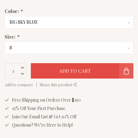
Color:
*
Size:
*
ADD TO CART
Add to compare
Share this product
Free Shipping on Orders Over $150
15% Off Your First Purchase
Join Our Email List & Get 20% Off
Questions? We’re Here to Help!