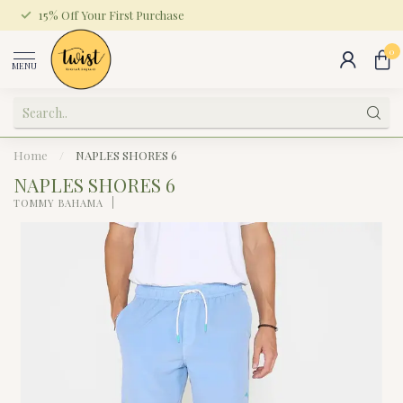
15% Off Your First Purchase
0
MENU
Home
/
NAPLES SHORES 6
NAPLES SHORES 6
TOMMY BAHAMA