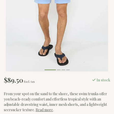
$89.50
In stock
Excl. tax
From your spot on the sand to the shore, these swim trunks offer
you beach-ready comfort and effortless tropical style with an
adjustable drawstring waist, inner mesh shorts, and a lightweight
seersucker texture.
Read more
.