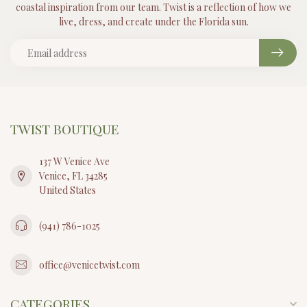
coastal inspiration from our team. Twist is a reflection of how we
live, dress, and create under the Florida sun.
TWIST BOUTIQUE
137 W Venice Ave
Venice, FL 34285
United States
(941) 786-1025
office@venicetwist.com
CATEGORIES