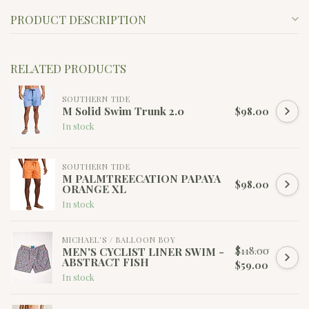
PRODUCT DESCRIPTION
RELATED PRODUCTS
SOUTHERN TIDE
M Solid Swim Trunk 2.0
$98.00
In stock
SOUTHERN TIDE
M PALMTREECATION PAPAYA
$98.00
ORANGE XL
In stock
MICHAEL'S / BALLOON BOY
$118.00
MEN'S CYCLIST LINER SWIM -
ABSTRACT FISH
$59.00
In stock